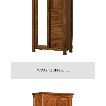
OURAY CHIFFEROBE