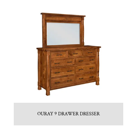
OURAY 9 DRAWER DRESSER