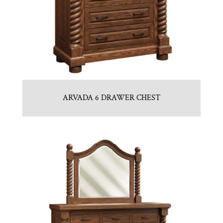
ARVADA 6 DRAWER CHEST