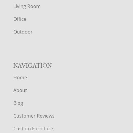
T
Living Room
E
Office
R
Outdoor
NAVIGATION
Home
About
Blog
Customer Reviews
Custom Furniture