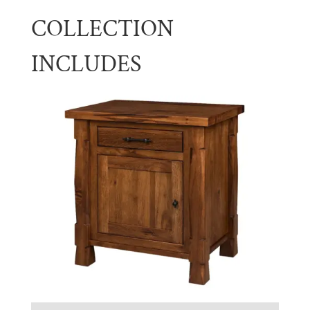
COLLECTION
INCLUDES