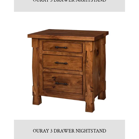
OURAY 3 DRAWER NIGHTSTAND
OURAY 3 DRAWER NIGHTSTAND