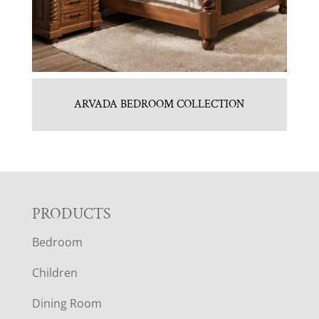
ARVADA BEDROOM COLLECTION
F
PRODUCTS
Bedroom
O
Children
O
Dining Room