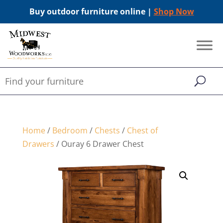
Buy outdoor furniture online |
Shop Now
Home
/
Bedroom
/
Chests
/
Chest of
Drawers
/ Ouray 6 Drawer Chest