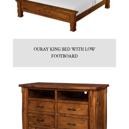
OURAY KING BED WITH LOW
FOOTBOARD