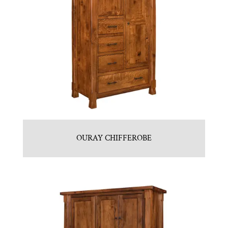
OURAY CHIFFEROBE