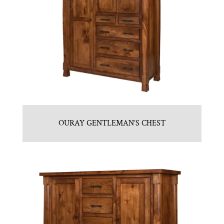
OURAY GENTLEMAN’S CHEST