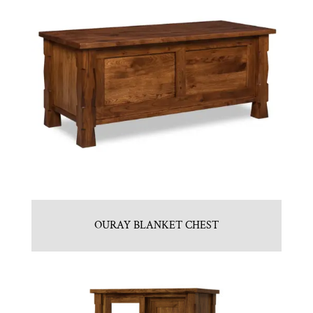
OURAY BLANKET CHEST