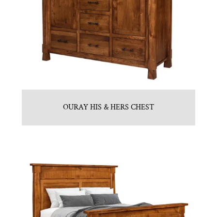
OURAY HIS & HERS CHEST