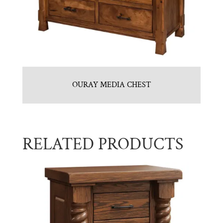
OURAY MEDIA CHEST
RELATED PRODUCTS