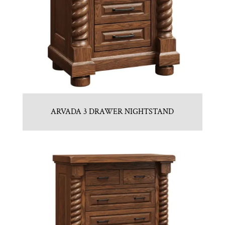
ARVADA 3 DRAWER NIGHTSTAND