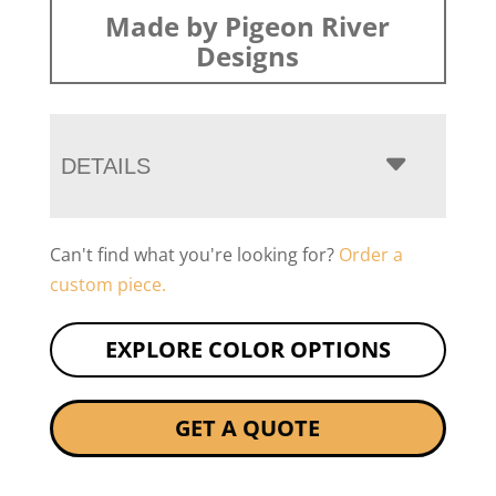
Made by Pigeon River
Designs
DETAILS
Can't find what you're looking for?
Order a
custom piece.
EXPLORE COLOR OPTIONS
GET A QUOTE