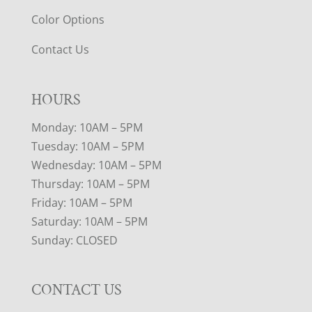
Color Options
Contact Us
HOURS
Monday: 10AM – 5PM
Tuesday: 10AM – 5PM
Wednesday: 10AM – 5PM
Thursday: 10AM – 5PM
Friday: 10AM – 5PM
Saturday: 10AM – 5PM
Sunday: CLOSED
CONTACT US