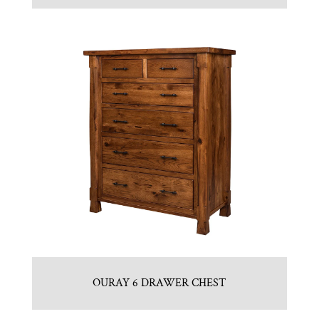
OURAY 6 DRAWER CHEST