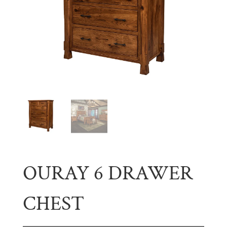
OURAY 6 DRAWER
CHEST