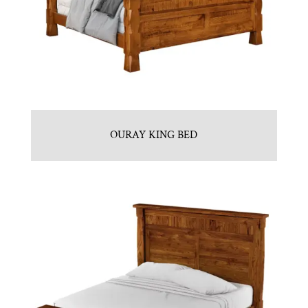
OURAY KING BED