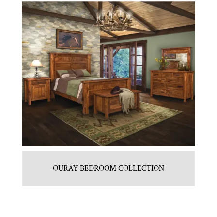
OURAY BEDROOM COLLECTION