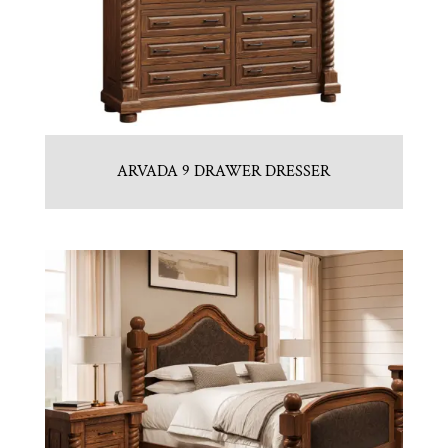
ARVADA 9 DRAWER DRESSER