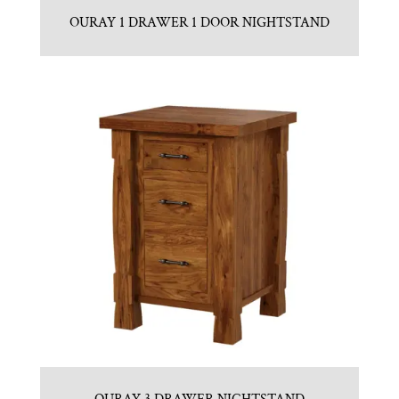
OURAY 1 DRAWER 1 DOOR NIGHTSTAND