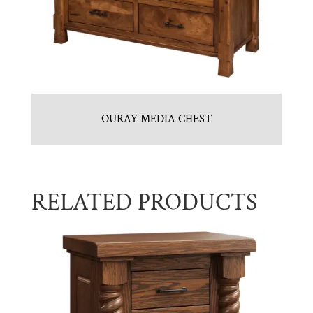
OURAY MEDIA CHEST
RELATED PRODUCTS