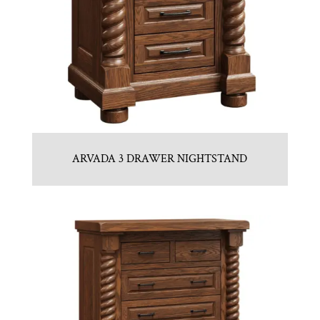
ARVADA 3 DRAWER NIGHTSTAND