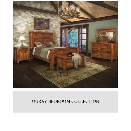
OURAY BEDROOM COLLECTION