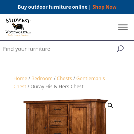
Buy outdoor furniture online |
Shop Now
Home
/
Bedroom
/
Chests
/
Gentleman's
Chest
/ Ouray His & Hers Chest