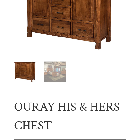
OURAY HIS & HERS
CHEST