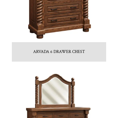
ARVADA 6 DRAWER CHEST