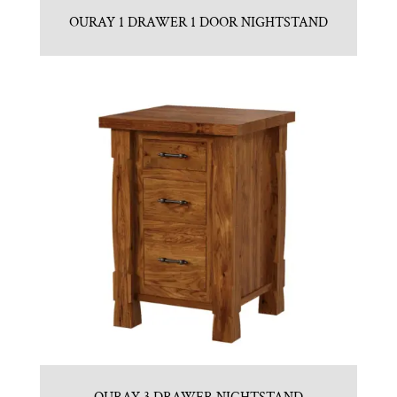
OURAY 1 DRAWER 1 DOOR NIGHTSTAND