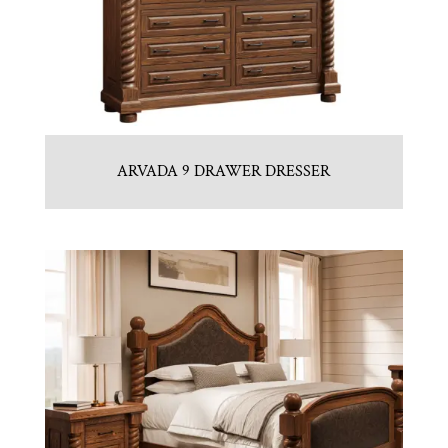
ARVADA 9 DRAWER DRESSER