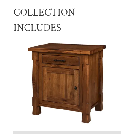
COLLECTION
INCLUDES