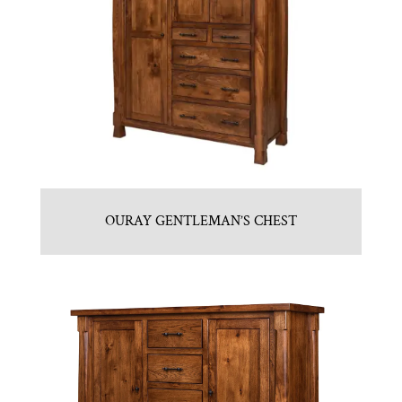
OURAY GENTLEMAN’S CHEST