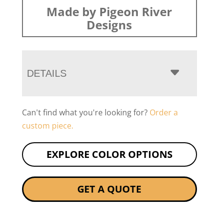
Made by Pigeon River
Designs
DETAILS
Can't find what you're looking for?
Order a
custom piece.
EXPLORE COLOR OPTIONS
GET A QUOTE