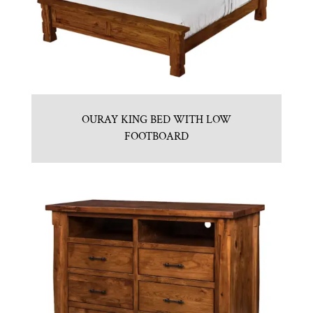
OURAY KING BED WITH LOW
FOOTBOARD