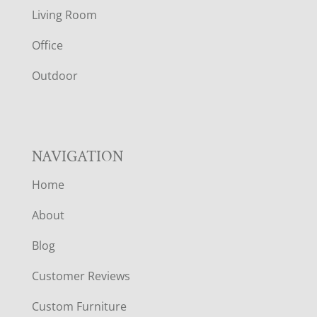
T
Living Room
E
Office
R
Outdoor
NAVIGATION
Home
About
Blog
Customer Reviews
Custom Furniture