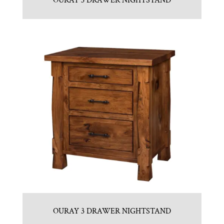
OURAY 3 DRAWER NIGHTSTAND
OURAY 3 DRAWER NIGHTSTAND