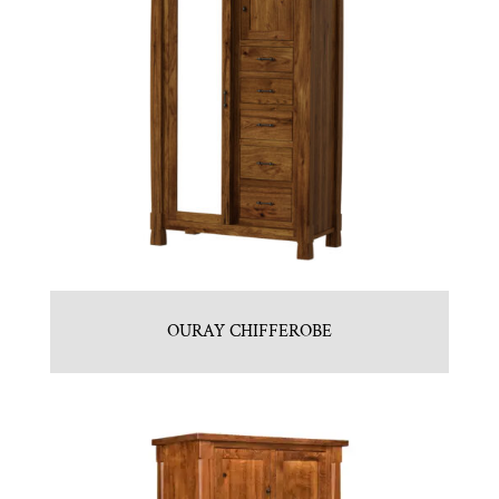
OURAY CHIFFEROBE