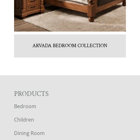
ARVADA BEDROOM COLLECTION
F
PRODUCTS
Bedroom
O
Children
O
Dining Room