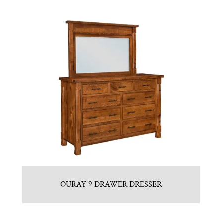
OURAY 9 DRAWER DRESSER