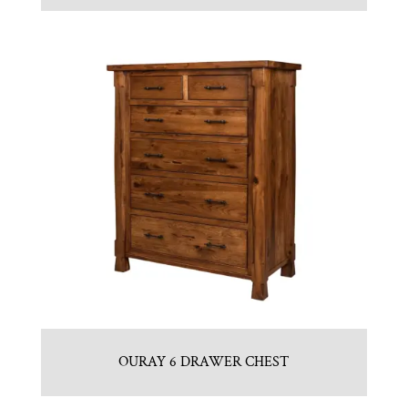
OURAY 6 DRAWER CHEST