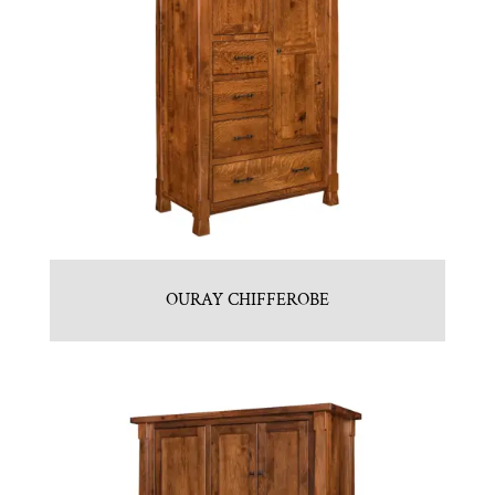
OURAY CHIFFEROBE