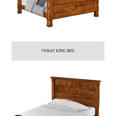
OURAY KING BED