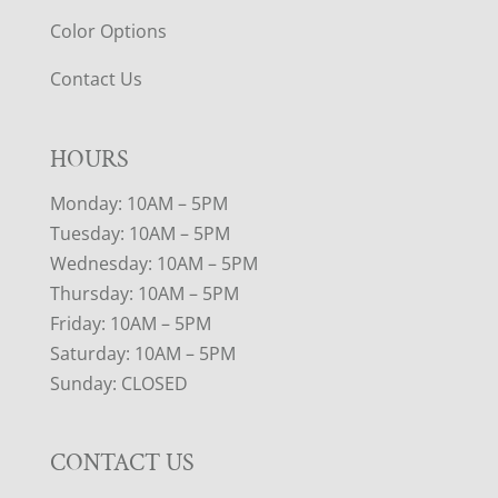
Color Options
Contact Us
HOURS
Monday: 10AM – 5PM
Tuesday: 10AM – 5PM
Wednesday: 10AM – 5PM
Thursday: 10AM – 5PM
Friday: 10AM – 5PM
Saturday: 10AM – 5PM
Sunday: CLOSED
CONTACT US