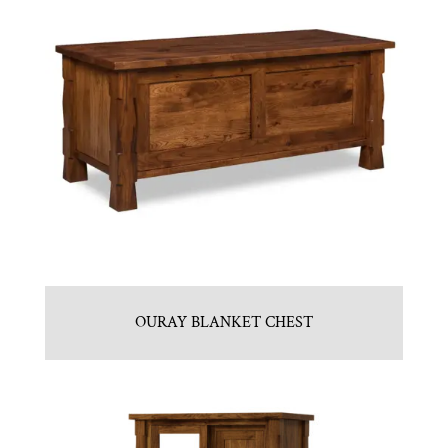
OURAY BLANKET CHEST