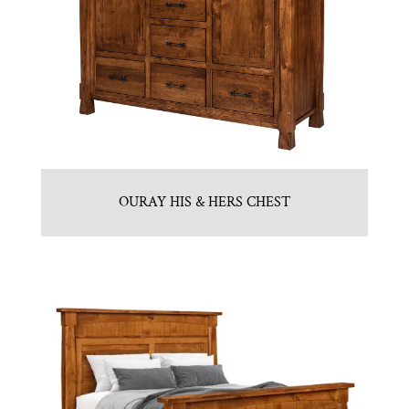
OURAY HIS & HERS CHEST