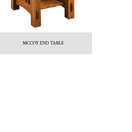
MCCOY END TABLE