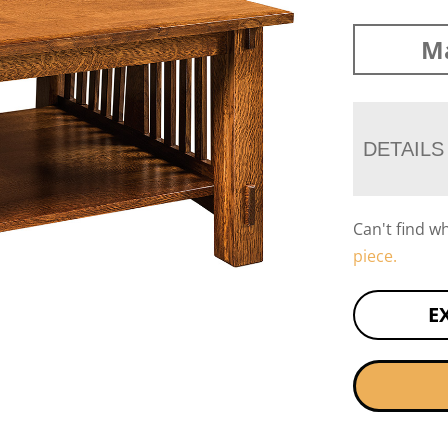
Ma
DETAILS
Can't find w
piece.
E