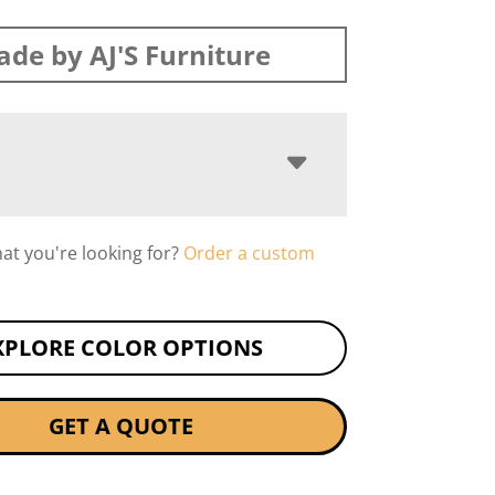
de by AJ'S Furniture
hat you're looking for?
Order a custom
XPLORE COLOR OPTIONS
GET A QUOTE