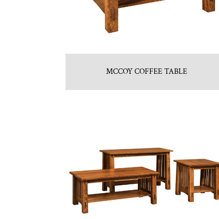
MCCOY COFFEE TABLE