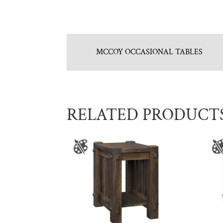
MCCOY OCCASIONAL TABLES
RELATED PRODUCT