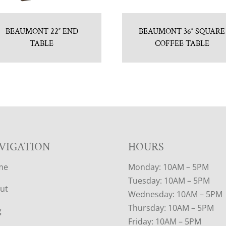
BEAUMONT 22″ END
BEAUMONT 36″ SQUARE
TABLE
COFFEE TABLE
VIGATION
HOURS
me
Monday: 10AM – 5PM
Tuesday: 10AM – 5PM
ut
Wednesday: 10AM – 5PM
Thursday: 10AM – 5PM
g
Friday: 10AM – 5PM