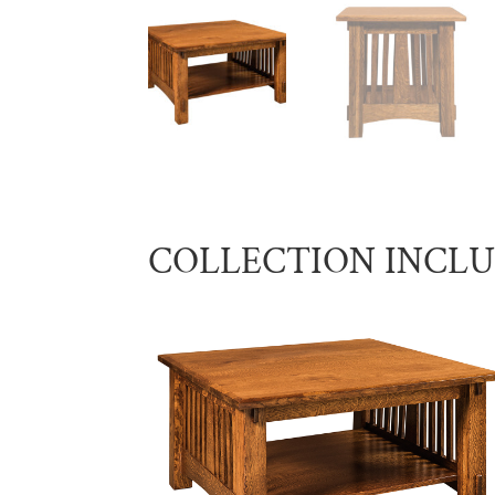
COLLECTION INCL