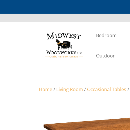
Bedroom
Outdoor
Home
/
Living Room
/
Occasional Tables