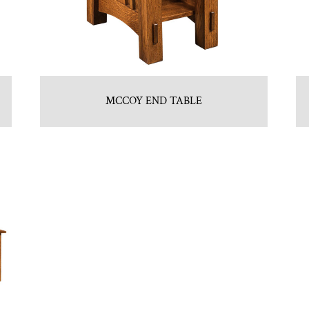
MCCOY END TABLE