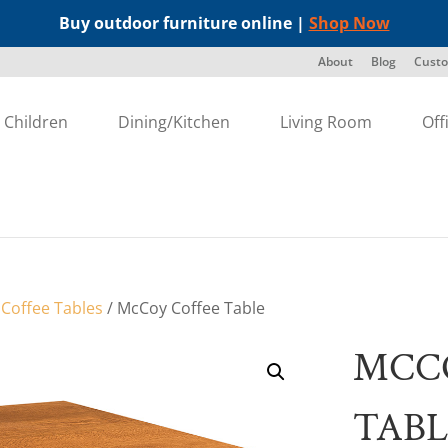
Buy outdoor furniture online |
Shop Now
About
Blog
Custo
Children
Dining/Kitchen
Living Room
Off
/
Coffee Tables
/ McCoy Coffee Table
MCC
TABL