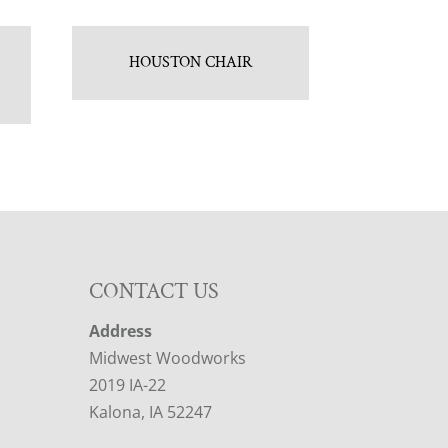
HOUSTON CHAIR
CONTACT US
Address
Midwest Woodworks
2019 IA-22
Kalona, IA 52247