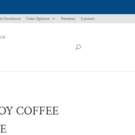
m Furniture
Color Options
Reviews
Contact
ice
OY COFFEE
E