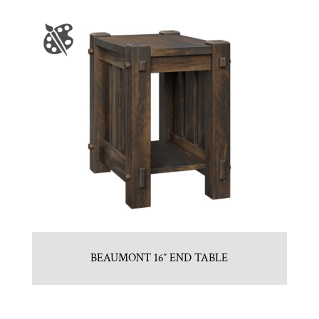
BEAUMONT 16″ END TABLE