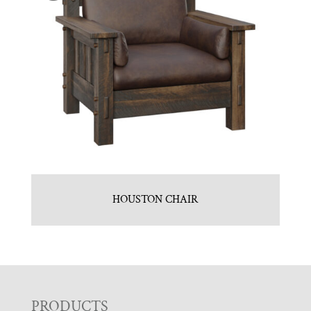
HOUSTON CHAIR
PRODUCTS