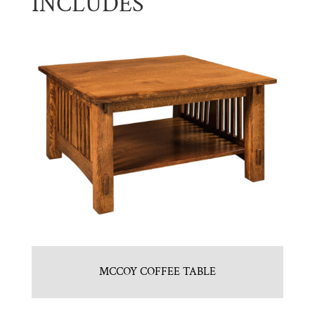
INCLUDES
MCCOY COFFEE TABLE