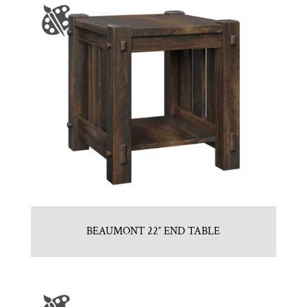
BEAUMONT 22″ END TABLE