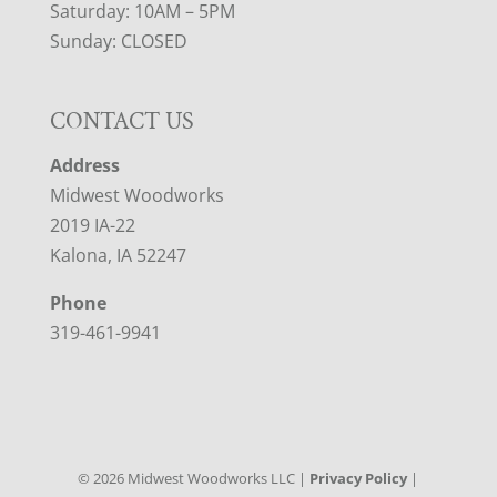
Saturday: 10AM – 5PM
Sunday: CLOSED
CONTACT US
Address
Midwest Woodworks
2019 IA-22
Kalona, IA 52247
Phone
319-461-9941
©
2026
Midwest Woodworks LLC |
Privacy Policy
|