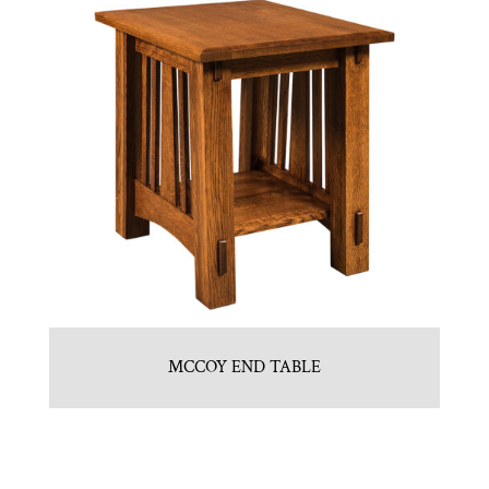
MCCOY END TABLE