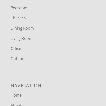
F
Bedroom
O
Children
O
Dining Room
T
Living Room
E
Office
R
Outdoor
NAVIGATION
Home
About