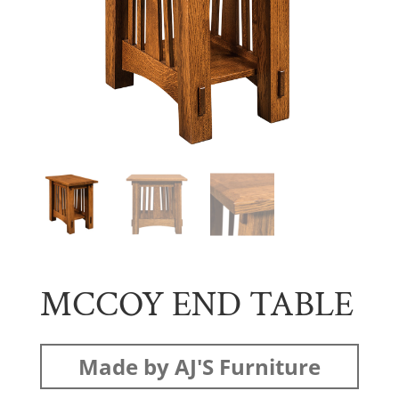
MCCOY END TABLE
Made by AJ'S Furniture