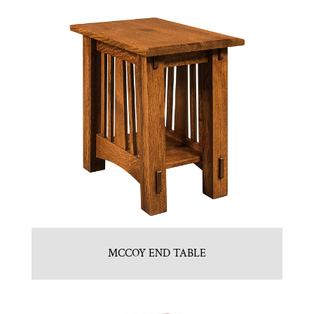
MCCOY END TABLE