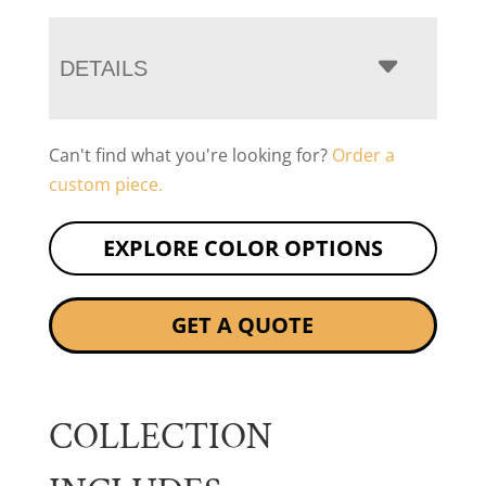
DETAILS
Can't find what you're looking for?
Order a
custom piece.
EXPLORE COLOR OPTIONS
GET A QUOTE
COLLECTION