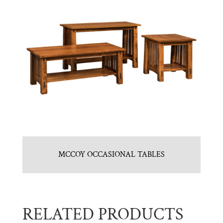
MCCOY OCCASIONAL TABLES
RELATED PRODUCTS