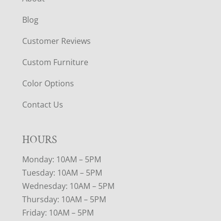
Blog
Customer Reviews
Custom Furniture
Color Options
Contact Us
HOURS
Monday: 10AM – 5PM
Tuesday: 10AM – 5PM
Wednesday: 10AM – 5PM
Thursday: 10AM – 5PM
Friday: 10AM – 5PM