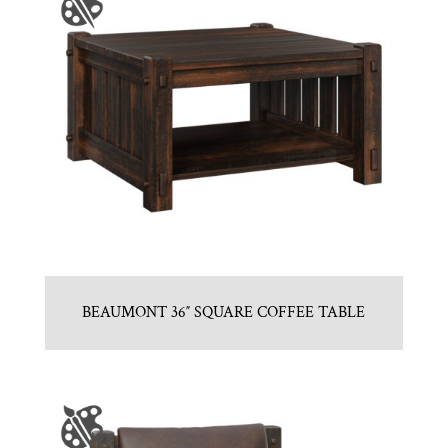
BEAUMONT 36″ SQUARE COFFEE TABLE