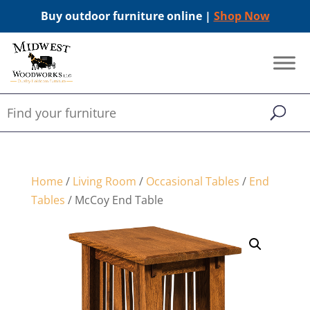
Buy outdoor furniture online |
Shop Now
Home
/
Living Room
/
Occasional Tables
/
End
Tables
/ McCoy End Table