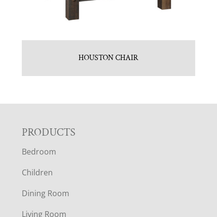
HOUSTON CHAIR
F
PRODUCTS
Bedroom
O
Children
O
Dining Room
T
Living Room