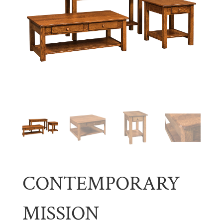
CONTEMPORARY
MISSION