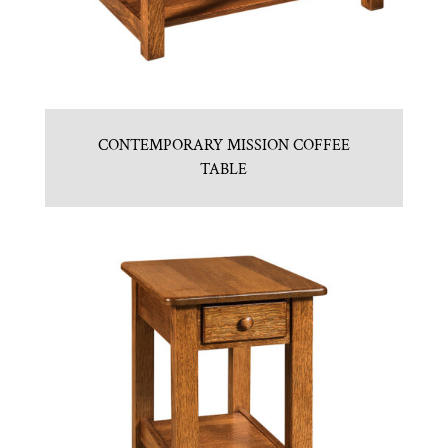
CONTEMPORARY MISSION COFFEE
TABLE