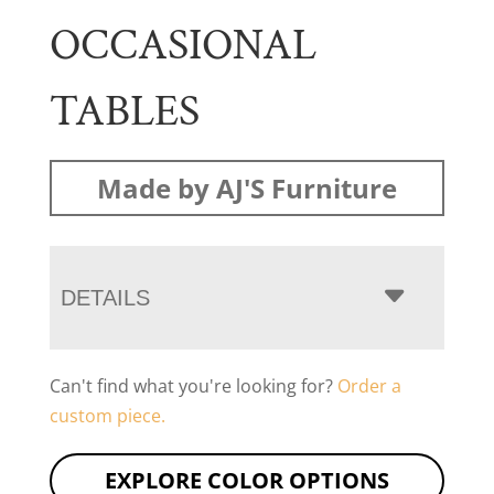
OCCASIONAL
TABLES
Made by AJ'S Furniture
DETAILS
Can't find what you're looking for?
Order a
custom piece.
EXPLORE COLOR OPTIONS