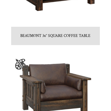
BEAUMONT 36″ SQUARE COFFEE TABLE