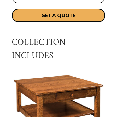
GET A QUOTE
COLLECTION
INCLUDES