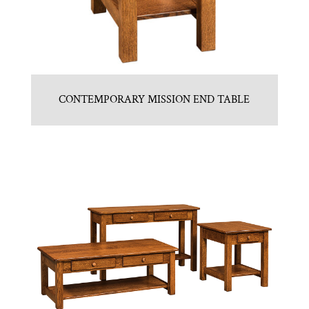
CONTEMPORARY MISSION END TABLE