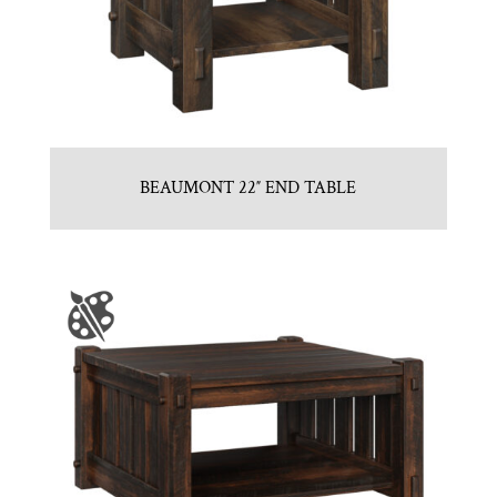
BEAUMONT 22″ END TABLE