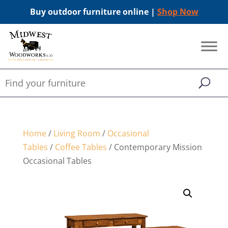
Buy outdoor furniture online |
Shop Now
Home
/
Living Room
/
Occasional
Tables
/
Coffee Tables
/ Contemporary Mission
Occasional Tables