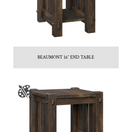
BEAUMONT 16″ END TABLE