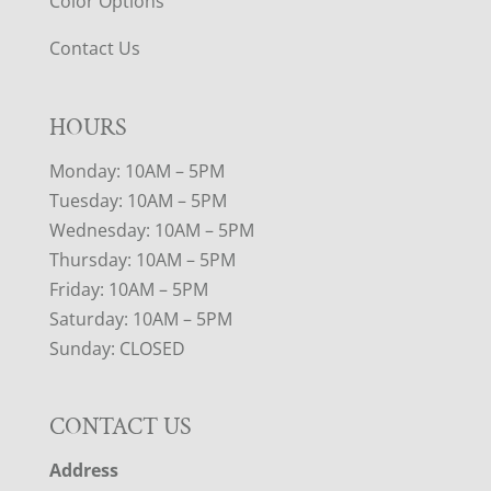
Color Options
Contact Us
HOURS
Monday: 10AM – 5PM
Tuesday: 10AM – 5PM
Wednesday: 10AM – 5PM
Thursday: 10AM – 5PM
Friday: 10AM – 5PM
Saturday: 10AM – 5PM
Sunday: CLOSED
CONTACT US
Address