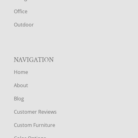
E
Office
R
Outdoor
NAVIGATION
Home
About
Blog
Customer Reviews
Custom Furniture