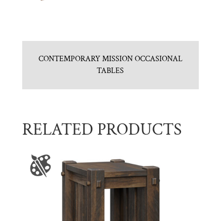
CONTEMPORARY MISSION OCCASIONAL
TABLES
RELATED PRODUCTS