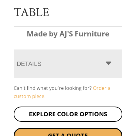
TABLE
Made by AJ'S Furniture
DETAILS
Can't find what you're looking for?
Order a
custom piece.
EXPLORE COLOR OPTIONS
GET A QUOTE