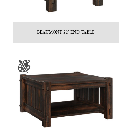
BEAUMONT 22″ END TABLE