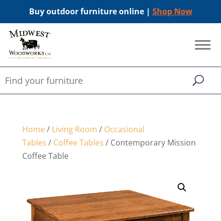
Buy outdoor furniture online |
Shop Now
Home
/
Living Room
/
Occasional
Tables
/
Coffee Tables
/ Contemporary Mission
Coffee Table