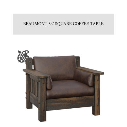
BEAUMONT 36″ SQUARE COFFEE TABLE