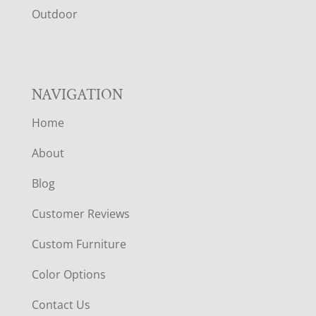
R
Outdoor
NAVIGATION
Home
About
Blog
Customer Reviews
Custom Furniture
Color Options
Contact Us