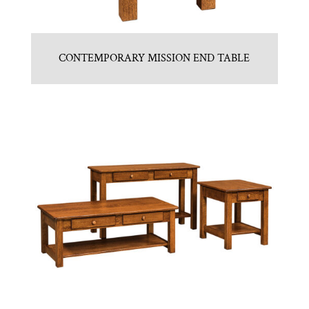
CONTEMPORARY MISSION END TABLE