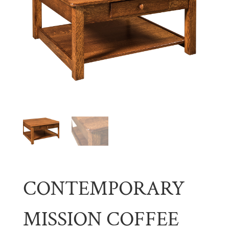
CONTEMPORARY
MISSION COFFEE