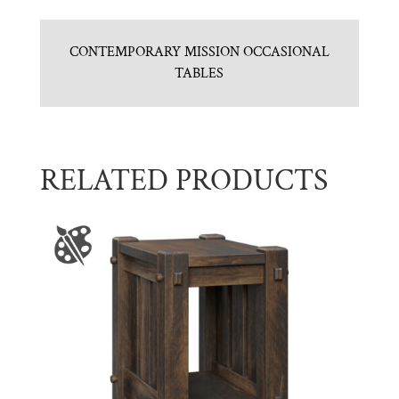
CONTEMPORARY MISSION OCCASIONAL
TABLES
RELATED PRODUCTS