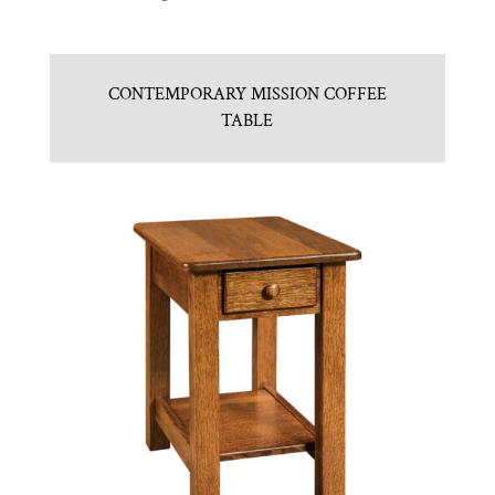
CONTEMPORARY MISSION COFFEE
TABLE