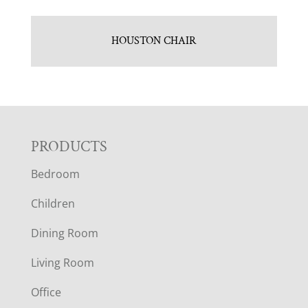
HOUSTON CHAIR
F
PRODUCTS
Bedroom
O
Children
O
Dining Room
T
Living Room
E
Office