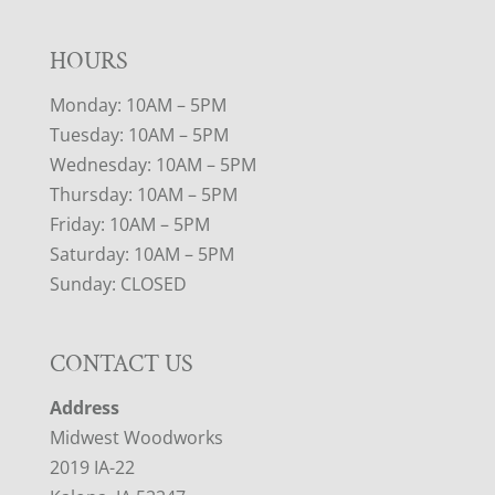
HOURS
Monday: 10AM – 5PM
Tuesday: 10AM – 5PM
Wednesday: 10AM – 5PM
Thursday: 10AM – 5PM
Friday: 10AM – 5PM
Saturday: 10AM – 5PM
Sunday: CLOSED
CONTACT US
Address
Midwest Woodworks
2019 IA-22