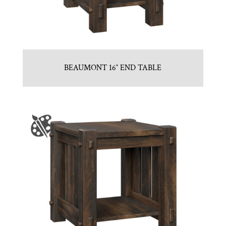
BEAUMONT 16″ END TABLE