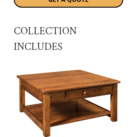
COLLECTION
INCLUDES