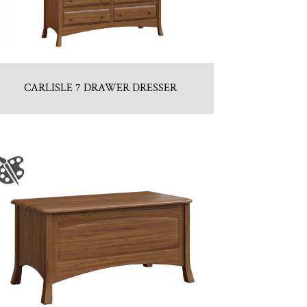
CARLISLE 7 DRAWER DRESSER