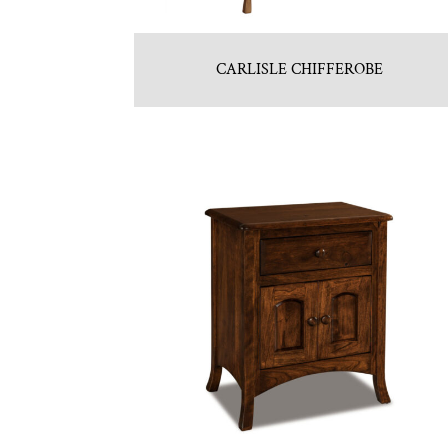
CARLISLE CHIFFEROBE