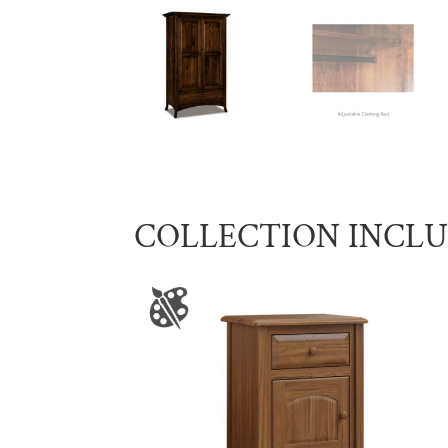
COLLECTION INCL