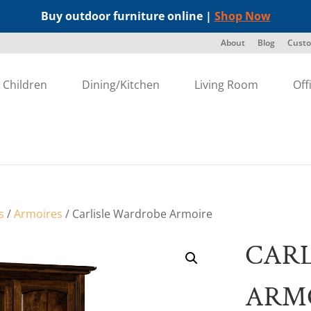
Buy outdoor furniture online |
Shop Now
About
Blog
Custo
Children
Dining/Kitchen
Living Room
Off
s
/
Armoires
/ Carlisle Wardrobe Armoire
CARL
ARM