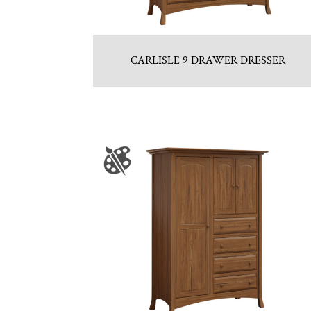
CARLISLE 9 DRAWER DRESSER