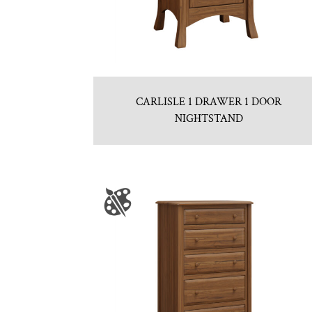
CARLISLE 1 DRAWER 1 DOOR
NIGHTSTAND