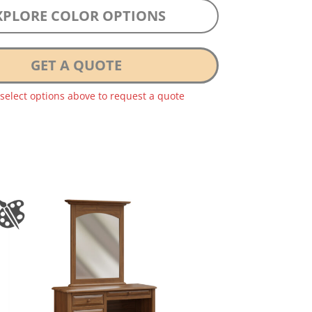
XPLORE COLOR OPTIONS
GET A QUOTE
 select options above to request a quote