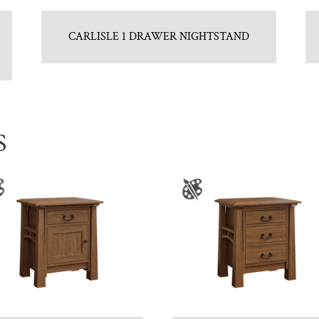
CARLISLE 1 DRAWER NIGHTSTAND
S