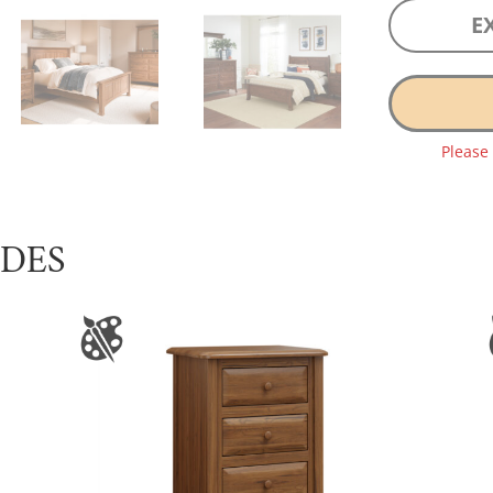
E
Please
UDES