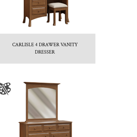
CARLISLE 4 DRAWER VANITY
DRESSER