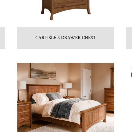
CARLISLE 6 DRAWER CHEST