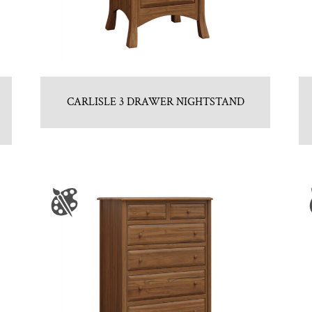
CARLISLE 3 DRAWER NIGHTSTAND