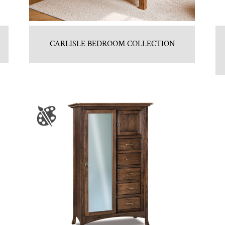
CARLISLE BEDROOM COLLECTION