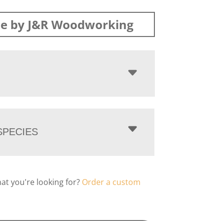
e by J&R Woodworking
PECIES
hat you're looking for?
Order a custom