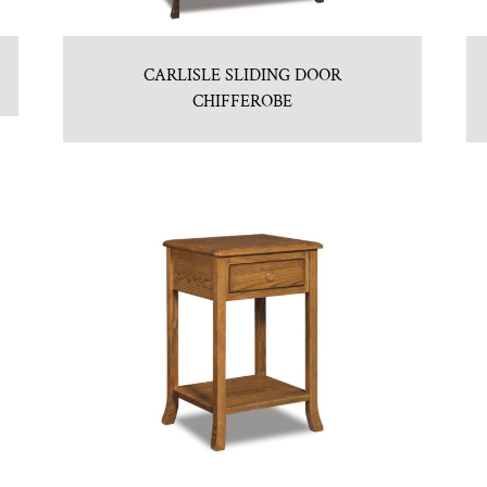
CARLISLE SLIDING DOOR
CHIFFEROBE