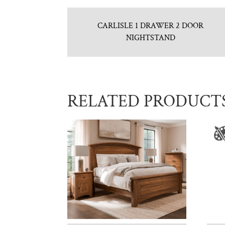
CARLISLE 1 DRAWER 2 DOOR
NIGHTSTAND
RELATED PRODUCT