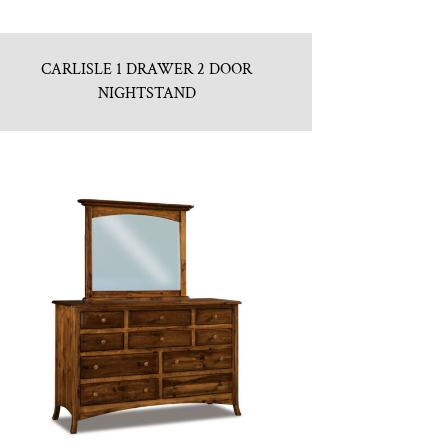
CARLISLE 1 DRAWER 2 DOOR
NIGHTSTAND