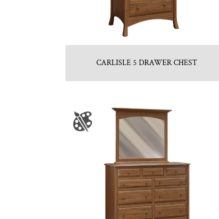
CARLISLE 5 DRAWER CHEST