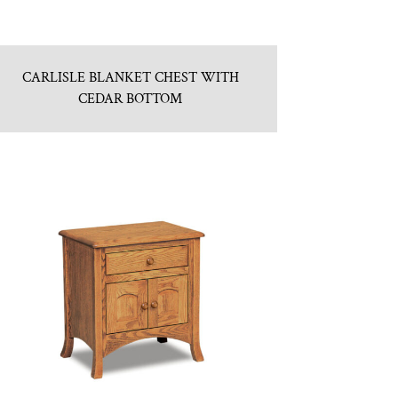
CARLISLE BLANKET CHEST WITH
CEDAR BOTTOM