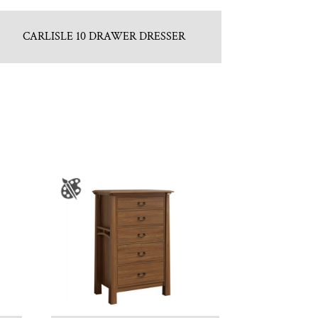
CARLISLE 10 DRAWER DRESSER