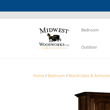
Bedroom
Outdoor
Home
/
Bedroom
/
Wardrobes & Armoire