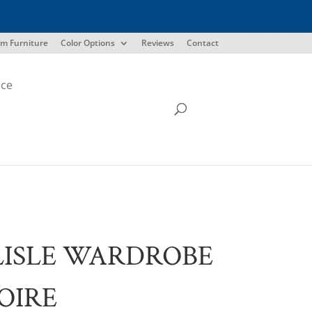
m Furniture
Color Options
Reviews
Contact
ice
ISLE WARDROBE
OIRE