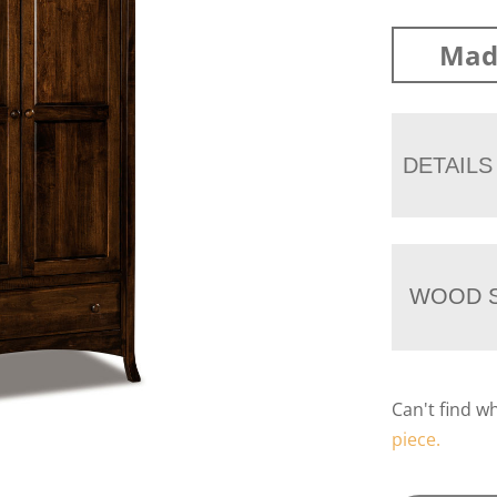
Mad
DETAILS
WOOD S
Can't find w
piece.