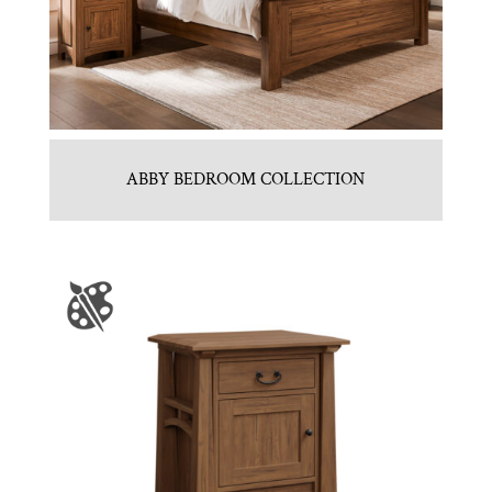
ABBY BEDROOM COLLECTION