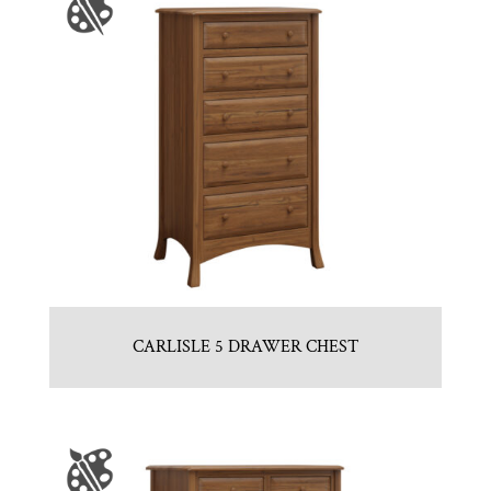
CARLISLE 5 DRAWER CHEST