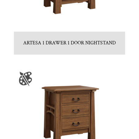
ARTESA 1 DRAWER 1 DOOR NIGHTSTAND