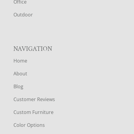
E
Office
R
Outdoor
NAVIGATION
Home
About
Blog
Customer Reviews
Custom Furniture
Color Options