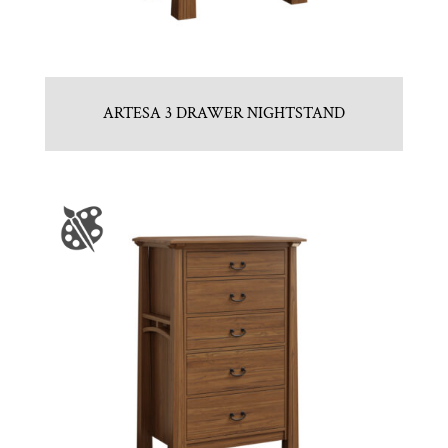
ARTESA 3 DRAWER NIGHTSTAND