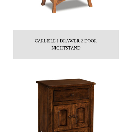
CARLISLE 1 DRAWER 2 DOOR
NIGHTSTAND