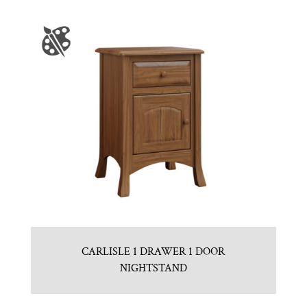
CARLISLE 1 DRAWER 1 DOOR
NIGHTSTAND