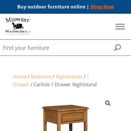
Buy outdoor furniture online |
Shop Now
Home
/
Bedroom
/
Nightstands
/
1
Drawer
/ Carlisle 1 Drawer Nightstand