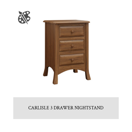
CARLISLE 3 DRAWER NIGHTSTAND