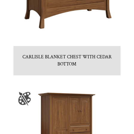
CARLISLE BLANKET CHEST WITH CEDAR
BOTTOM