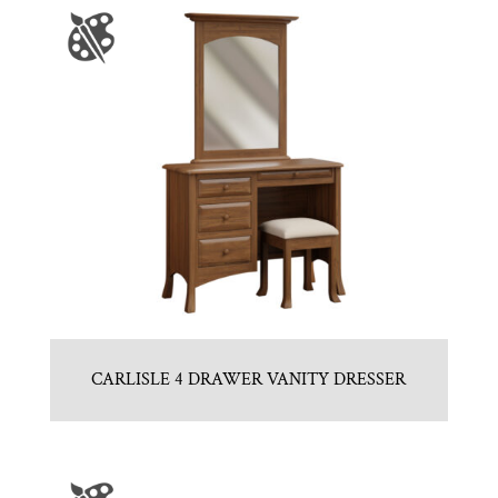
CARLISLE 4 DRAWER VANITY DRESSER