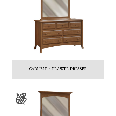
CARLISLE 7 DRAWER DRESSER