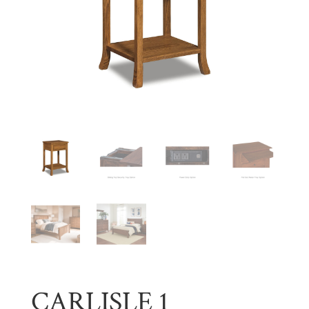
CARLISLE 1