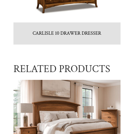
CARLISLE 10 DRAWER DRESSER
RELATED PRODUCTS