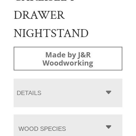
DRAWER
NIGHTSTAND
Made by J&R
Woodworking
DETAILS
WOOD SPECIES