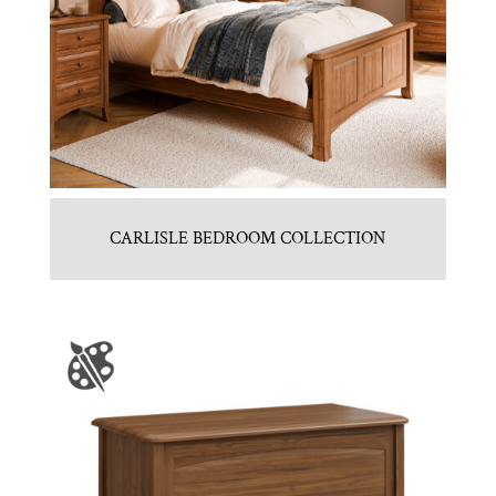
CARLISLE BEDROOM COLLECTION