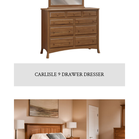
CARLISLE 9 DRAWER DRESSER