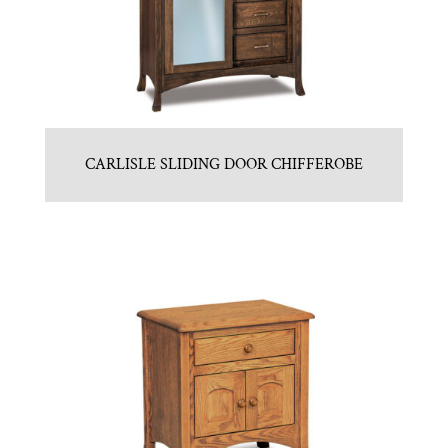
CARLISLE SLIDING DOOR CHIFFEROBE