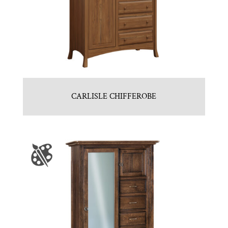
CARLISLE CHIFFEROBE