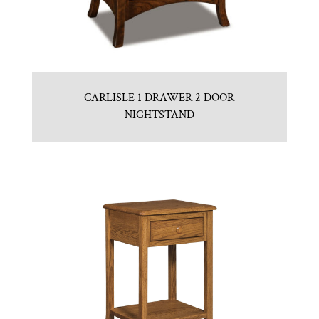
CARLISLE 1 DRAWER 2 DOOR
NIGHTSTAND