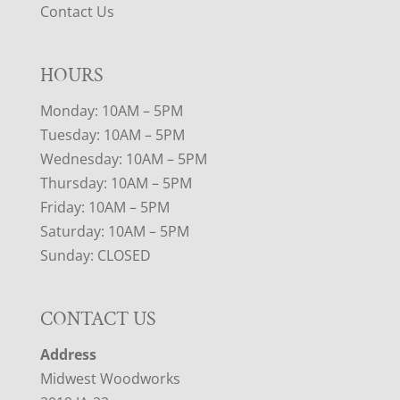
Contact Us
HOURS
Monday: 10AM – 5PM
Tuesday: 10AM – 5PM
Wednesday: 10AM – 5PM
Thursday: 10AM – 5PM
Friday: 10AM – 5PM
Saturday: 10AM – 5PM
Sunday: CLOSED
CONTACT US
Address
Midwest Woodworks