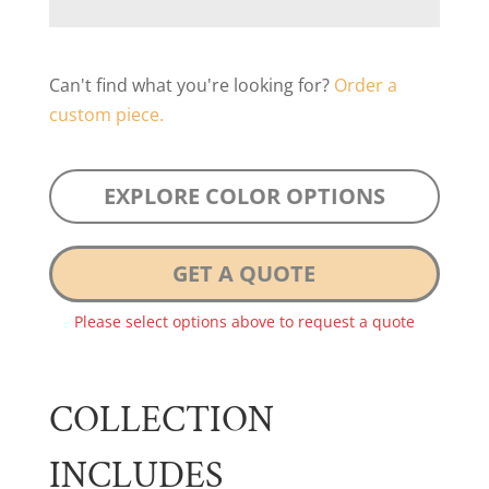
Can't find what you're looking for?
Order a
custom piece.
EXPLORE COLOR OPTIONS
GET A QUOTE
Please select options above to request a quote
COLLECTION
INCLUDES