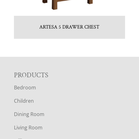
ARTESA 5 DRAWER CHEST
F
PRODUCTS
Bedroom
O
Children
O
Dining Room
T
Living Room