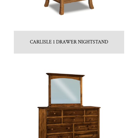
CARLISLE 1 DRAWER NIGHTSTAND