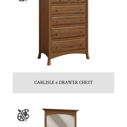
CARLISLE 6 DRAWER CHEST