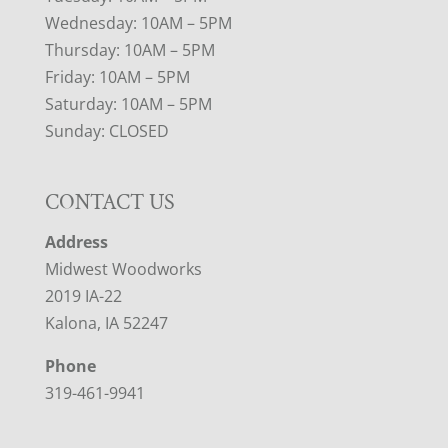
Wednesday: 10AM – 5PM
Thursday: 10AM – 5PM
Friday: 10AM – 5PM
Saturday: 10AM – 5PM
Sunday: CLOSED
CONTACT US
Address
Midwest Woodworks
2019 IA-22
Kalona, IA 52247
Phone
319-461-9941