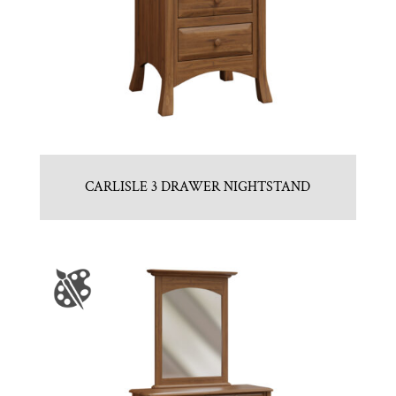
CARLISLE 3 DRAWER NIGHTSTAND