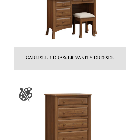
CARLISLE 4 DRAWER VANITY DRESSER