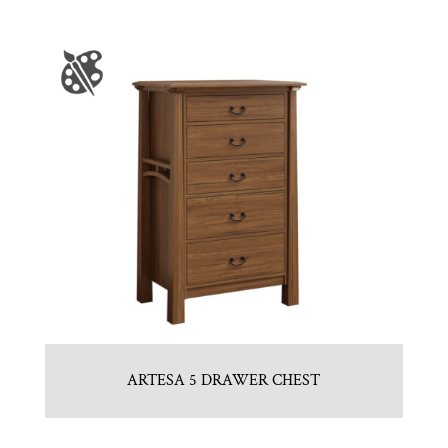
ARTESA 5 DRAWER CHEST