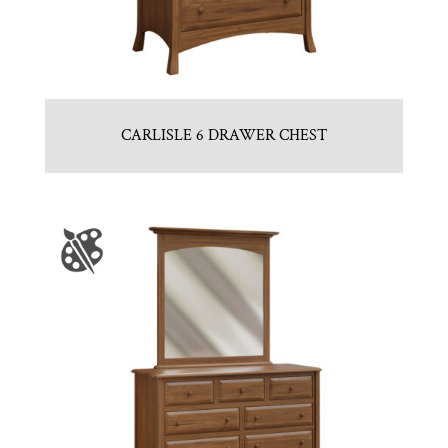
CARLISLE 6 DRAWER CHEST