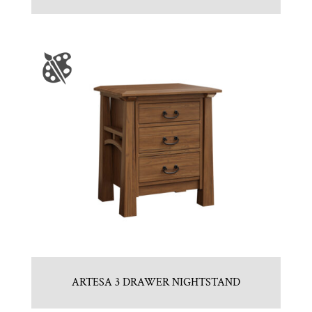
ARTESA 3 DRAWER NIGHTSTAND