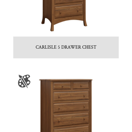
CARLISLE 5 DRAWER CHEST