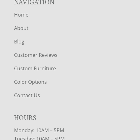
NAVIGATION
Home
About
Blog
Customer Reviews
Custom Furniture
Color Options
Contact Us
HOURS
Monday: 10AM – 5PM
Tuesday: 10AM – 5PM