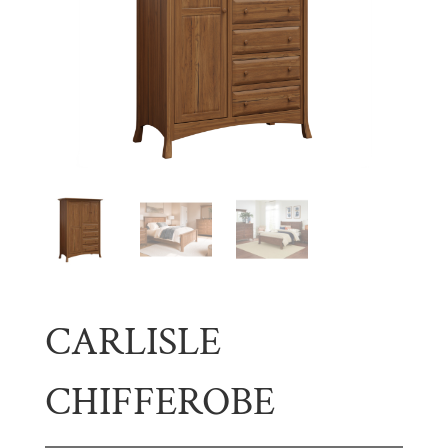
CARLISLE
CHIFFEROBE