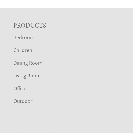
F
PRODUCTS
Bedroom
O
Children
O
Dining Room
T
Living Room
E
Office
R
Outdoor