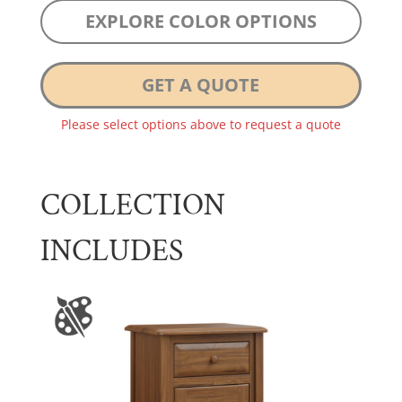
EXPLORE COLOR OPTIONS
GET A QUOTE
Please select options above to request a quote
COLLECTION
INCLUDES