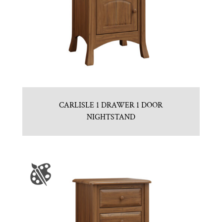
CARLISLE 1 DRAWER 1 DOOR
NIGHTSTAND