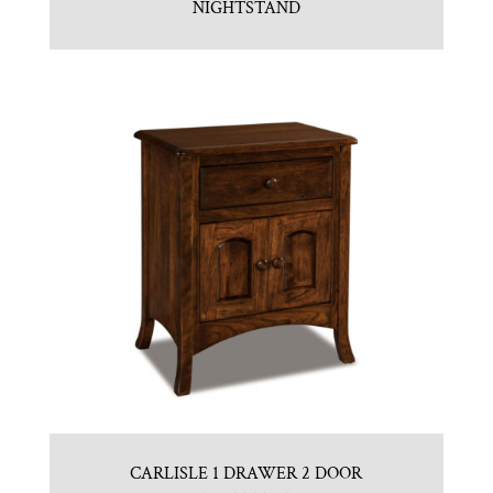
NIGHTSTAND
CARLISLE 1 DRAWER 2 DOOR