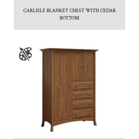
CARLISLE BLANKET CHEST WITH CEDAR
BOTTOM