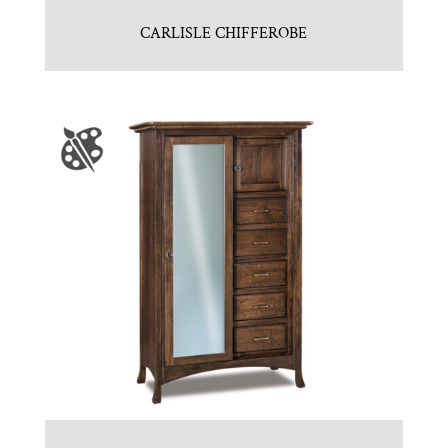
CARLISLE CHIFFEROBE