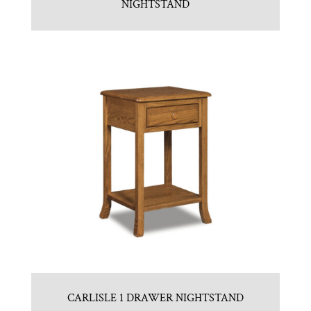
NIGHTSTAND
CARLISLE 1 DRAWER NIGHTSTAND