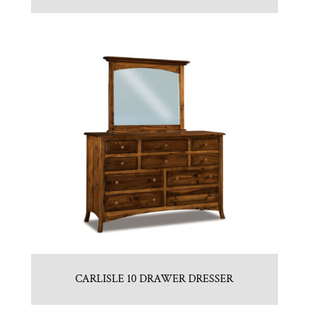
CARLISLE 10 DRAWER DRESSER