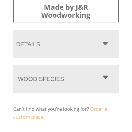
Made by J&R
Woodworking
DETAILS
WOOD SPECIES
Can't find what you're looking for?
Order a
custom piece.