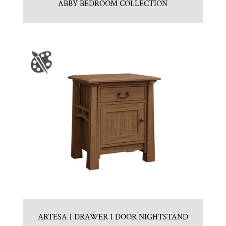
ABBY BEDROOM COLLECTION
ARTESA 1 DRAWER 1 DOOR NIGHTSTAND