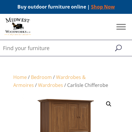
Buy outdoor furniture online |
Shop Now
Home
/
Bedroom
/
Wardrobes &
Armoires
/
Wardrobes
/ Carlisle Chifferobe