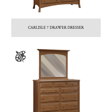
CARLISLE 7 DRAWER DRESSER