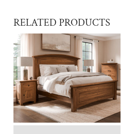
RELATED PRODUCTS