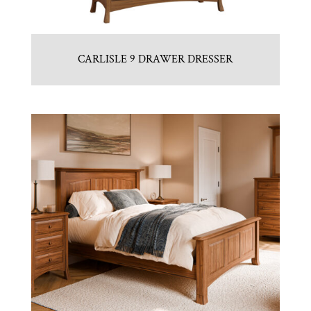
CARLISLE 9 DRAWER DRESSER