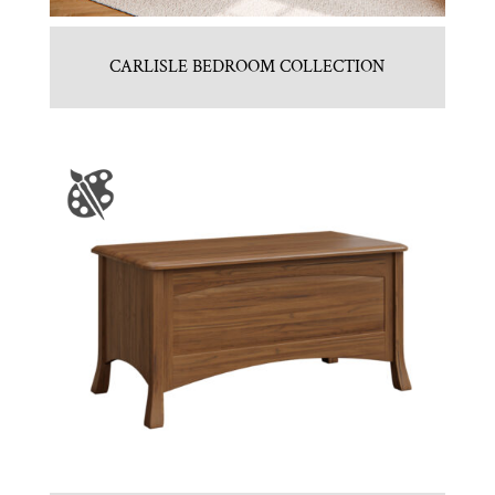
CARLISLE BEDROOM COLLECTION