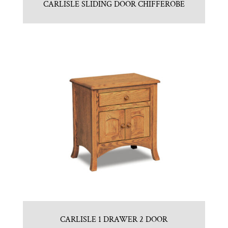
CARLISLE SLIDING DOOR CHIFFEROBE
CARLISLE 1 DRAWER 2 DOOR