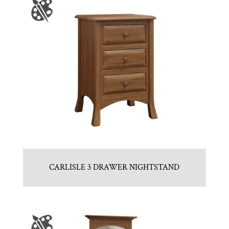
CARLISLE 3 DRAWER NIGHTSTAND