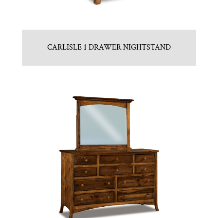
CARLISLE 1 DRAWER NIGHTSTAND