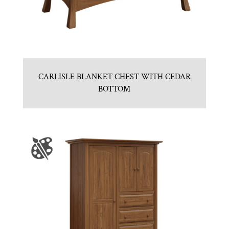
CARLISLE BLANKET CHEST WITH CEDAR
BOTTOM