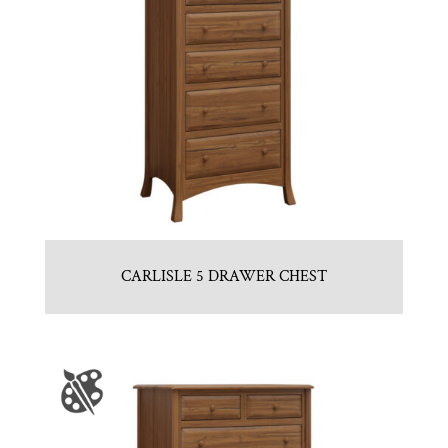
CARLISLE 5 DRAWER CHEST