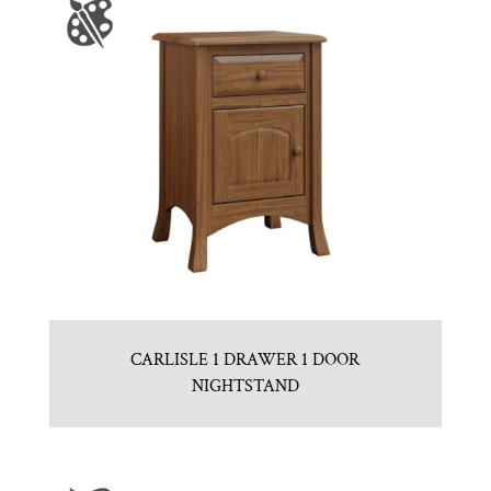
CARLISLE 1 DRAWER 1 DOOR
NIGHTSTAND