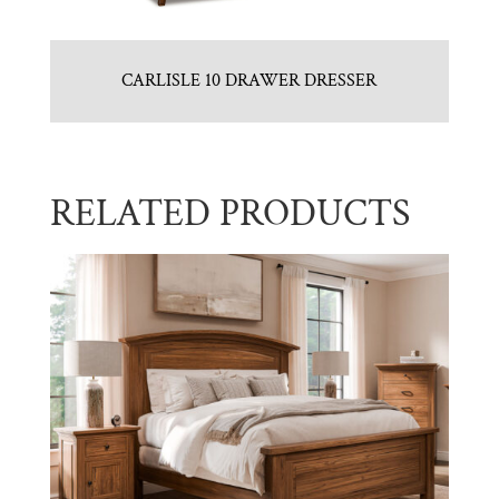
CARLISLE 10 DRAWER DRESSER
RELATED PRODUCTS