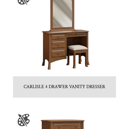
CARLISLE 4 DRAWER VANITY DRESSER