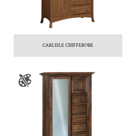
CARLISLE CHIFFEROBE