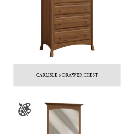
CARLISLE 6 DRAWER CHEST