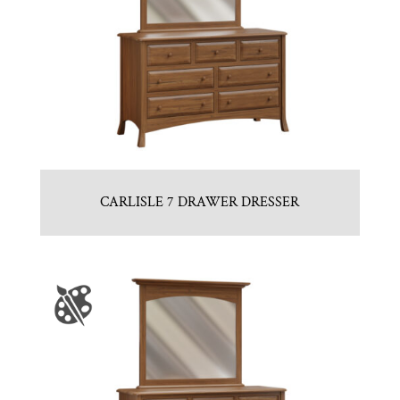
CARLISLE 7 DRAWER DRESSER