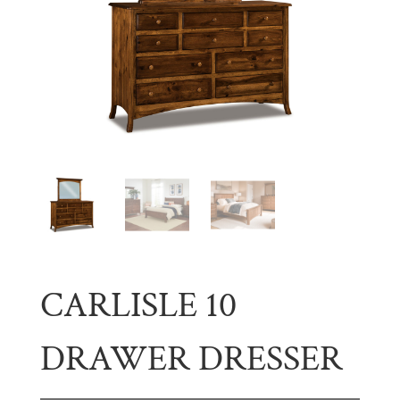
CARLISLE 10
DRAWER DRESSER