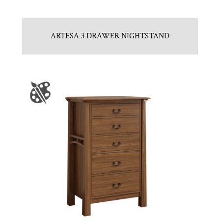
ARTESA 3 DRAWER NIGHTSTAND