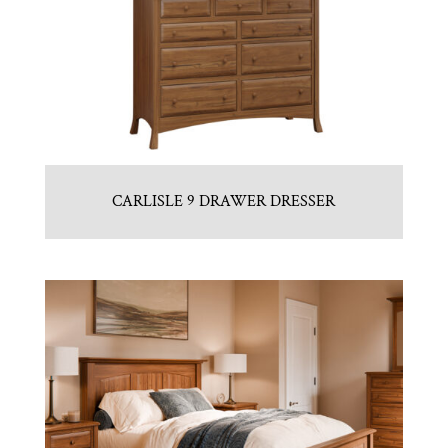
CARLISLE 9 DRAWER DRESSER