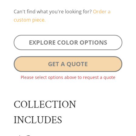
Can't find what you're looking for?
Order a
custom piece.
EXPLORE COLOR OPTIONS
GET A QUOTE
Please select options above to request a quote
COLLECTION
INCLUDES