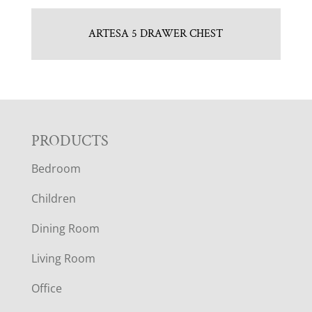
ARTESA 5 DRAWER CHEST
F
PRODUCTS
Bedroom
O
Children
O
Dining Room
T
Living Room
E
Office