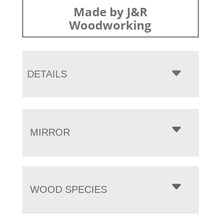
Made by J&R
Woodworking
DETAILS
MIRROR
WOOD SPECIES