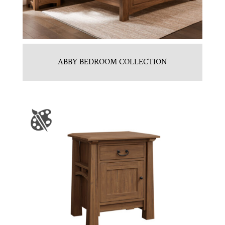
ABBY BEDROOM COLLECTION