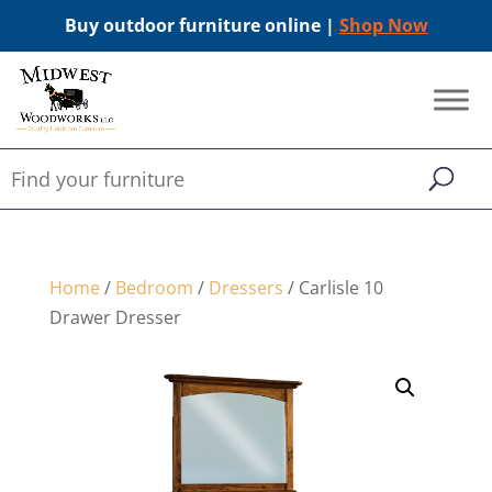
Buy outdoor furniture online |
Shop Now
Home
/
Bedroom
/
Dressers
/ Carlisle 10
Drawer Dresser