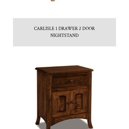
CARLISLE 1 DRAWER 2 DOOR
NIGHTSTAND