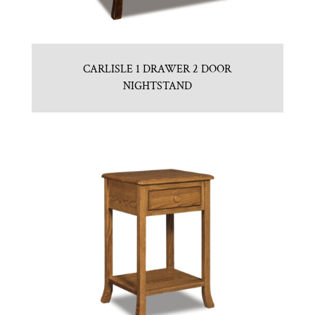
CARLISLE 1 DRAWER 2 DOOR
NIGHTSTAND