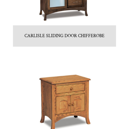
CARLISLE SLIDING DOOR CHIFFEROBE