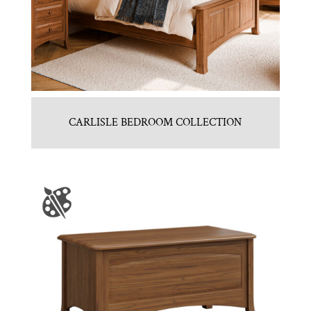
CARLISLE BEDROOM COLLECTION