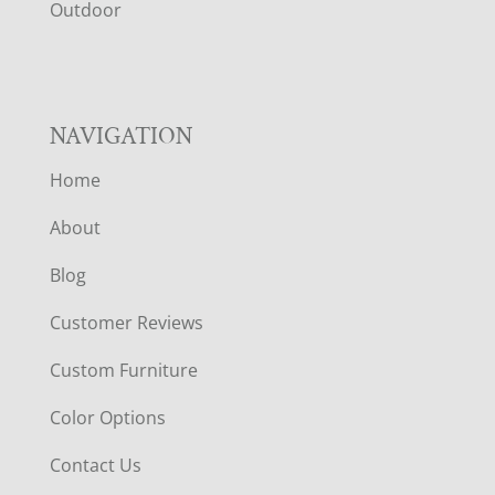
R
Outdoor
NAVIGATION
Home
About
Blog
Customer Reviews
Custom Furniture
Color Options
Contact Us