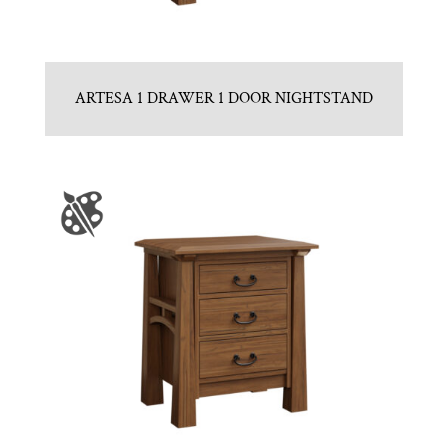
ARTESA 1 DRAWER 1 DOOR NIGHTSTAND