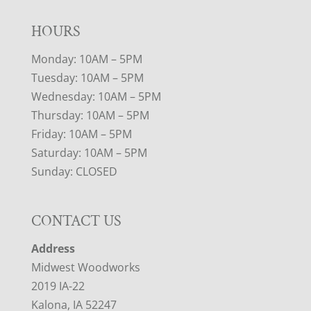
HOURS
Monday: 10AM – 5PM
Tuesday: 10AM – 5PM
Wednesday: 10AM – 5PM
Thursday: 10AM – 5PM
Friday: 10AM – 5PM
Saturday: 10AM – 5PM
Sunday: CLOSED
CONTACT US
Address
Midwest Woodworks
2019 IA-22
Kalona, IA 52247