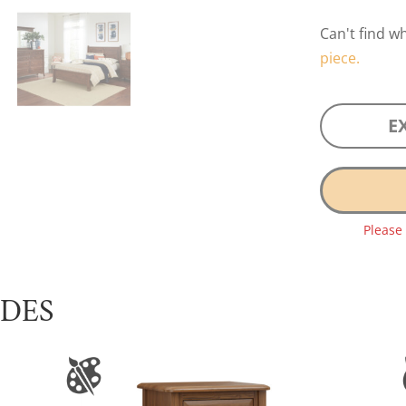
Can't find w
piece.
E
Please
UDES