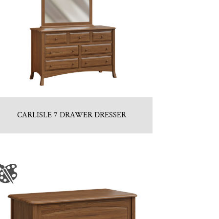
CARLISLE 7 DRAWER DRESSER