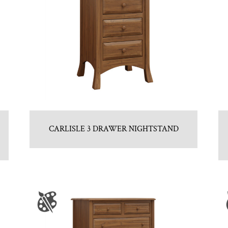
CARLISLE 3 DRAWER NIGHTSTAND