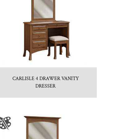
CARLISLE 4 DRAWER VANITY
DRESSER