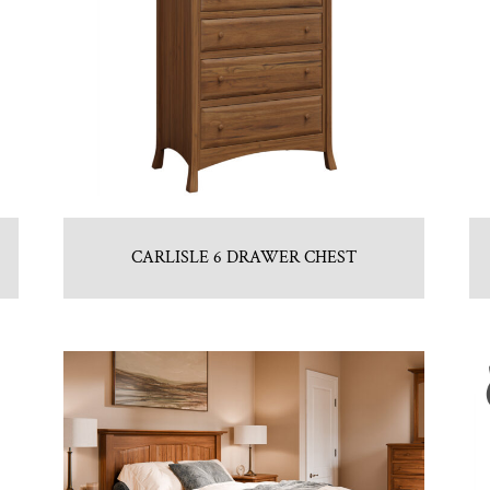
CARLISLE 6 DRAWER CHEST