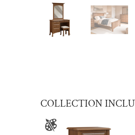
COLLECTION INCL