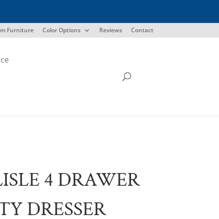
m Furniture
Color Options
Reviews
Contact
ice
ISLE 4 DRAWER
TY DRESSER