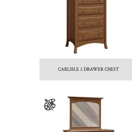
CARLISLE 5 DRAWER CHEST