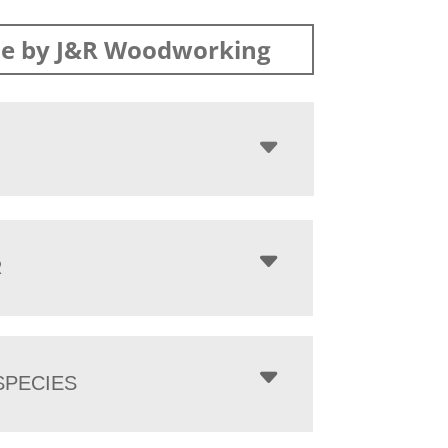
e by J&R Woodworking
R
PECIES