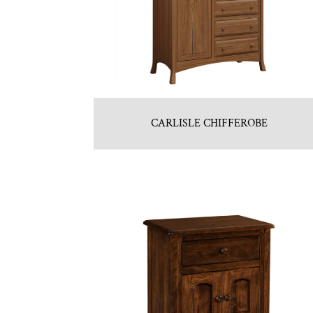
CARLISLE CHIFFEROBE