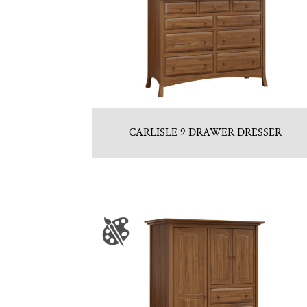
CARLISLE 9 DRAWER DRESSER