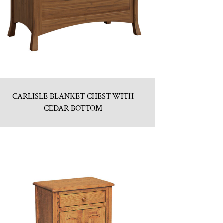
CARLISLE BLANKET CHEST WITH
CEDAR BOTTOM