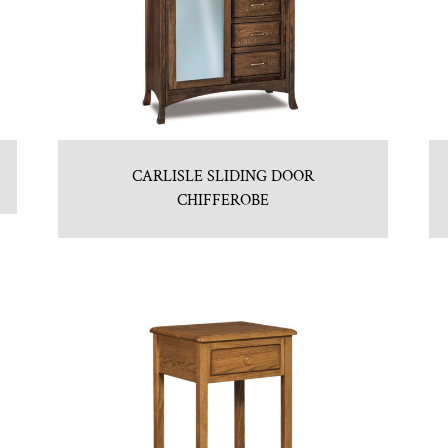
CARLISLE SLIDING DOOR
CHIFFEROBE