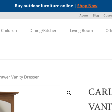
Buy outdoor furniture online |
Shop Now
About
Blog
Custo
Children
Dining/Kitchen
Living Room
Off
Drawer Vanity Dresser
CARL
VANI