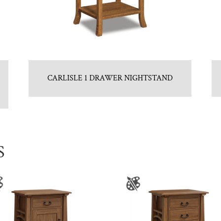
CARLISLE 1 DRAWER NIGHTSTAND
S