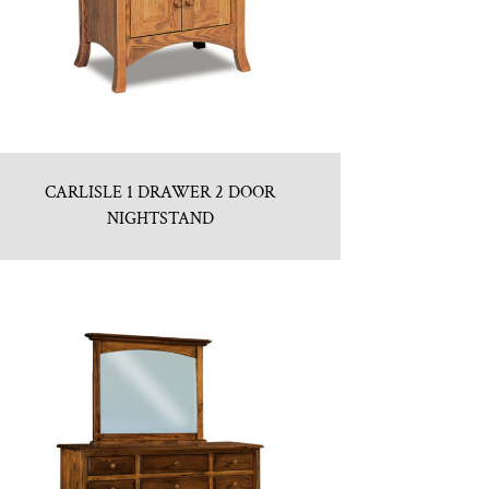
CARLISLE 1 DRAWER 2 DOOR
NIGHTSTAND