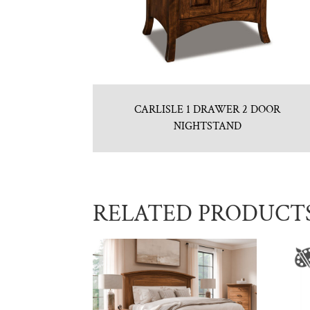
CARLISLE 1 DRAWER 2 DOOR
NIGHTSTAND
RELATED PRODUCT