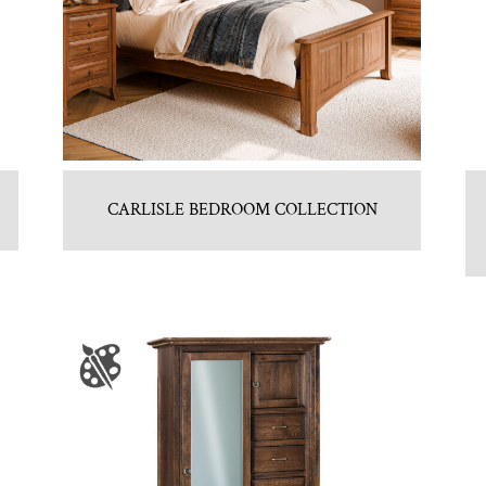
CARLISLE BEDROOM COLLECTION