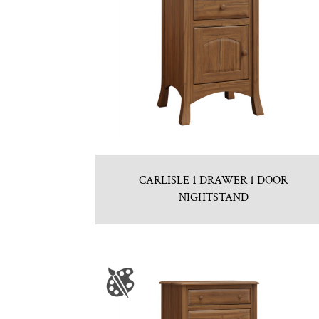
CARLISLE 1 DRAWER 1 DOOR
NIGHTSTAND