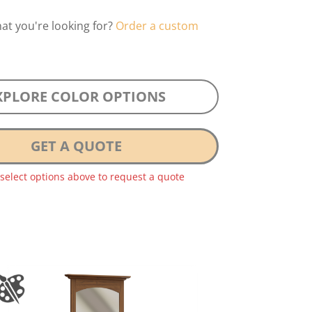
hat you're looking for?
Order a custom
XPLORE COLOR OPTIONS
GET A QUOTE
 select options above to request a quote