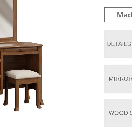
Mad
DETAILS
MIRRO
WOOD S