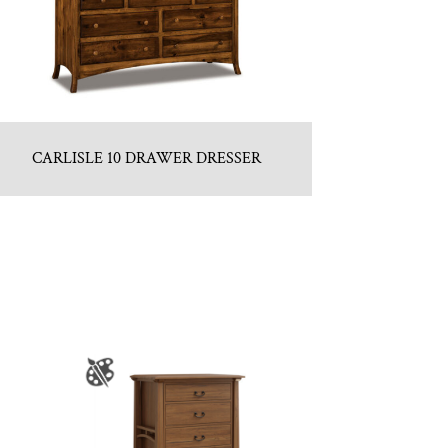
CARLISLE 10 DRAWER DRESSER