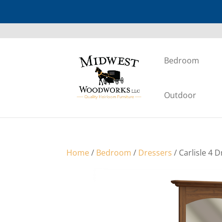
Bedroom
Outdoor
Home
/
Bedroom
/
Dressers
/ Carlisle 4 