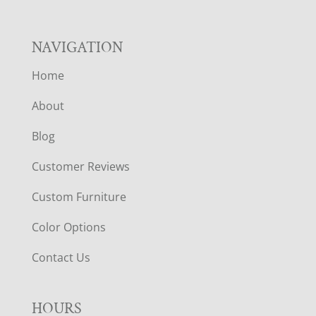
NAVIGATION
Home
About
Blog
Customer Reviews
Custom Furniture
Color Options
Contact Us
HOURS