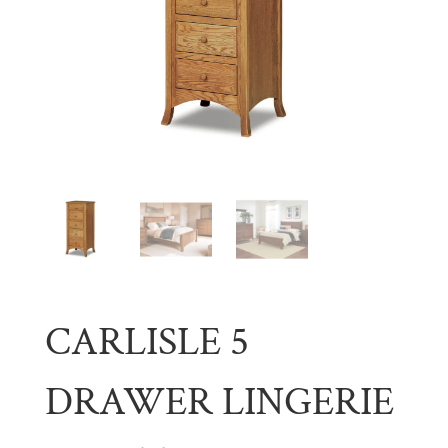
CARLISLE 5
DRAWER LINGERIE