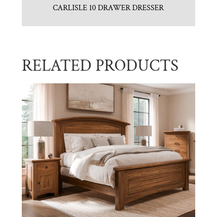
CARLISLE 10 DRAWER DRESSER
RELATED PRODUCTS