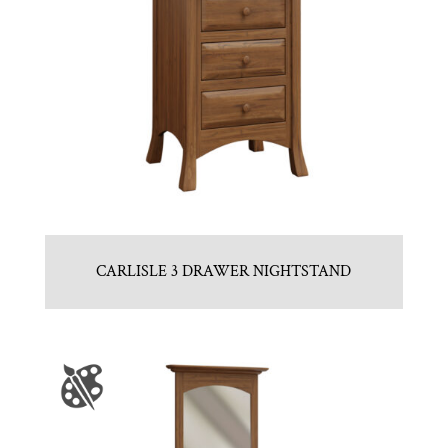
CARLISLE 3 DRAWER NIGHTSTAND