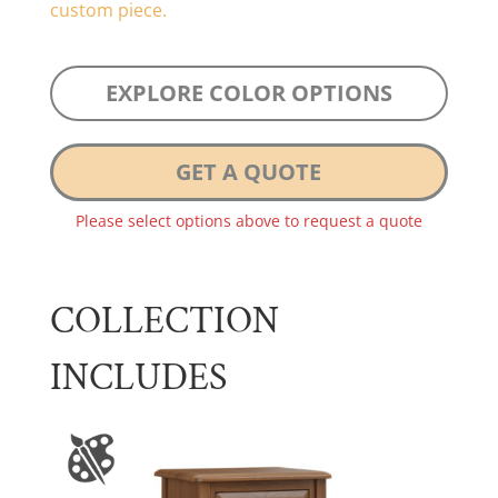
custom piece.
EXPLORE COLOR OPTIONS
GET A QUOTE
Please select options above to request a quote
COLLECTION
INCLUDES