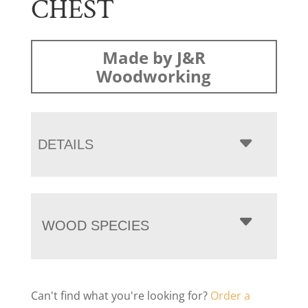
CHEST
Made by J&R
Woodworking
DETAILS
WOOD SPECIES
Can't find what you're looking for?
Order a