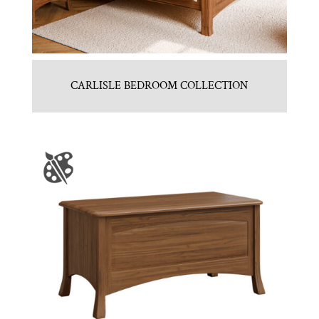
CARLISLE BEDROOM COLLECTION