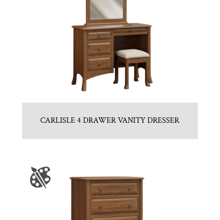
CARLISLE 4 DRAWER VANITY DRESSER