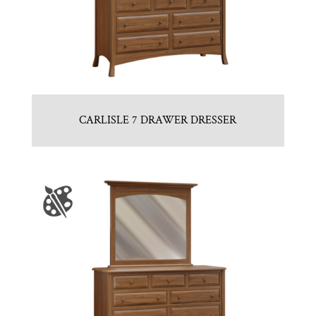
CARLISLE 7 DRAWER DRESSER