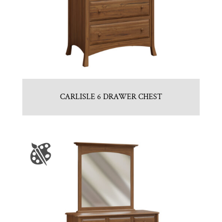
CARLISLE 6 DRAWER CHEST