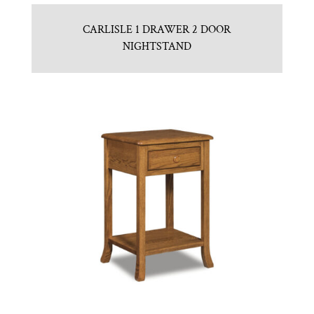
CARLISLE 1 DRAWER 2 DOOR
NIGHTSTAND