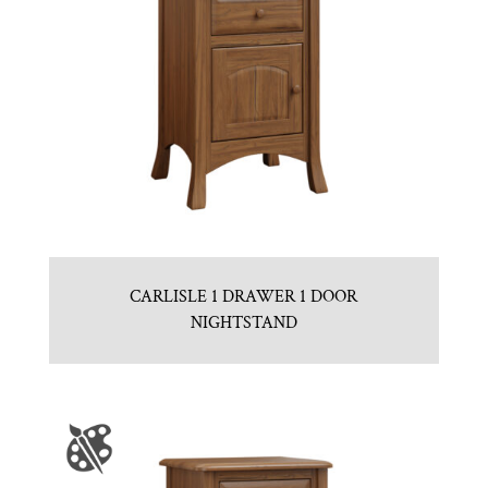
CARLISLE 1 DRAWER 1 DOOR
NIGHTSTAND