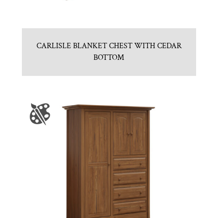
CARLISLE BLANKET CHEST WITH CEDAR
BOTTOM