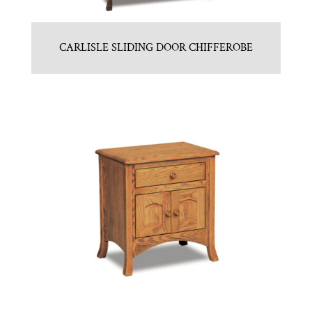
CARLISLE SLIDING DOOR CHIFFEROBE