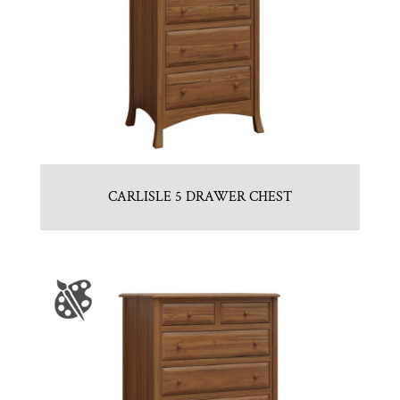
CARLISLE 5 DRAWER CHEST