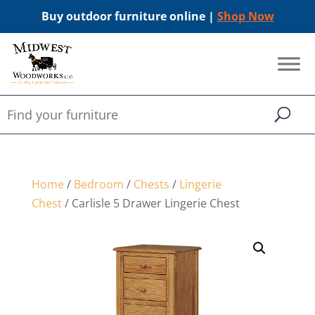
Buy outdoor furniture online |
Shop Now
Home
/
Bedroom
/
Chests
/
Lingerie
Chest
/ Carlisle 5 Drawer Lingerie Chest