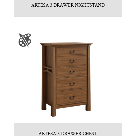
ARTESA 3 DRAWER NIGHTSTAND
ARTESA 5 DRAWER CHEST