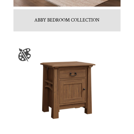
ABBY BEDROOM COLLECTION