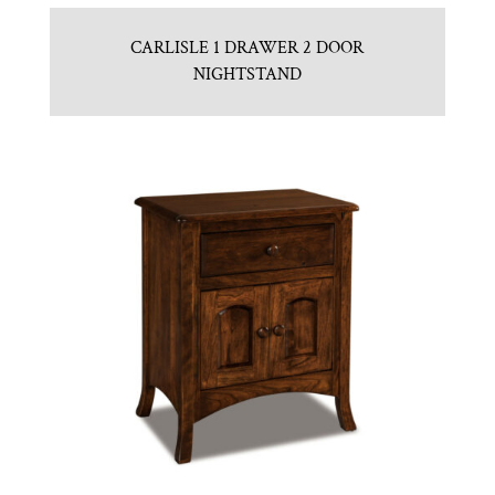
CARLISLE 1 DRAWER 2 DOOR
NIGHTSTAND