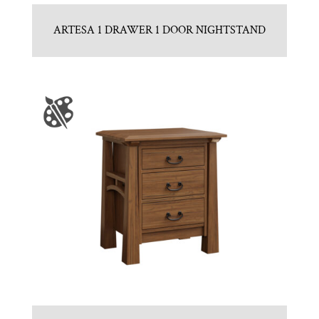
ARTESA 1 DRAWER 1 DOOR NIGHTSTAND