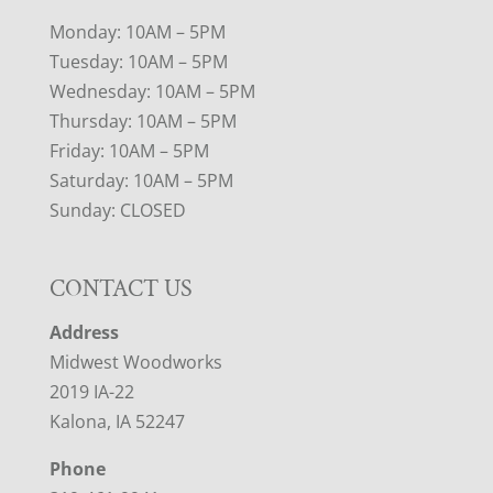
Monday: 10AM – 5PM
Tuesday: 10AM – 5PM
Wednesday: 10AM – 5PM
Thursday: 10AM – 5PM
Friday: 10AM – 5PM
Saturday: 10AM – 5PM
Sunday: CLOSED
CONTACT US
Address
Midwest Woodworks
2019 IA-22
Kalona, IA 52247
Phone