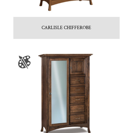
CARLISLE CHIFFEROBE