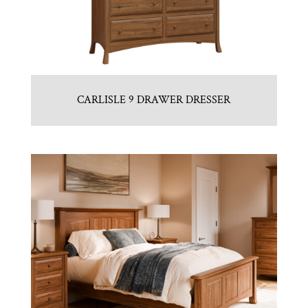
CARLISLE 9 DRAWER DRESSER