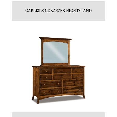
CARLISLE 1 DRAWER NIGHTSTAND