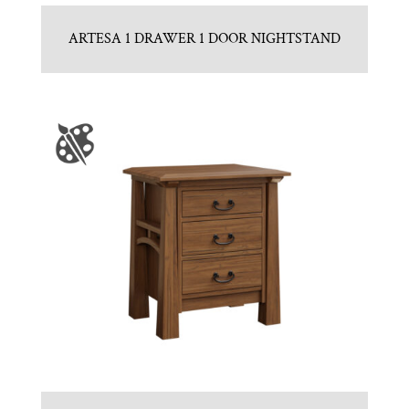
ARTESA 1 DRAWER 1 DOOR NIGHTSTAND