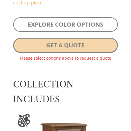
custom piece.
EXPLORE COLOR OPTIONS
GET A QUOTE
Please select options above to request a quote
COLLECTION
INCLUDES