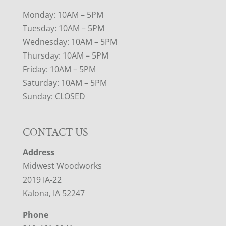
Monday: 10AM – 5PM
Tuesday: 10AM – 5PM
Wednesday: 10AM – 5PM
Thursday: 10AM – 5PM
Friday: 10AM – 5PM
Saturday: 10AM – 5PM
Sunday: CLOSED
CONTACT US
Address
Midwest Woodworks
2019 IA-22
Kalona, IA 52247
Phone