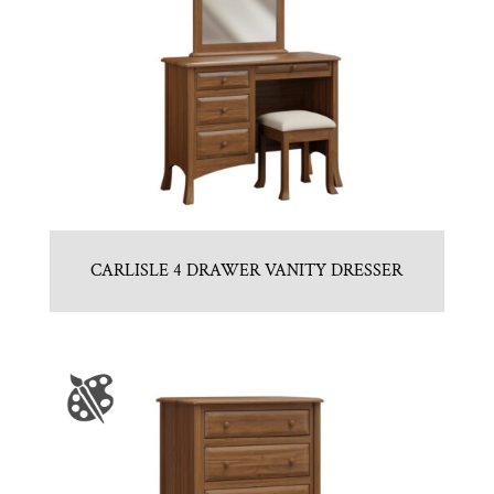
CARLISLE 4 DRAWER VANITY DRESSER