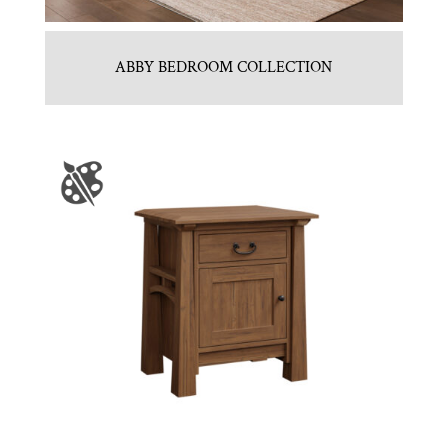
ABBY BEDROOM COLLECTION