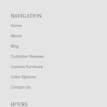
NAVIGATION
Home
About
Blog
Customer Reviews
Custom Furniture
Color Options
Contact Us
HOURS