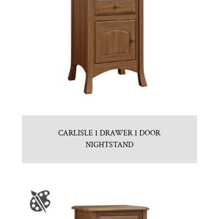
CARLISLE 1 DRAWER 1 DOOR
NIGHTSTAND