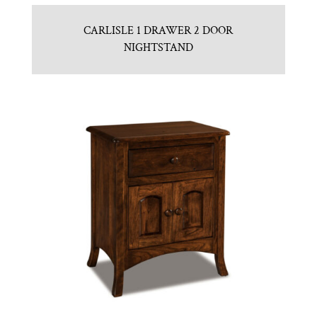
CARLISLE 1 DRAWER 2 DOOR
NIGHTSTAND