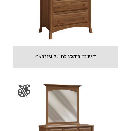
CARLISLE 6 DRAWER CHEST