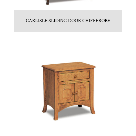
CARLISLE SLIDING DOOR CHIFFEROBE