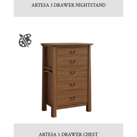
ARTESA 3 DRAWER NIGHTSTAND
ARTESA 5 DRAWER CHEST