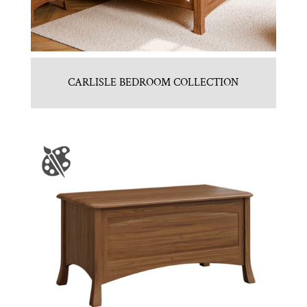
CARLISLE BEDROOM COLLECTION