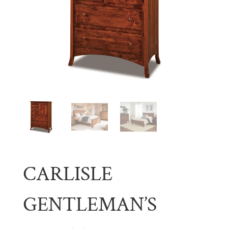
CARLISLE
GENTLEMAN’S