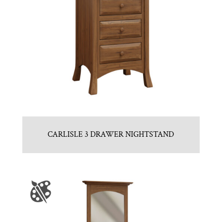
CARLISLE 3 DRAWER NIGHTSTAND