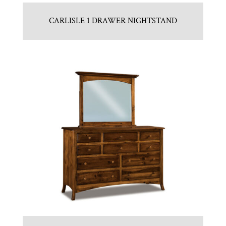
CARLISLE 1 DRAWER NIGHTSTAND