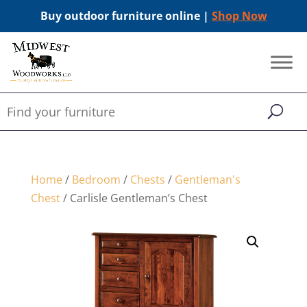
Buy outdoor furniture online |
Shop Now
Home
/
Bedroom
/
Chests
/
Gentleman's
Chest
/ Carlisle Gentleman’s Chest