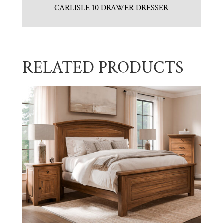
CARLISLE 10 DRAWER DRESSER
RELATED PRODUCTS