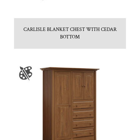
CARLISLE BLANKET CHEST WITH CEDAR
BOTTOM