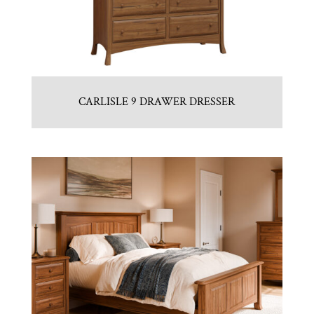
CARLISLE 9 DRAWER DRESSER