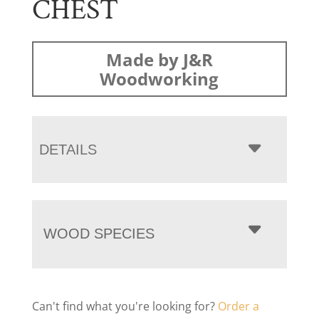
CHEST
Made by J&R
Woodworking
DETAILS
WOOD SPECIES
Can't find what you're looking for?
Order a