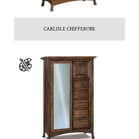
CARLISLE CHIFFEROBE