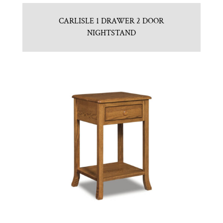
CARLISLE 1 DRAWER 2 DOOR
NIGHTSTAND