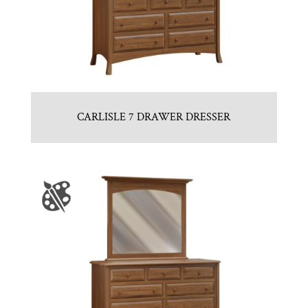
CARLISLE 7 DRAWER DRESSER