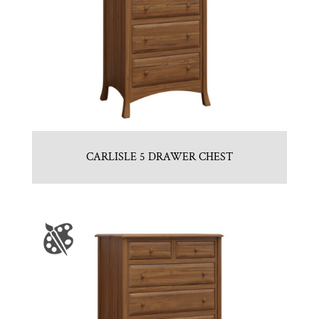
CARLISLE 5 DRAWER CHEST