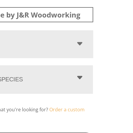
e by J&R Woodworking
PECIES
hat you're looking for?
Order a custom