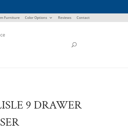
m Furniture
Color Options
Reviews
Contact
ice
ISLE 9 DRAWER
SER