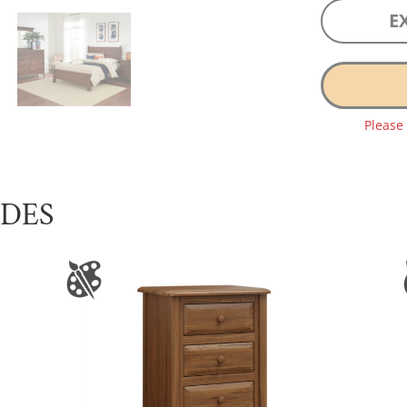
E
Please
UDES