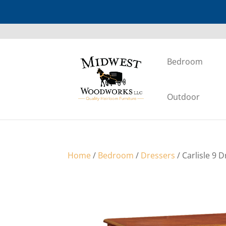
Bedroom
Outdoor
Home
/
Bedroom
/
Dressers
/ Carlisle 9 