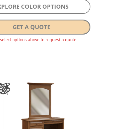
XPLORE COLOR OPTIONS
GET A QUOTE
 select options above to request a quote