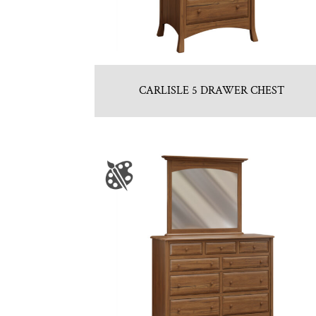
CARLISLE 5 DRAWER CHEST