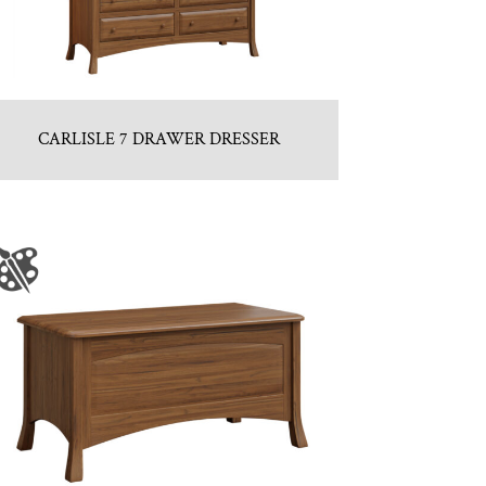
CARLISLE 7 DRAWER DRESSER