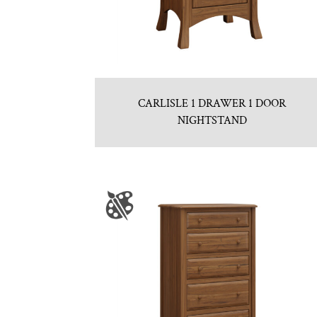
CARLISLE 1 DRAWER 1 DOOR
NIGHTSTAND