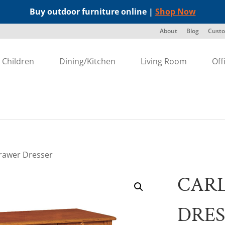
Buy outdoor furniture online |
Shop Now
About
Blog
Custo
Children
Dining/Kitchen
Living Room
Off
Drawer Dresser
CARL
DRES