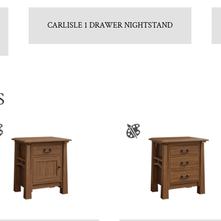
CARLISLE 1 DRAWER NIGHTSTAND
S