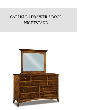
CARLISLE 1 DRAWER 2 DOOR
NIGHTSTAND