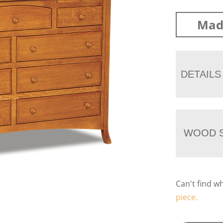
Mad
DETAILS
WOOD S
Can't find w
piece.