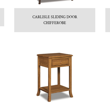
CARLISLE SLIDING DOOR
CHIFFEROBE