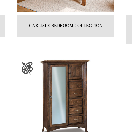
CARLISLE BEDROOM COLLECTION