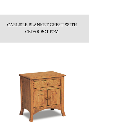
CARLISLE BLANKET CHEST WITH
CEDAR BOTTOM