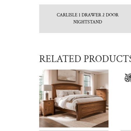
CARLISLE 1 DRAWER 2 DOOR
NIGHTSTAND
RELATED PRODUCT