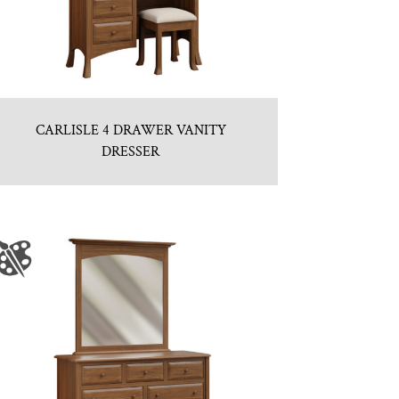
CARLISLE 4 DRAWER VANITY
DRESSER