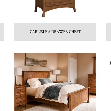
CARLISLE 6 DRAWER CHEST