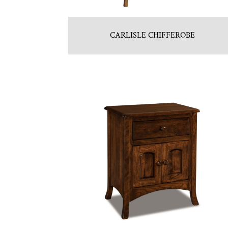
CARLISLE CHIFFEROBE