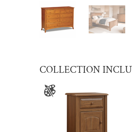
COLLECTION INCL