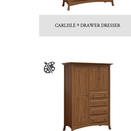
CARLISLE 9 DRAWER DRESSER