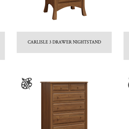
CARLISLE 3 DRAWER NIGHTSTAND