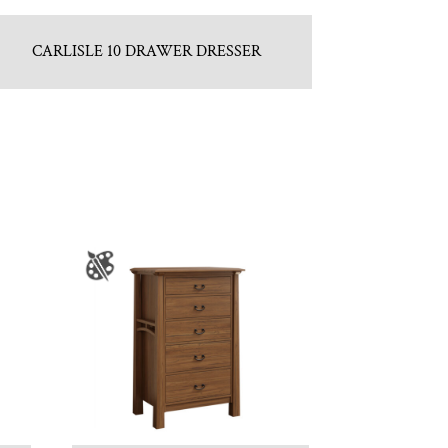
CARLISLE 10 DRAWER DRESSER