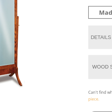
Mad
DETAILS
WOOD S
Can't find w
piece.