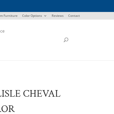
m Furniture
Color Options
Reviews
Contact
ice
ISLE CHEVAL
ROR