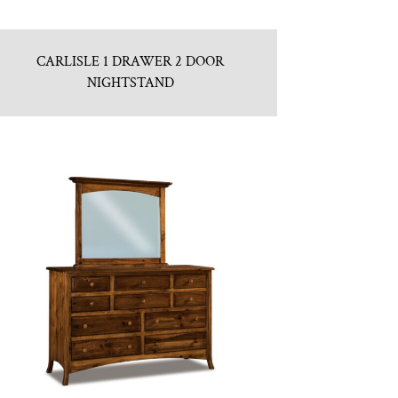
CARLISLE 1 DRAWER 2 DOOR
NIGHTSTAND