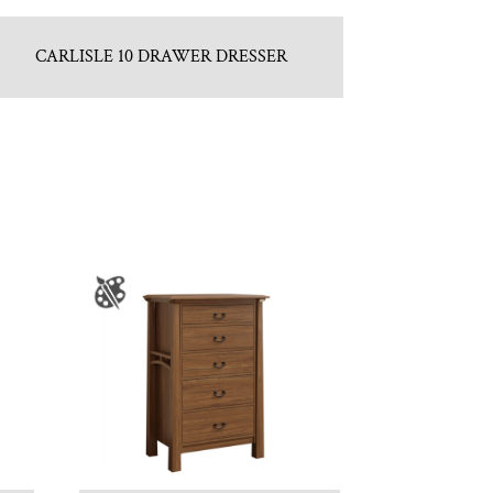
CARLISLE 10 DRAWER DRESSER