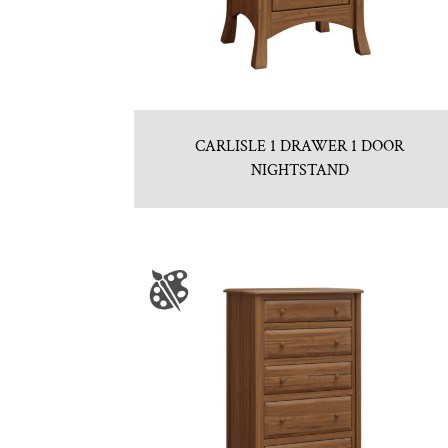
CARLISLE 1 DRAWER 1 DOOR
NIGHTSTAND