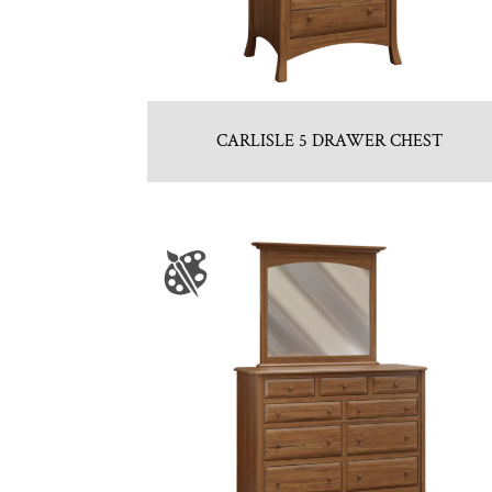
CARLISLE 5 DRAWER CHEST