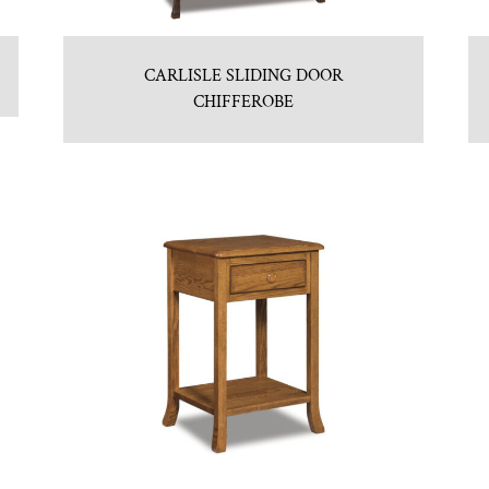
CARLISLE SLIDING DOOR
CHIFFEROBE