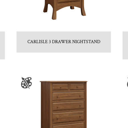
CARLISLE 3 DRAWER NIGHTSTAND