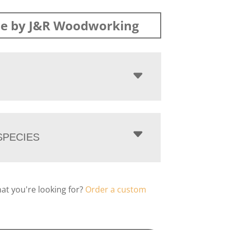
e by J&R Woodworking
PECIES
hat you're looking for?
Order a custom