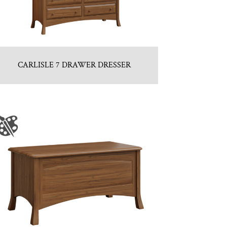
CARLISLE 7 DRAWER DRESSER