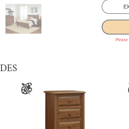
E
Please
UDES