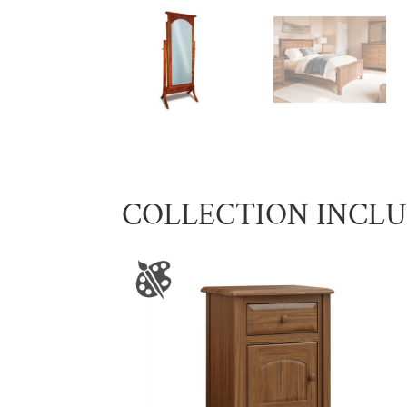
COLLECTION INCL