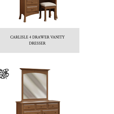
CARLISLE 4 DRAWER VANITY
DRESSER