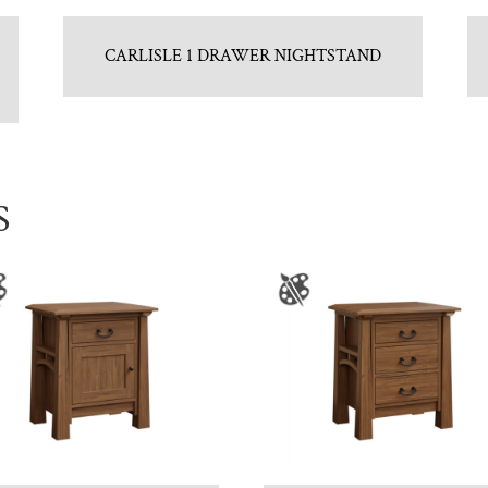
CARLISLE 1 DRAWER NIGHTSTAND
S