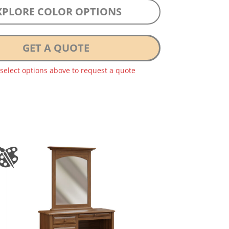
XPLORE COLOR OPTIONS
GET A QUOTE
 select options above to request a quote