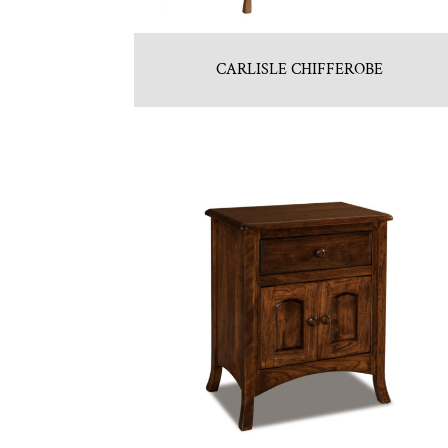
CARLISLE CHIFFEROBE