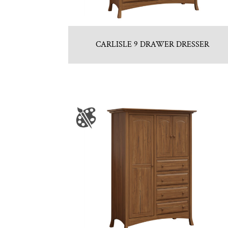
CARLISLE 9 DRAWER DRESSER