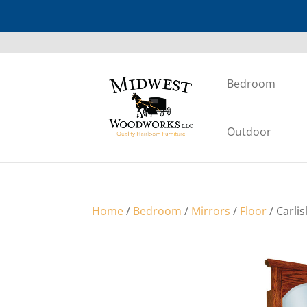
Bedroom
Outdoor
Home
/
Bedroom
/
Mirrors
/
Floor
/ Carli