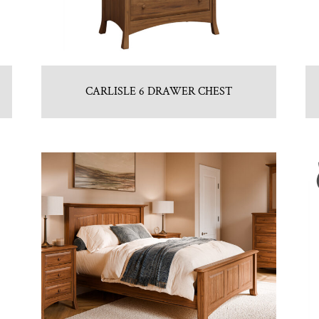
CARLISLE 6 DRAWER CHEST