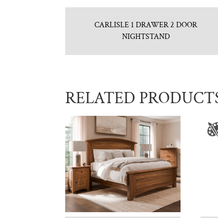
CARLISLE 1 DRAWER 2 DOOR
NIGHTSTAND
RELATED PRODUCT