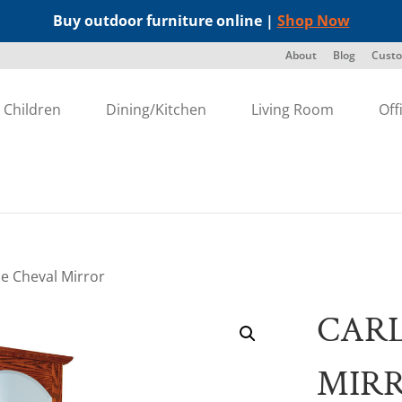
Buy outdoor furniture online |
Shop Now
About
Blog
Custo
Children
Dining/Kitchen
Living Room
Off
sle Cheval Mirror
CARL
MIR