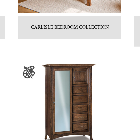
CARLISLE BEDROOM COLLECTION