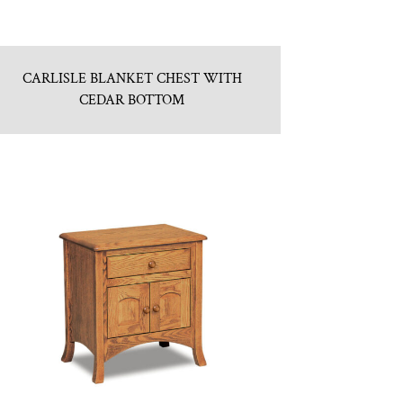
CARLISLE BLANKET CHEST WITH
CEDAR BOTTOM