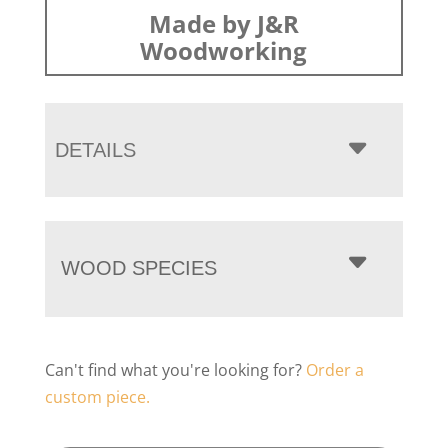
Made by J&R
Woodworking
DETAILS
WOOD SPECIES
Can't find what you're looking for?
Order a
custom piece.