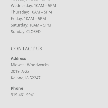
Wednesday: 10AM – 5PM
Thursday: 10AM – 5PM
Friday: 10AM – 5PM
Saturday: 10AM – 5PM
Sunday: CLOSED
CONTACT US
Address
Midwest Woodworks
2019 IA-22
Kalona, IA 52247
Phone
319-461-9941