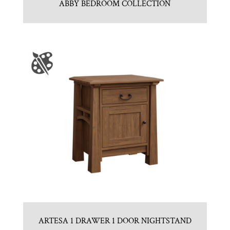
ABBY BEDROOM COLLECTION
ARTESA 1 DRAWER 1 DOOR NIGHTSTAND