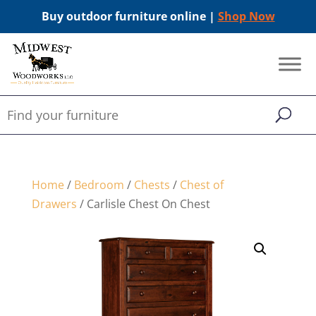
Buy outdoor furniture online |
Shop Now
Home
/
Bedroom
/
Chests
/
Chest of
Drawers
/ Carlisle Chest On Chest