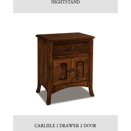
NIGHTSTAND
CARLISLE 1 DRAWER 2 DOOR