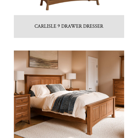
CARLISLE 9 DRAWER DRESSER