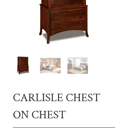
CARLISLE CHEST
ON CHEST