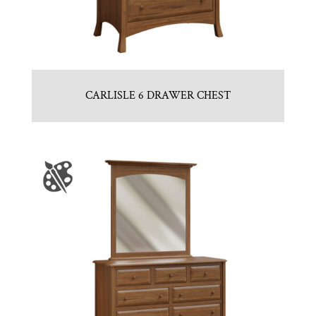
CARLISLE 6 DRAWER CHEST