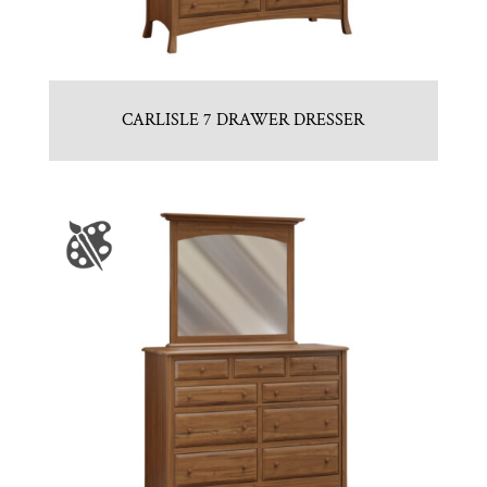
CARLISLE 7 DRAWER DRESSER