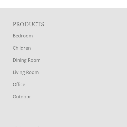
F
PRODUCTS
Bedroom
O
Children
O
Dining Room
T
Living Room
E
Office
R
Outdoor