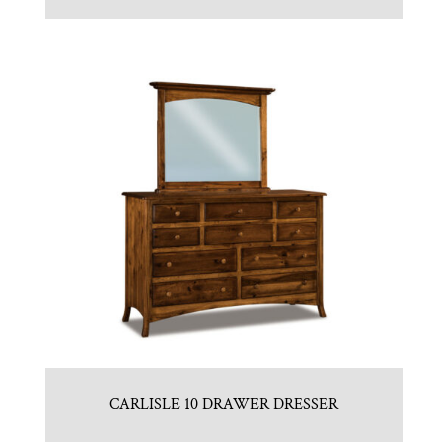
CARLISLE 10 DRAWER DRESSER