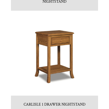
NIGHTSTAND
CARLISLE 1 DRAWER NIGHTSTAND