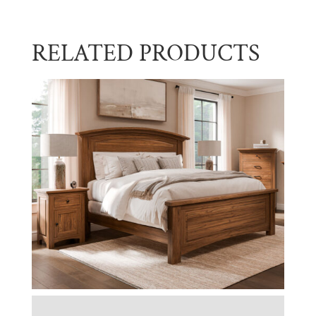
RELATED PRODUCTS