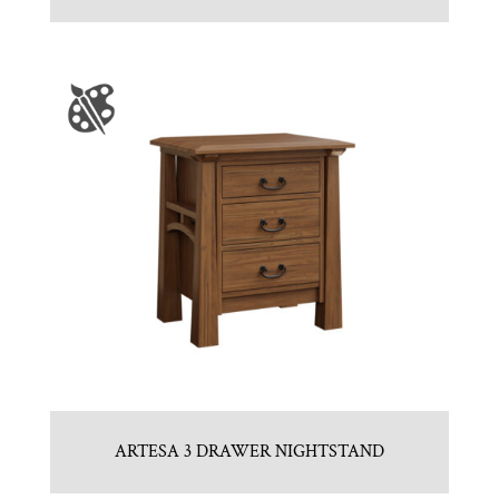
ARTESA 3 DRAWER NIGHTSTAND