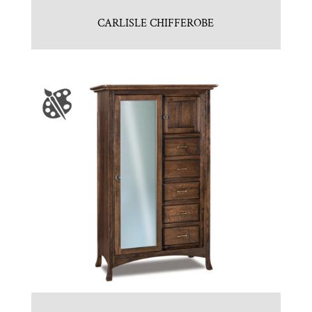
CARLISLE CHIFFEROBE