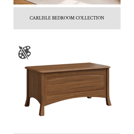
CARLISLE BEDROOM COLLECTION