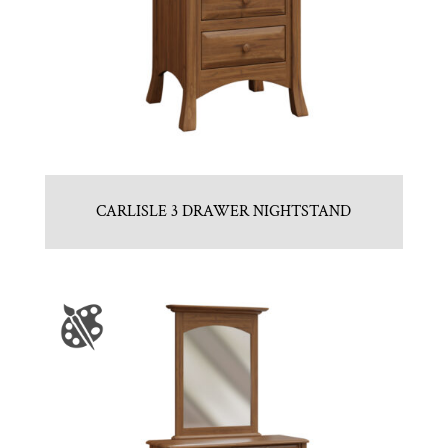
CARLISLE 3 DRAWER NIGHTSTAND