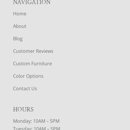
NAVIGATION
Home
About
Blog
Customer Reviews
Custom Furniture
Color Options
Contact Us
HOURS
Monday: 10AM – 5PM
Tuesday: 10AM – 5PM