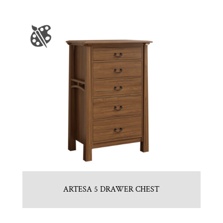
ARTESA 5 DRAWER CHEST