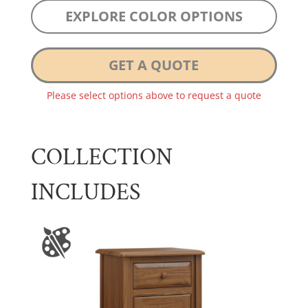
EXPLORE COLOR OPTIONS
GET A QUOTE
Please select options above to request a quote
COLLECTION
INCLUDES