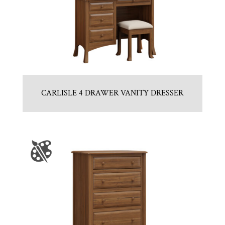
CARLISLE 4 DRAWER VANITY DRESSER