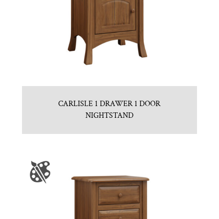
CARLISLE 1 DRAWER 1 DOOR
NIGHTSTAND