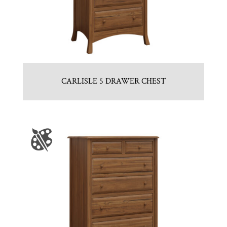
CARLISLE 5 DRAWER CHEST