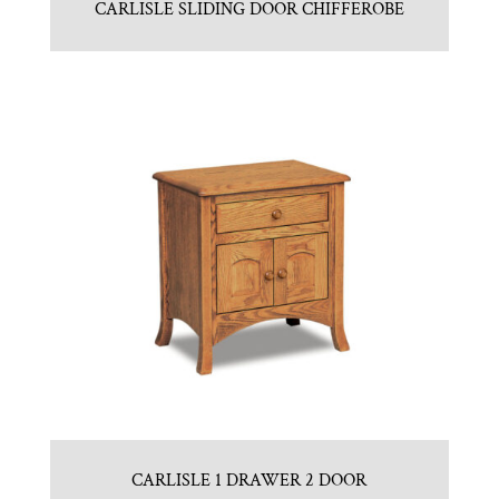
CARLISLE SLIDING DOOR CHIFFEROBE
CARLISLE 1 DRAWER 2 DOOR