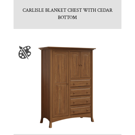
CARLISLE BLANKET CHEST WITH CEDAR
BOTTOM