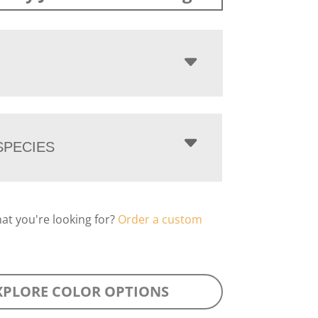
PECIES
hat you're looking for?
Order a custom
XPLORE COLOR OPTIONS