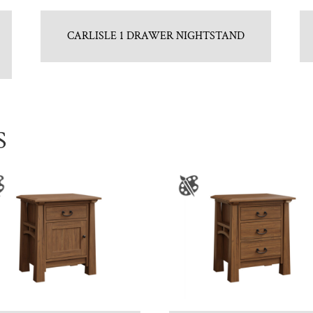
CARLISLE 1 DRAWER NIGHTSTAND
S