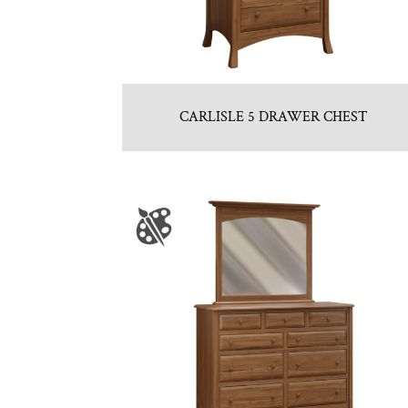
CARLISLE 5 DRAWER CHEST