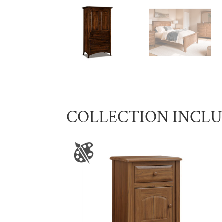
COLLECTION INCL