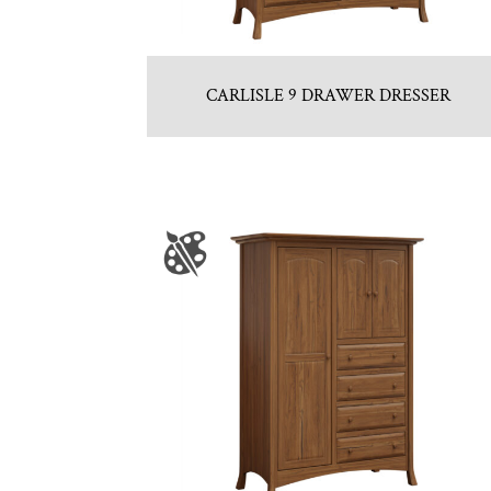
CARLISLE 9 DRAWER DRESSER