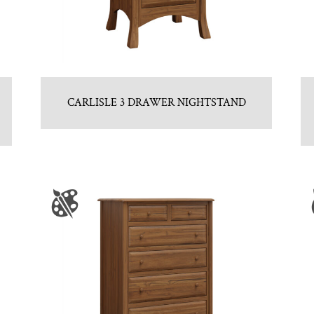
CARLISLE 3 DRAWER NIGHTSTAND