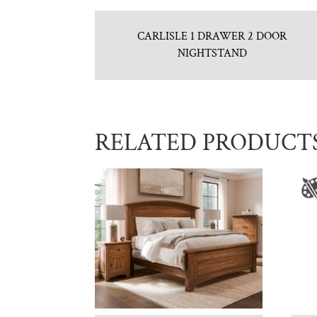
CARLISLE 1 DRAWER 2 DOOR
NIGHTSTAND
RELATED PRODUCT