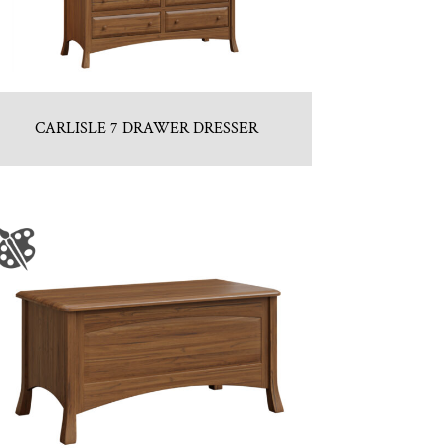
CARLISLE 7 DRAWER DRESSER