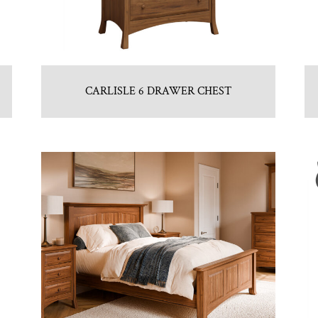
CARLISLE 6 DRAWER CHEST