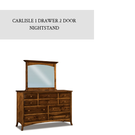
CARLISLE 1 DRAWER 2 DOOR
NIGHTSTAND