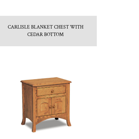
CARLISLE BLANKET CHEST WITH
CEDAR BOTTOM