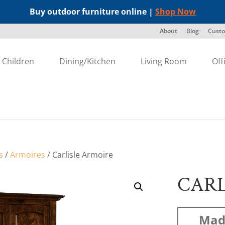
Buy outdoor furniture online |
Shop Now
About
Blog
Custo
Children
Dining/Kitchen
Living Room
Off
s
/
Armoires
/ Carlisle Armoire
CARL
Mad