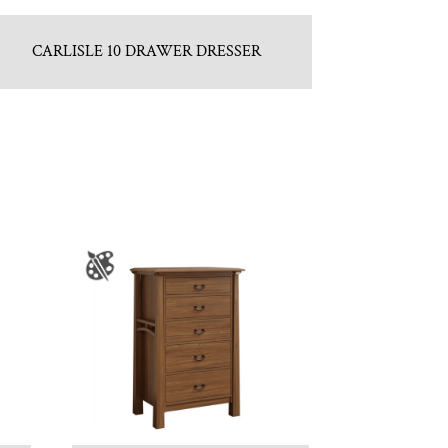
CARLISLE 10 DRAWER DRESSER