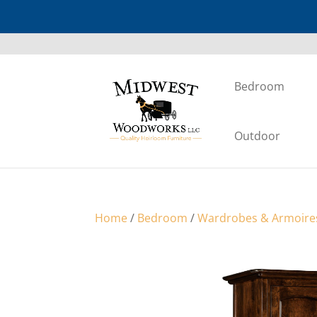
Bedroom
Outdoor
Home
/
Bedroom
/
Wardrobes & Armoire