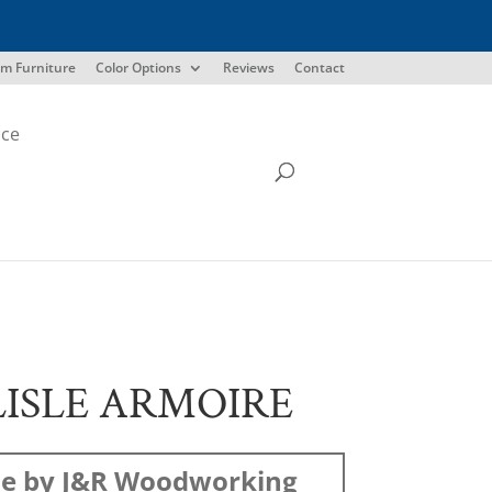
m Furniture
Color Options
Reviews
Contact
ice
ISLE ARMOIRE
e by J&R Woodworking