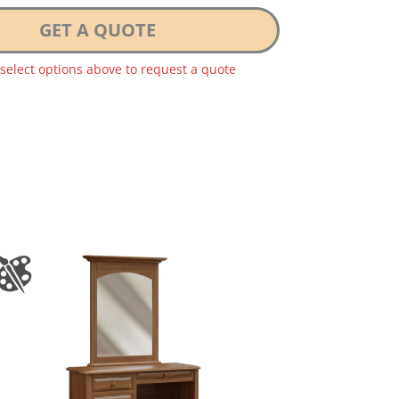
GET A QUOTE
 select options above to request a quote