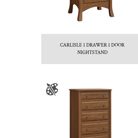
CARLISLE 1 DRAWER 1 DOOR
NIGHTSTAND