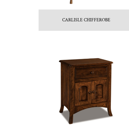
CARLISLE CHIFFEROBE