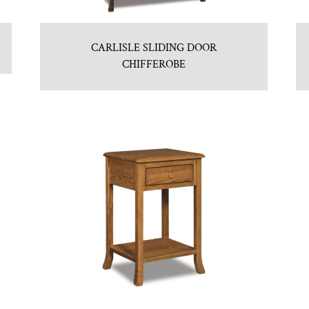
CARLISLE SLIDING DOOR
CHIFFEROBE