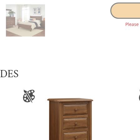
Please
UDES