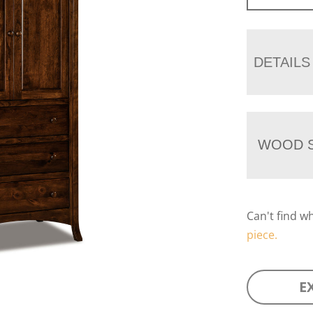
DETAILS
WOOD S
Can't find w
piece.
E