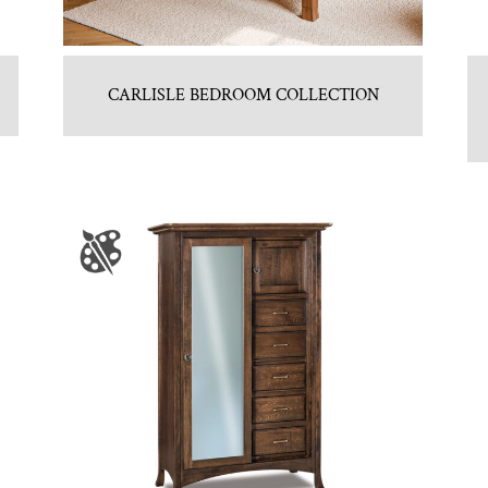
CARLISLE BEDROOM COLLECTION