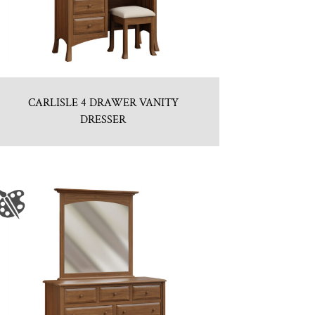
CARLISLE 4 DRAWER VANITY
DRESSER