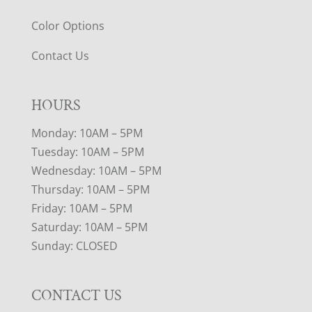
Color Options
Contact Us
HOURS
Monday: 10AM – 5PM
Tuesday: 10AM – 5PM
Wednesday: 10AM – 5PM
Thursday: 10AM – 5PM
Friday: 10AM – 5PM
Saturday: 10AM – 5PM
Sunday: CLOSED
CONTACT US