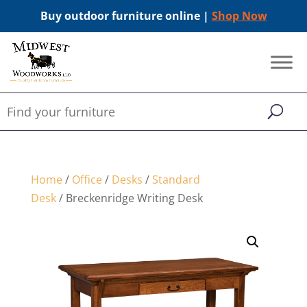
Buy outdoor furniture online |
Shop Now
Home
/
Office
/
Desks
/
Standard
Desk
/ Breckenridge Writing Desk