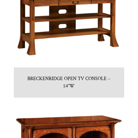
BRECKENRIDGE OPEN TV CONSOLE –
54″W