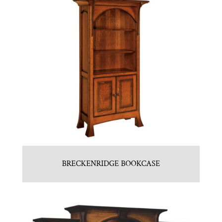
BRECKENRIDGE BOOKCASE