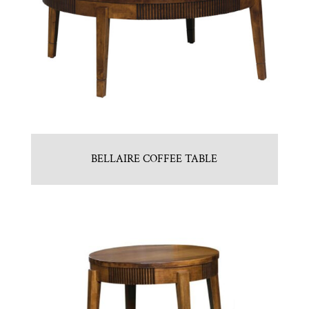
BELLAIRE COFFEE TABLE