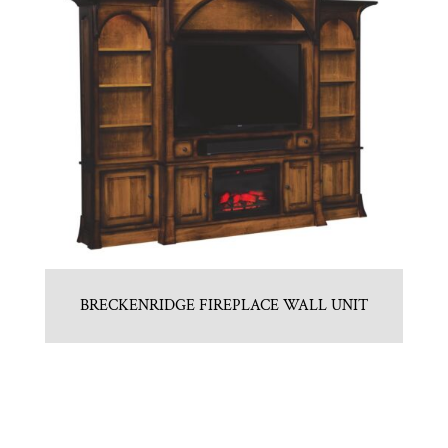
BRECKENRIDGE FIREPLACE WALL UNIT