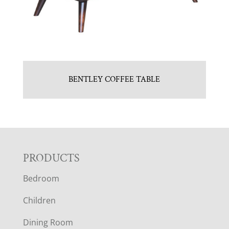
BENTLEY COFFEE TABLE
F
PRODUCTS
Bedroom
O
Children
O
Dining Room