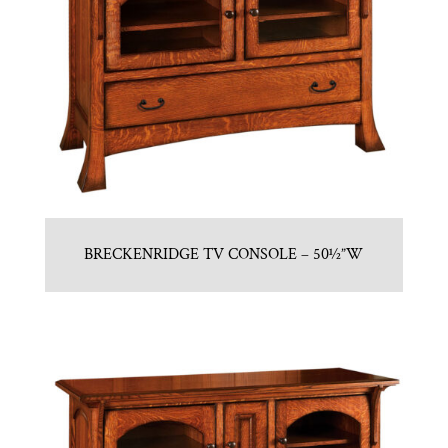
BRECKENRIDGE TV CONSOLE – 50½”W