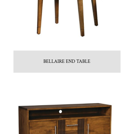
BELLAIRE END TABLE