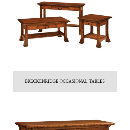
BRECKENRIDGE OCCASIONAL TABLES