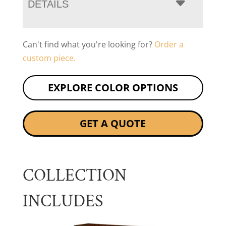
DETAILS
Can't find what you're looking for?
Order a
custom piece.
EXPLORE COLOR OPTIONS
GET A QUOTE
COLLECTION
INCLUDES