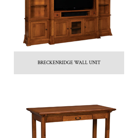
BRECKENRIDGE WALL UNIT