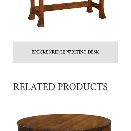
BRECKENRIDGE WRITING DESK
RELATED PRODUCTS