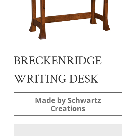
BRECKENRIDGE
WRITING DESK
Made by Schwartz
Creations