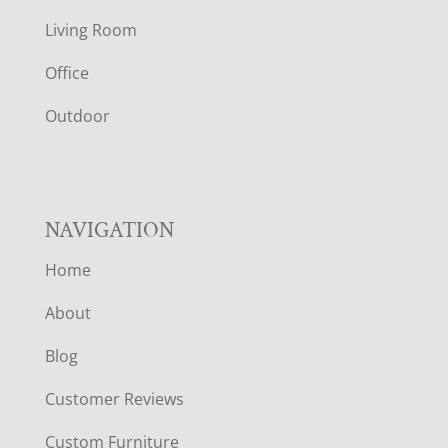
T
Living Room
E
Office
R
Outdoor
NAVIGATION
Home
About
Blog
Customer Reviews
Custom Furniture