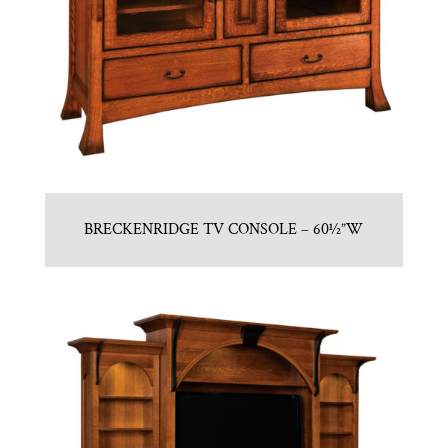
BRECKENRIDGE TV CONSOLE – 60½”W