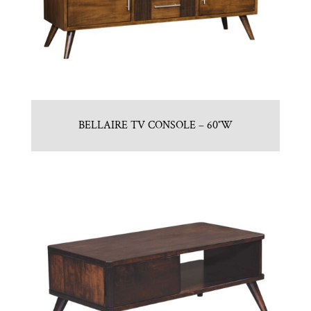
BELLAIRE TV CONSOLE – 60″W