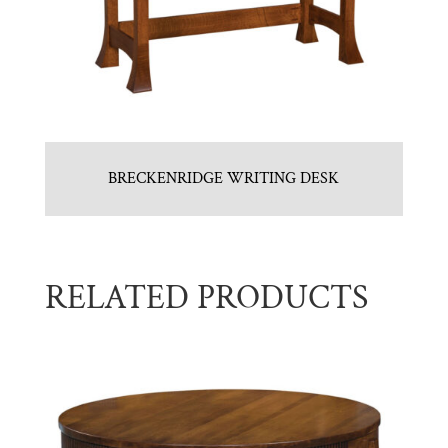
BRECKENRIDGE WRITING DESK
RELATED PRODUCTS