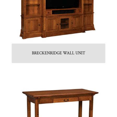
BRECKENRIDGE WALL UNIT