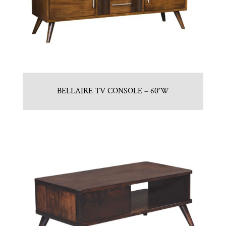
BELLAIRE TV CONSOLE – 60″W