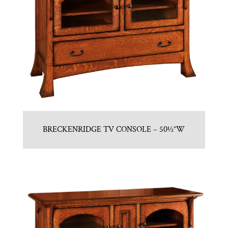
BRECKENRIDGE TV CONSOLE – 50½”W