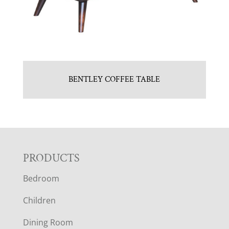
BENTLEY COFFEE TABLE
F
PRODUCTS
Bedroom
O
Children
O
Dining Room