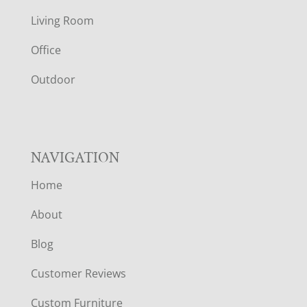
T
Living Room
E
Office
R
Outdoor
NAVIGATION
Home
About
Blog
Customer Reviews
Custom Furniture