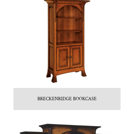
BRECKENRIDGE BOOKCASE