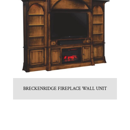
BRECKENRIDGE FIREPLACE WALL UNIT