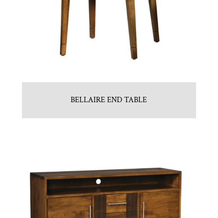
BELLAIRE END TABLE