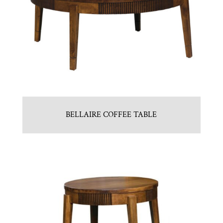
BELLAIRE COFFEE TABLE