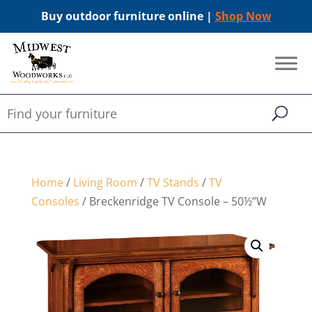
Buy outdoor furniture online |
Shop Now
Home
/
Living Room
/
TV Stands
/
TV
Consoles
/ Breckenridge TV Console – 50½”W