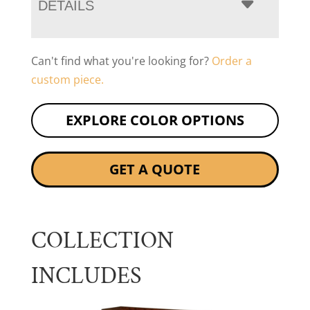
DETAILS
Can't find what you're looking for?
Order a
custom piece.
EXPLORE COLOR OPTIONS
GET A QUOTE
COLLECTION
INCLUDES