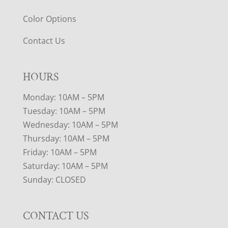
Color Options
Contact Us
HOURS
Monday: 10AM – 5PM
Tuesday: 10AM – 5PM
Wednesday: 10AM – 5PM
Thursday: 10AM – 5PM
Friday: 10AM – 5PM
Saturday: 10AM – 5PM
Sunday: CLOSED
CONTACT US