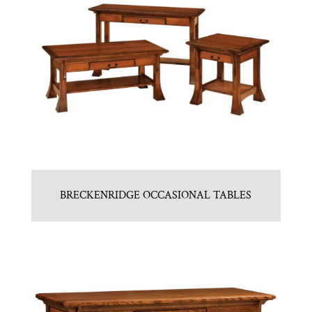
BRECKENRIDGE OCCASIONAL TABLES