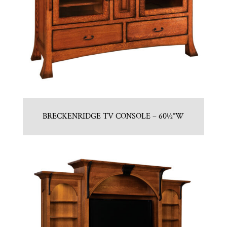
BRECKENRIDGE TV CONSOLE – 60½”W