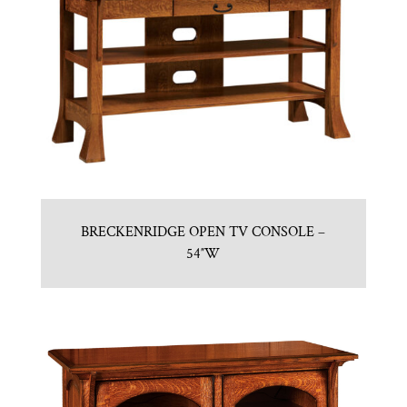
BRECKENRIDGE OPEN TV CONSOLE –
54″W