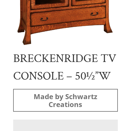
BRECKENRIDGE TV
CONSOLE – 50½”W
Made by Schwartz
Creations