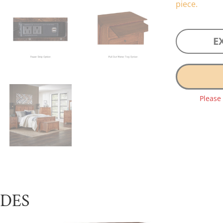
piece.
E
Please
UDES