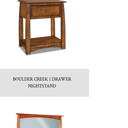
BOULDER CREEK 1 DRAWER
NIGHTSTAND