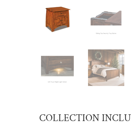
COLLECTION INCL