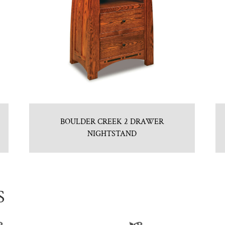
BOULDER CREEK 2 DRAWER
NIGHTSTAND
S