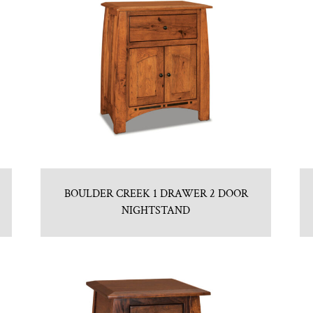
BOULDER CREEK 1 DRAWER 2 DOOR
NIGHTSTAND