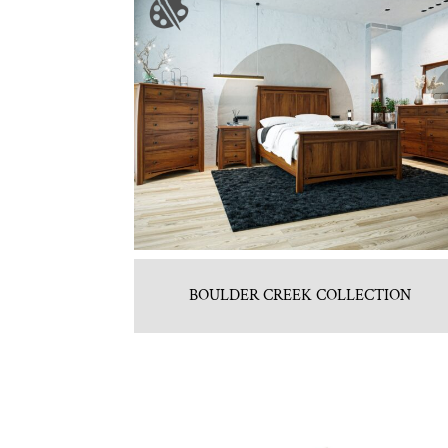
BOULDER CREEK COLLECTION