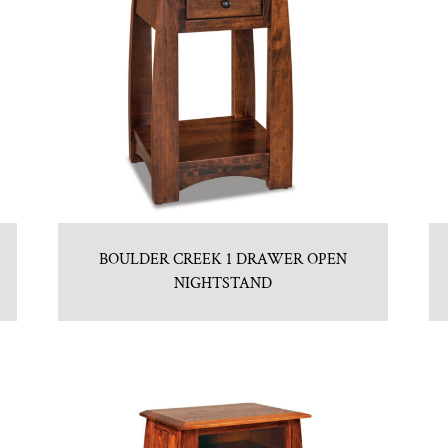
BOULDER CREEK 1 DRAWER OPEN
NIGHTSTAND