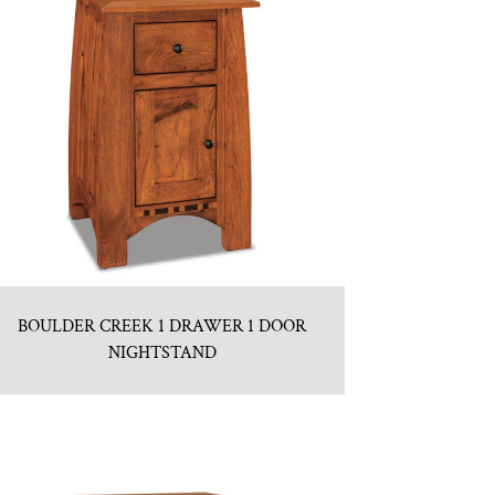
BOULDER CREEK 1 DRAWER 1 DOOR
NIGHTSTAND