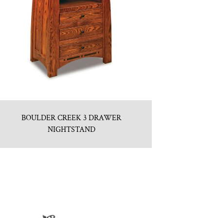
BOULDER CREEK 3 DRAWER
NIGHTSTAND