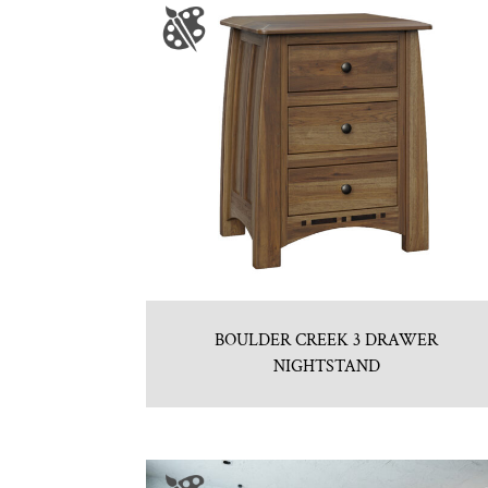
BOULDER CREEK 3 DRAWER
NIGHTSTAND