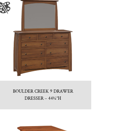
BOULDER CREEK 9 DRAWER
DRESSER – 44¼”H