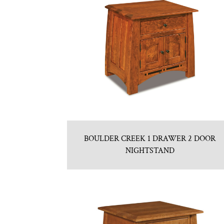
BOULDER CREEK 1 DRAWER 2 DOOR
NIGHTSTAND