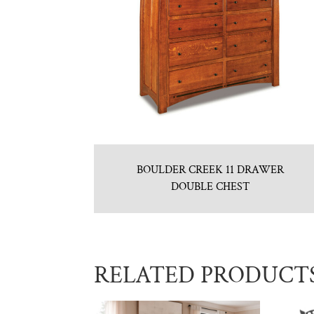
BOULDER CREEK 11 DRAWER
DOUBLE CHEST
RELATED PRODUCT