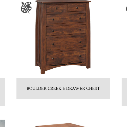
BOULDER CREEK 6 DRAWER CHEST