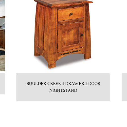
BOULDER CREEK 1 DRAWER 1 DOOR
NIGHTSTAND