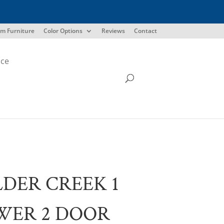
m Furniture
Color Options
Reviews
Contact
ice
DER CREEK 1
WER 2 DOOR