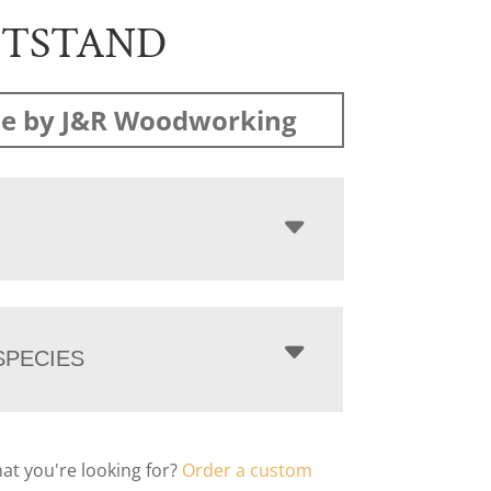
HTSTAND
e by J&R Woodworking
PECIES
hat you're looking for?
Order a custom