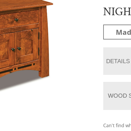
NIG
Mad
DETAILS
WOOD S
Can't find w