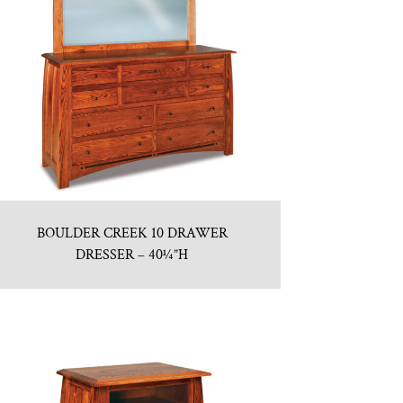
BOULDER CREEK 10 DRAWER
DRESSER – 40¼”H