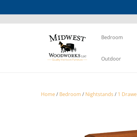
Bedroom
Outdoor
Home
/
Bedroom
/
Nightstands
/
1 Drawe