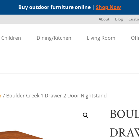
Buy outdoor furniture online |
Shop Now
About
Blog
Custo
Children
Dining/Kitchen
Living Room
Off
r
/ Boulder Creek 1 Drawer 2 Door Nightstand
BOUL
DRA