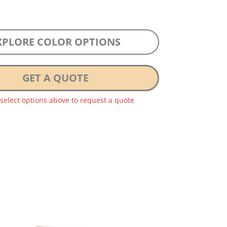
XPLORE COLOR OPTIONS
GET A QUOTE
 select options above to request a quote