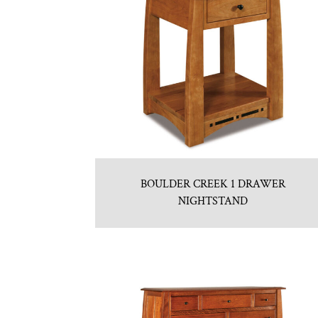
BOULDER CREEK 1 DRAWER
NIGHTSTAND