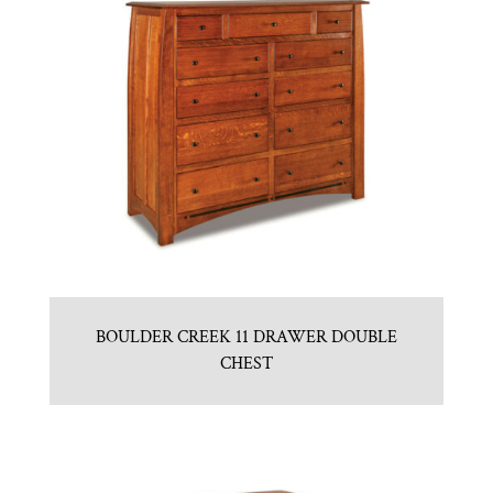
BOULDER CREEK 11 DRAWER DOUBLE
CHEST