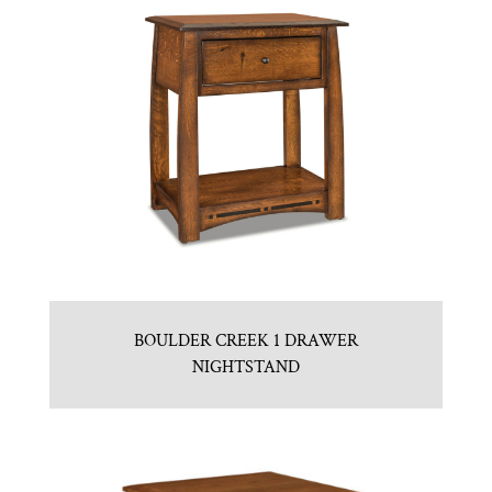
BOULDER CREEK 1 DRAWER
NIGHTSTAND