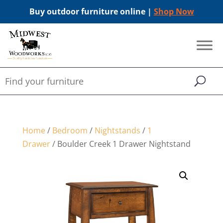
Buy outdoor furniture online |
Shop Now
Home
/
Bedroom
/
Nightstands
/
1
Drawer
/ Boulder Creek 1 Drawer Nightstand