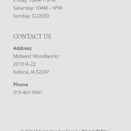
Friday: 10AM – 5PM
Saturday: 10AM – 5PM
Sunday: CLOSED
CONTACT US
Address
Midwest Woodworks
2019 IA-22
Kalona, IA 52247
Phone
319-461-9941
©
2026
Midwest Woodworks LLC |
Privacy Policy
|