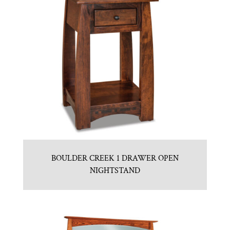
BOULDER CREEK 1 DRAWER OPEN
NIGHTSTAND