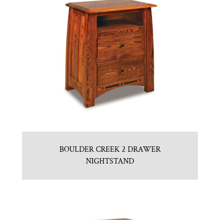
BOULDER CREEK 2 DRAWER
NIGHTSTAND