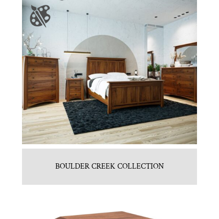
BOULDER CREEK COLLECTION