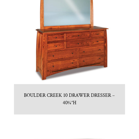
BOULDER CREEK 10 DRAWER DRESSER –
40¼”H