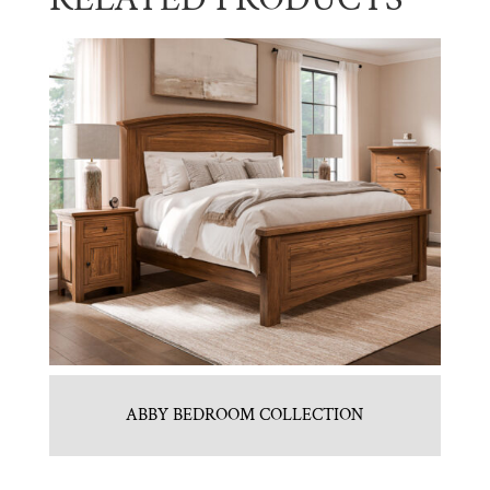
ABBY BEDROOM COLLECTION