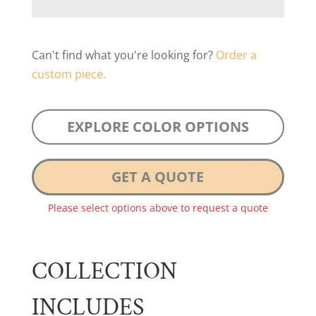
Can't find what you're looking for?
Order a
custom piece.
EXPLORE COLOR OPTIONS
GET A QUOTE
Please select options above to request a quote
COLLECTION
INCLUDES