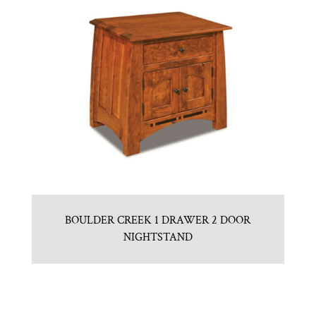
BOULDER CREEK 1 DRAWER 2 DOOR
NIGHTSTAND