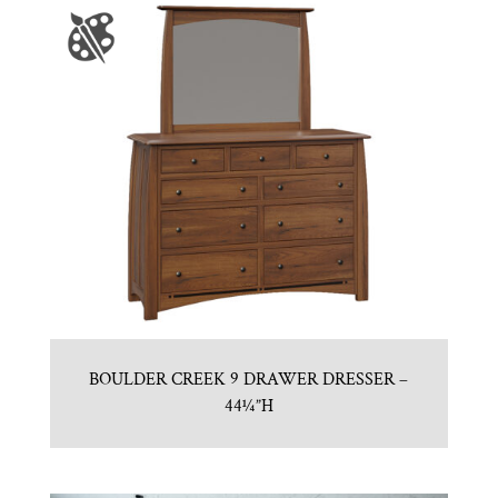
BOULDER CREEK 9 DRAWER DRESSER –
44¼”H