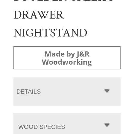
DRAWER
NIGHTSTAND
Made by J&R
Woodworking
DETAILS
WOOD SPECIES