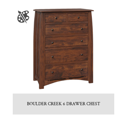
BOULDER CREEK 6 DRAWER CHEST