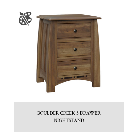
BOULDER CREEK 3 DRAWER
NIGHTSTAND