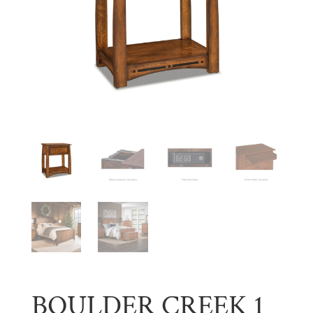
BOULDER CREEK 1