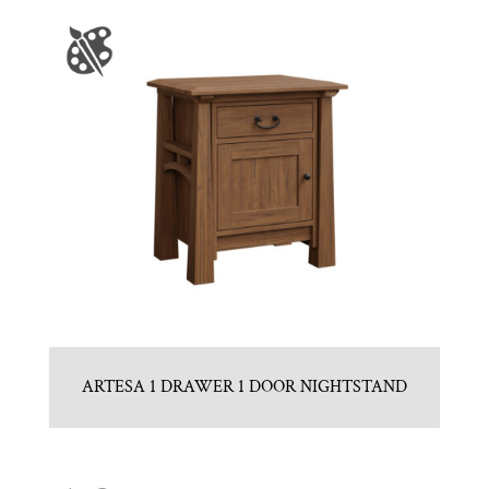
ARTESA 1 DRAWER 1 DOOR NIGHTSTAND