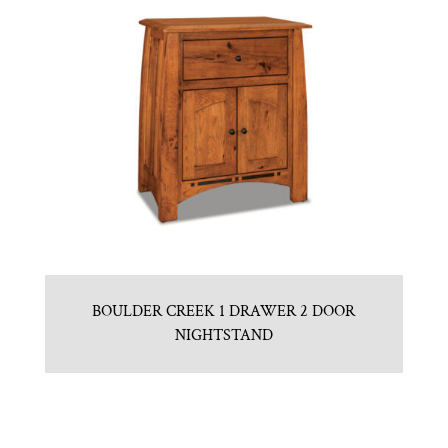
BOULDER CREEK 1 DRAWER 2 DOOR
NIGHTSTAND