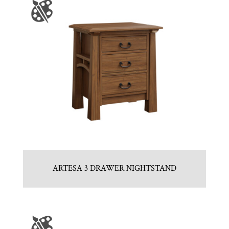
ARTESA 3 DRAWER NIGHTSTAND