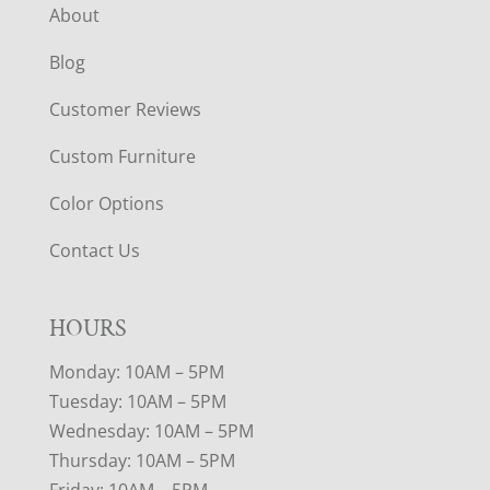
About
Blog
Customer Reviews
Custom Furniture
Color Options
Contact Us
HOURS
Monday: 10AM – 5PM
Tuesday: 10AM – 5PM
Wednesday: 10AM – 5PM
Thursday: 10AM – 5PM