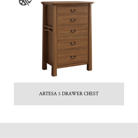
ARTESA 5 DRAWER CHEST