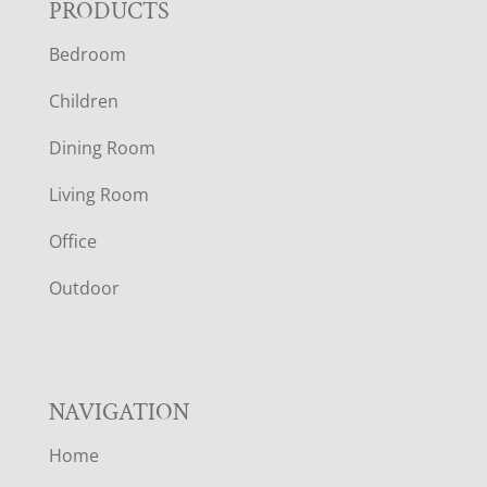
F
PRODUCTS
Bedroom
O
Children
O
Dining Room
T
Living Room
E
Office
R
Outdoor
NAVIGATION
Home