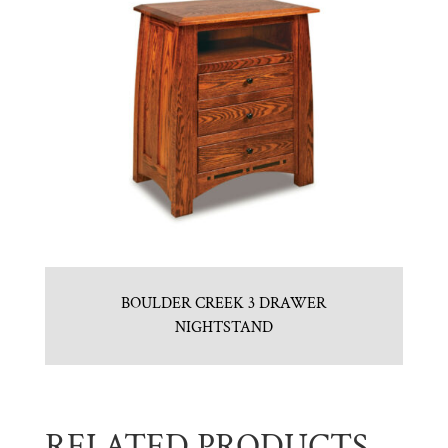
BOULDER CREEK 3 DRAWER
NIGHTSTAND
RELATED PRODUCTS