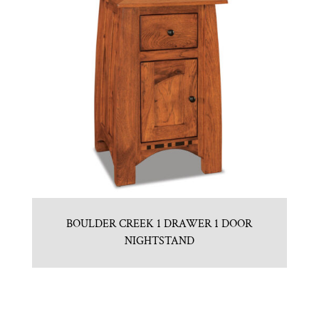
BOULDER CREEK 1 DRAWER 1 DOOR
NIGHTSTAND