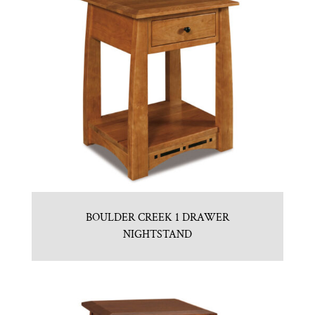
BOULDER CREEK 1 DRAWER
NIGHTSTAND