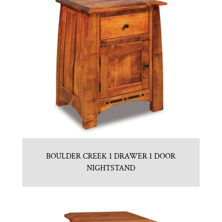
BOULDER CREEK 1 DRAWER 1 DOOR
NIGHTSTAND