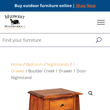
Buy outdoor furniture online |
Shop Now
Home
/
Bedroom
/
Nightstands
/
1
Drawer
/ Boulder Creek 1 Drawer 1 Door
Nightstand