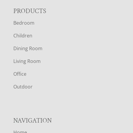
F
PRODUCTS
Bedroom
O
Children
O
Dining Room
T
Living Room
E
Office
R
Outdoor
NAVIGATION
Home