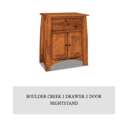
BOULDER CREEK 1 DRAWER 2 DOOR
NIGHTSTAND