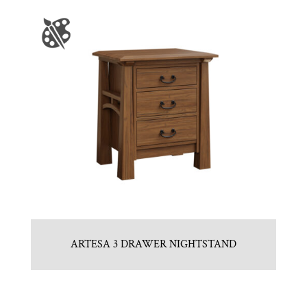
ARTESA 3 DRAWER NIGHTSTAND