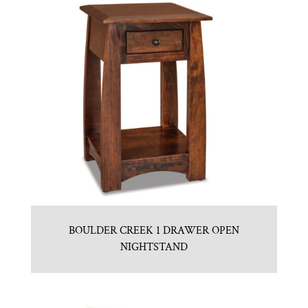
BOULDER CREEK 1 DRAWER OPEN
NIGHTSTAND