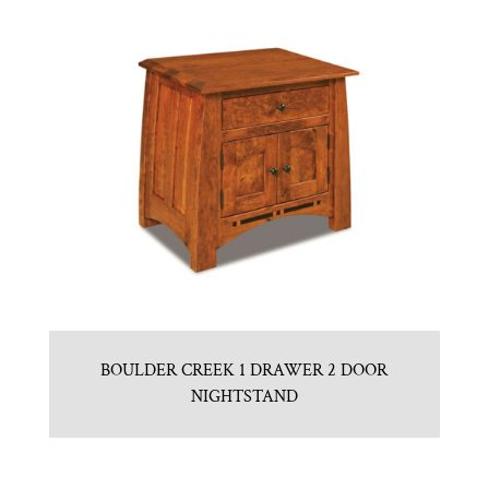
BOULDER CREEK 1 DRAWER 2 DOOR
NIGHTSTAND