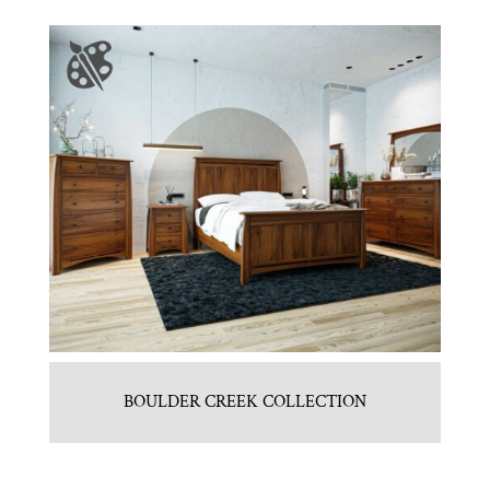
BOULDER CREEK COLLECTION