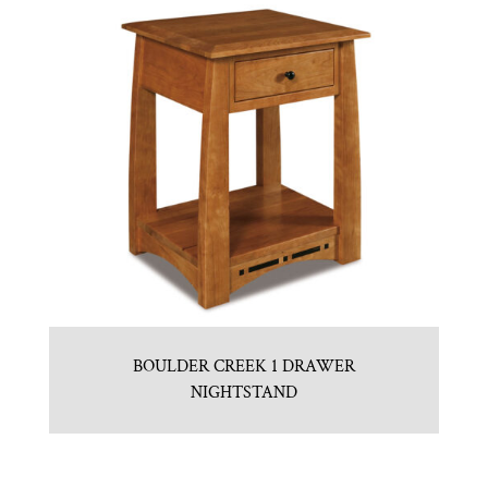
BOULDER CREEK 1 DRAWER
NIGHTSTAND