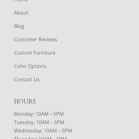
About
Blog
Customer Reviews
Custom Furniture
Color Options
Contact Us
HOURS
Monday: 10AM – 5PM
Tuesday: 10AM – 5PM
Wednesday: 10AM – 5PM