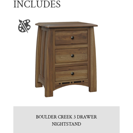
INCLUDES
BOULDER CREEK 3 DRAWER
NIGHTSTAND