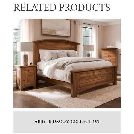
RELATED PRODUCTS
ABBY BEDROOM COLLECTION