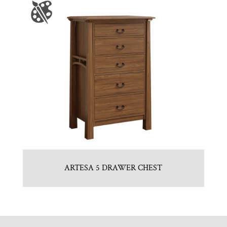
ARTESA 5 DRAWER CHEST