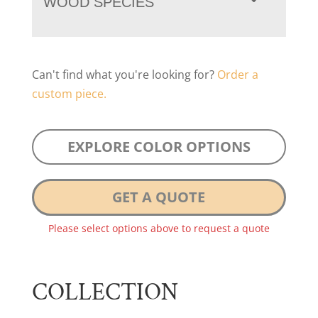
WOOD SPECIES
Can't find what you're looking for?
Order a
custom piece.
EXPLORE COLOR OPTIONS
GET A QUOTE
Please select options above to request a quote
COLLECTION