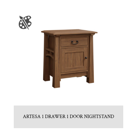
ARTESA 1 DRAWER 1 DOOR NIGHTSTAND