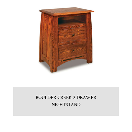
BOULDER CREEK 2 DRAWER
NIGHTSTAND