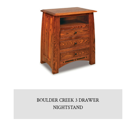
BOULDER CREEK 3 DRAWER
NIGHTSTAND