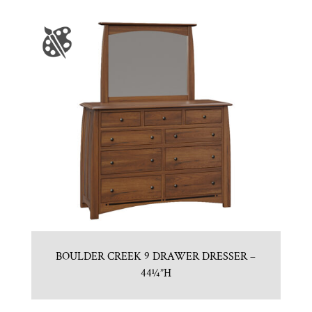
BOULDER CREEK 9 DRAWER DRESSER –
44¼”H