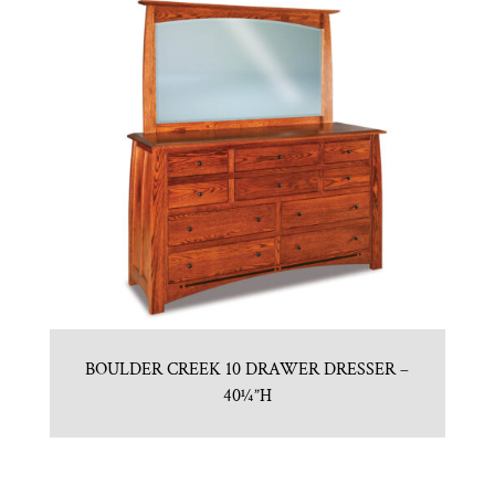
BOULDER CREEK 10 DRAWER DRESSER –
40¼”H