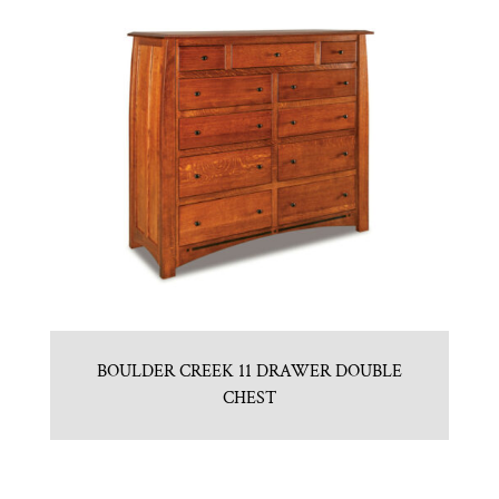
BOULDER CREEK 11 DRAWER DOUBLE
CHEST