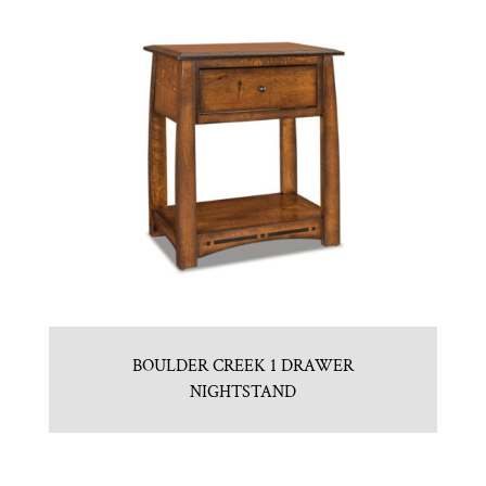
BOULDER CREEK 1 DRAWER
NIGHTSTAND