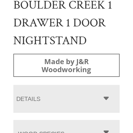
BOULDER CREEK 1
DRAWER 1 DOOR
NIGHTSTAND
Made by J&R
Woodworking
DETAILS