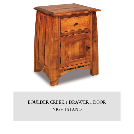
BOULDER CREEK 1 DRAWER 1 DOOR
NIGHTSTAND