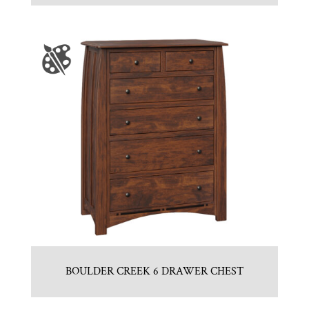
BOULDER CREEK 6 DRAWER CHEST