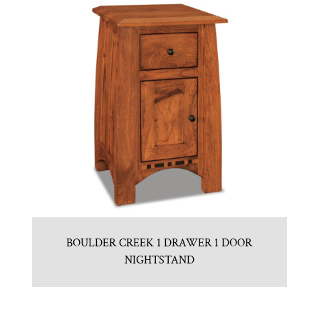
BOULDER CREEK 1 DRAWER 1 DOOR
NIGHTSTAND