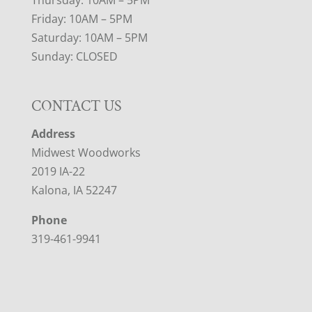
Thursday: 10AM – 5PM
Friday: 10AM – 5PM
Saturday: 10AM – 5PM
Sunday: CLOSED
CONTACT US
Address
Midwest Woodworks
2019 IA-22
Kalona, IA 52247
Phone
319-461-9941