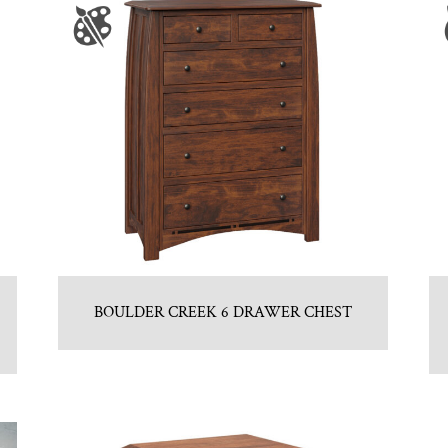
BOULDER CREEK 6 DRAWER CHEST