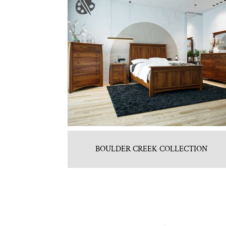
BOULDER CREEK COLLECTION