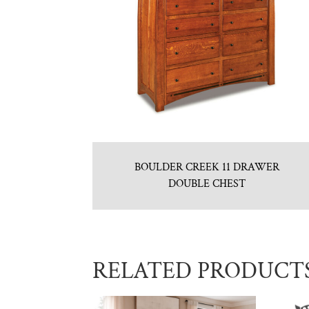
BOULDER CREEK 11 DRAWER
DOUBLE CHEST
RELATED PRODUCT