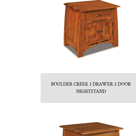
BOULDER CREEK 1 DRAWER 2 DOOR
NIGHTSTAND