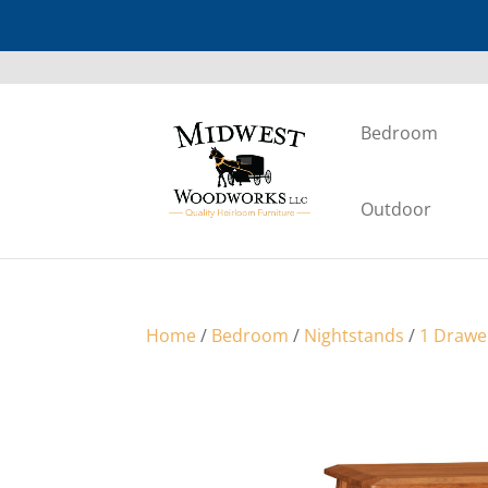
Bedroom
Outdoor
Home
/
Bedroom
/
Nightstands
/
1 Drawe