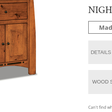
NIG
Mad
DETAILS
WOOD S
Can't find w