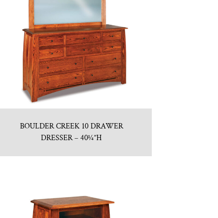
BOULDER CREEK 10 DRAWER
DRESSER – 40¼”H