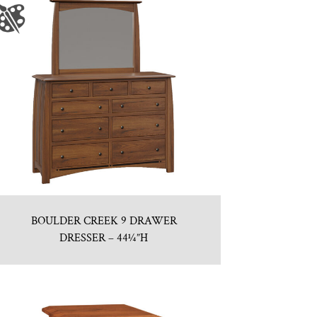
BOULDER CREEK 9 DRAWER
DRESSER – 44¼”H