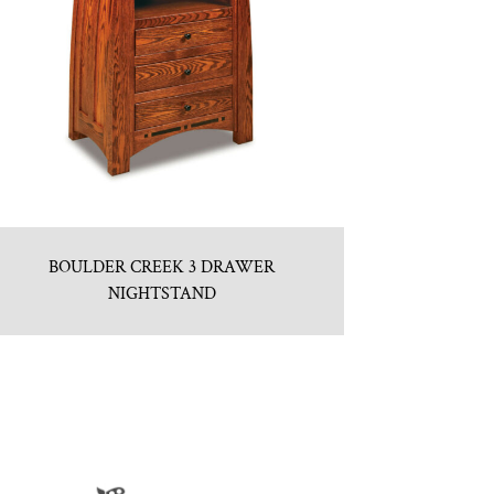
BOULDER CREEK 3 DRAWER
NIGHTSTAND