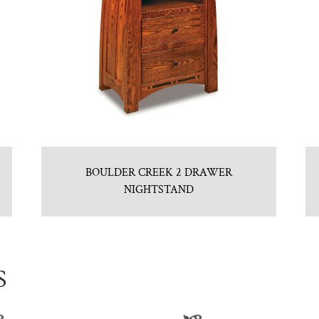
BOULDER CREEK 2 DRAWER
NIGHTSTAND
S