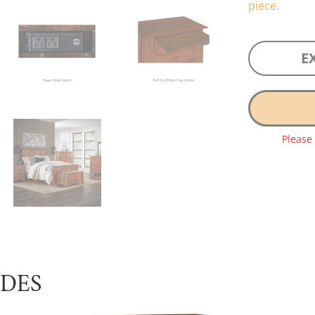
piece.
E
Please
UDES