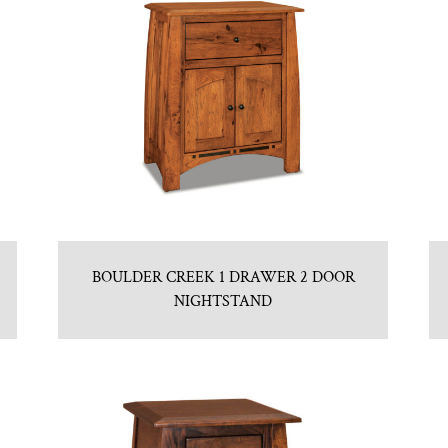
BOULDER CREEK 1 DRAWER 2 DOOR
NIGHTSTAND