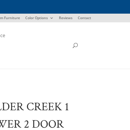
m Furniture
Color Options
Reviews
Contact
ice
DER CREEK 1
WER 2 DOOR