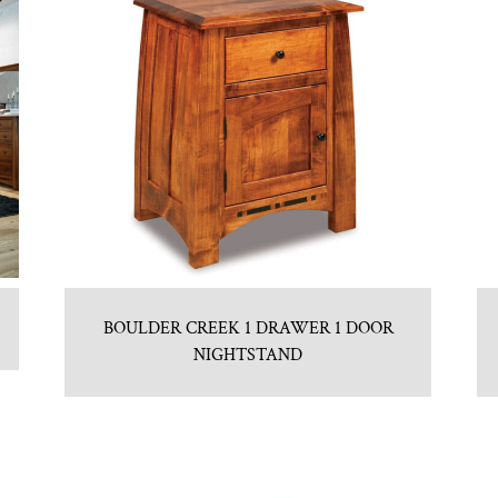
BOULDER CREEK 1 DRAWER 1 DOOR
NIGHTSTAND