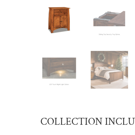
COLLECTION INCL