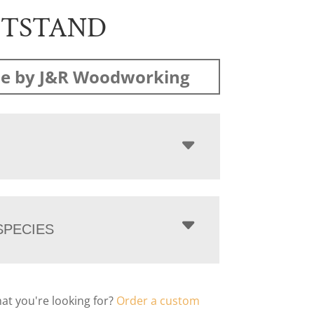
HTSTAND
e by J&R Woodworking
PECIES
hat you're looking for?
Order a custom