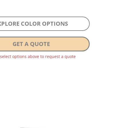
XPLORE COLOR OPTIONS
GET A QUOTE
 select options above to request a quote