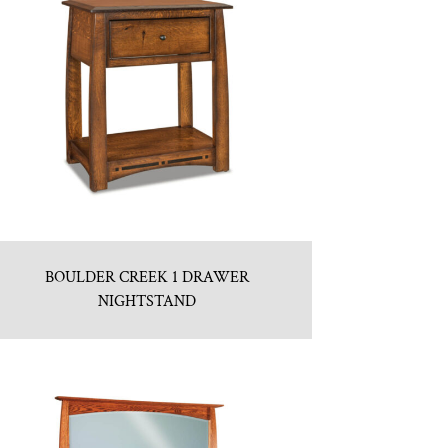
BOULDER CREEK 1 DRAWER
NIGHTSTAND