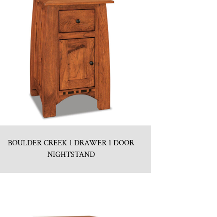
BOULDER CREEK 1 DRAWER 1 DOOR
NIGHTSTAND