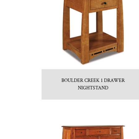
BOULDER CREEK 1 DRAWER
NIGHTSTAND