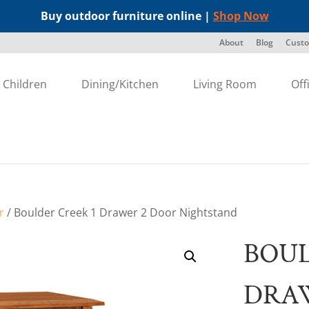
Buy outdoor furniture online |
Shop Now
About
Blog
Custo
Children
Dining/Kitchen
Living Room
Off
r
/ Boulder Creek 1 Drawer 2 Door Nightstand
BOUL
DRA