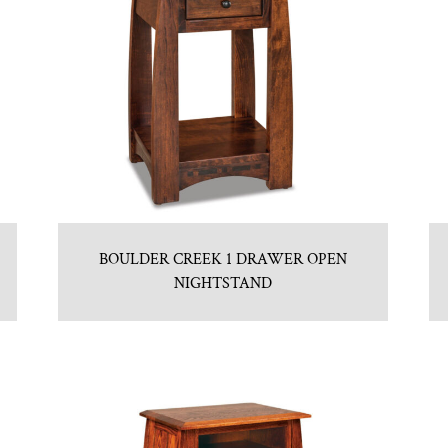
BOULDER CREEK 1 DRAWER OPEN
NIGHTSTAND