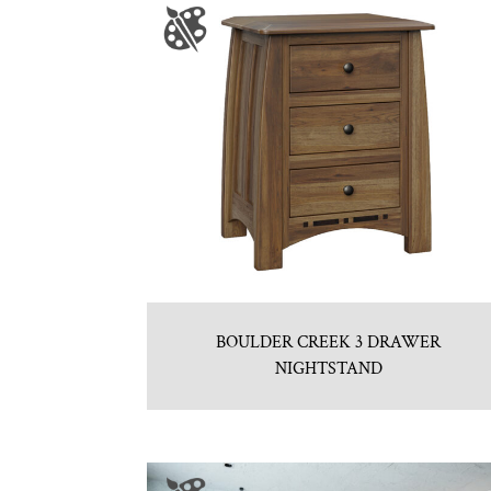
BOULDER CREEK 3 DRAWER
NIGHTSTAND