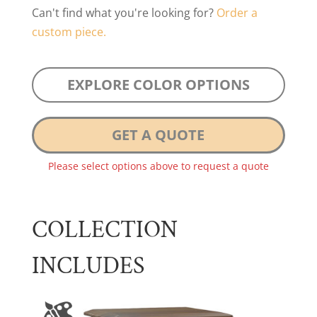
Can't find what you're looking for?
Order a
custom piece.
EXPLORE COLOR OPTIONS
GET A QUOTE
Please select options above to request a quote
COLLECTION
INCLUDES