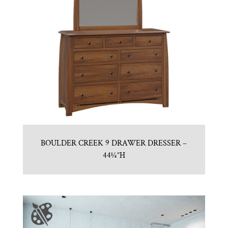
BOULDER CREEK 9 DRAWER DRESSER –
44¼”H