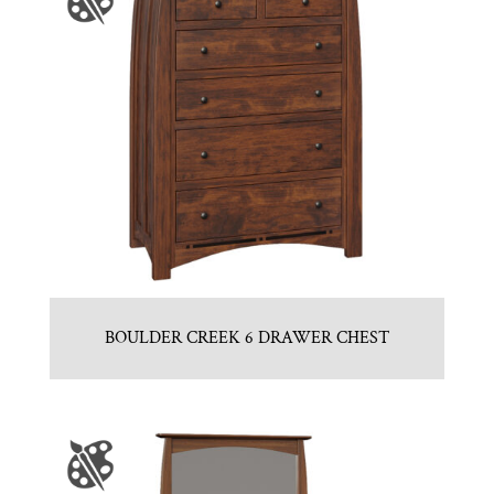
BOULDER CREEK 6 DRAWER CHEST