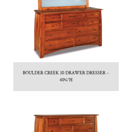
BOULDER CREEK 10 DRAWER DRESSER –
40¼”H