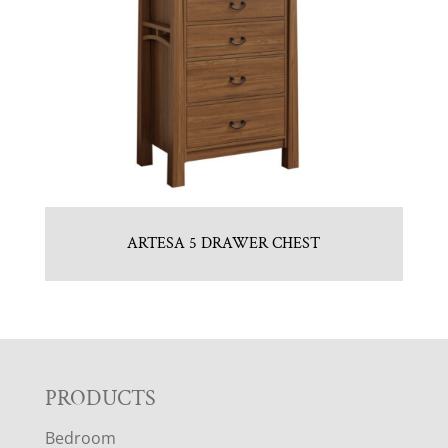
ARTESA 5 DRAWER CHEST
F
PRODUCTS
Bedroom