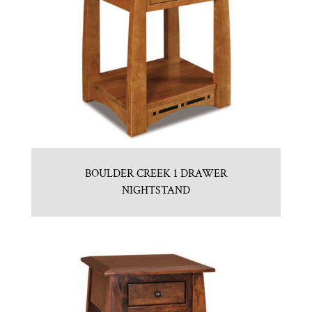
BOULDER CREEK 1 DRAWER
NIGHTSTAND