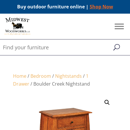
Buy outdoor furniture online |
Shop Now
Home
/
Bedroom
/
Nightstands
/
1
Drawer
/ Boulder Creek Nightstand