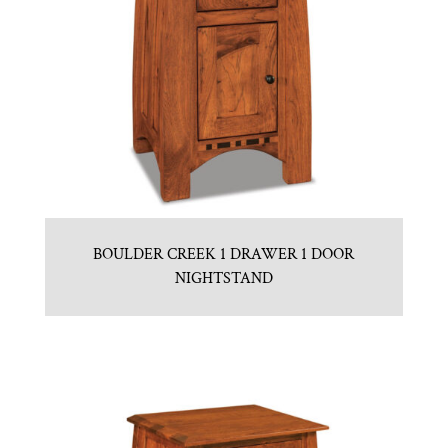
BOULDER CREEK 1 DRAWER 1 DOOR
NIGHTSTAND