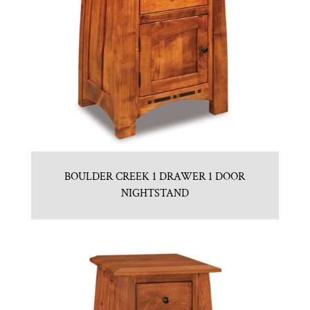
BOULDER CREEK 1 DRAWER 1 DOOR
NIGHTSTAND