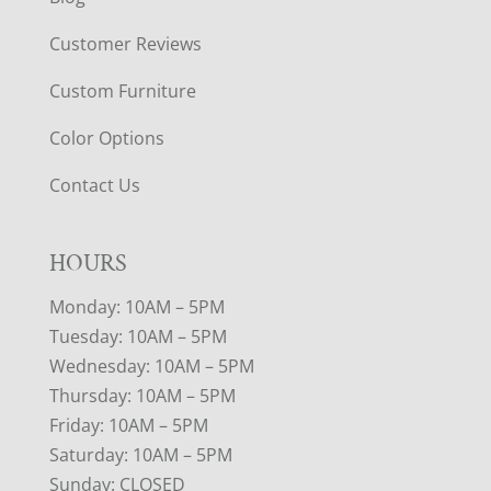
Customer Reviews
Custom Furniture
Color Options
Contact Us
HOURS
Monday: 10AM – 5PM
Tuesday: 10AM – 5PM
Wednesday: 10AM – 5PM
Thursday: 10AM – 5PM
Friday: 10AM – 5PM
Saturday: 10AM – 5PM
Sunday: CLOSED