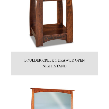
BOULDER CREEK 1 DRAWER OPEN
NIGHTSTAND