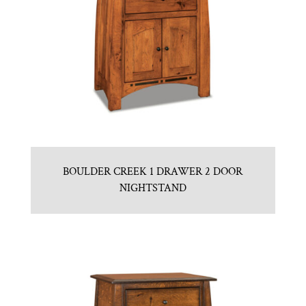
BOULDER CREEK 1 DRAWER 2 DOOR
NIGHTSTAND