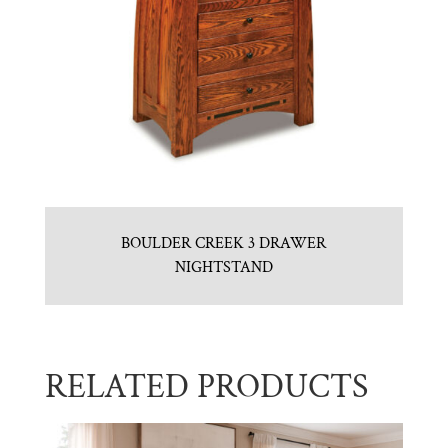
BOULDER CREEK 3 DRAWER
NIGHTSTAND
RELATED PRODUCTS