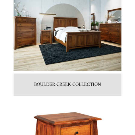
BOULDER CREEK COLLECTION