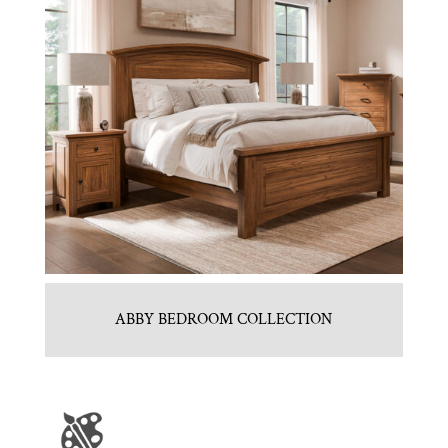
ABBY BEDROOM COLLECTION