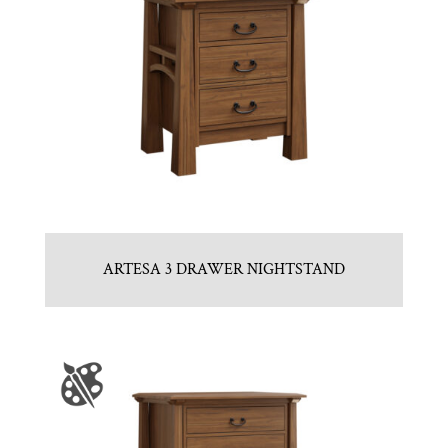
ARTESA 3 DRAWER NIGHTSTAND