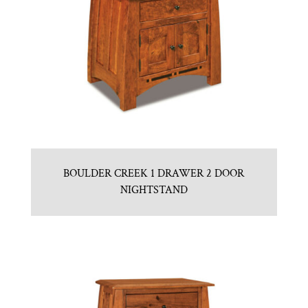
BOULDER CREEK 1 DRAWER 2 DOOR
NIGHTSTAND