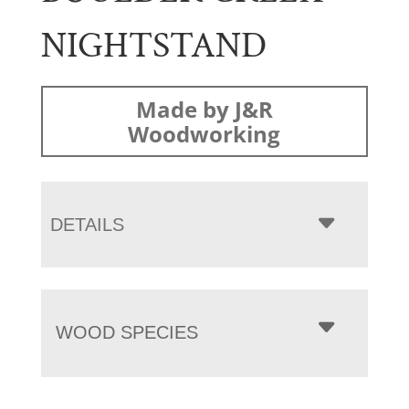
NIGHTSTAND
Made by J&R
Woodworking
DETAILS
WOOD SPECIES