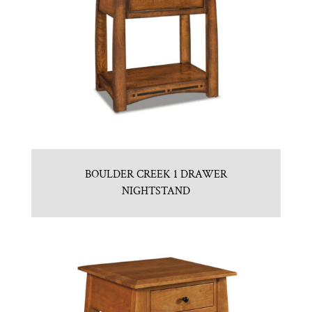
BOULDER CREEK 1 DRAWER
NIGHTSTAND