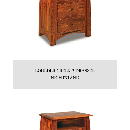
BOULDER CREEK 2 DRAWER
NIGHTSTAND