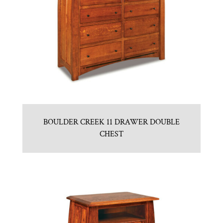
BOULDER CREEK 11 DRAWER DOUBLE
CHEST