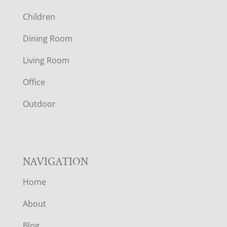
O
Children
O
Dining Room
T
Living Room
E
Office
R
Outdoor
NAVIGATION
Home
About
Blog