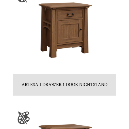
ARTESA 1 DRAWER 1 DOOR NIGHTSTAND