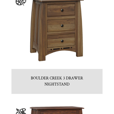
BOULDER CREEK 3 DRAWER
NIGHTSTAND