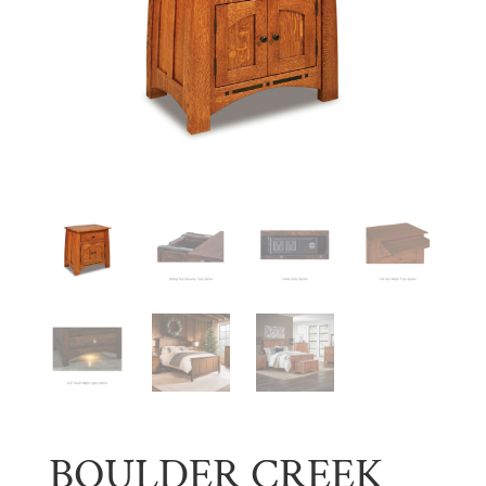
BOULDER CREEK