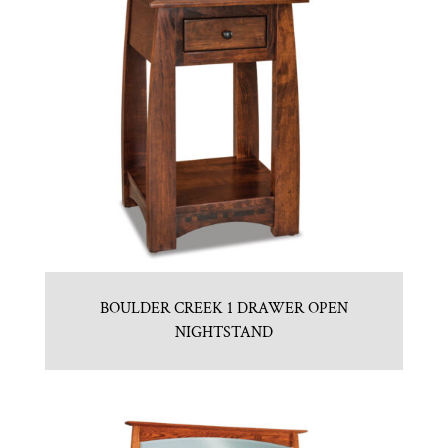
BOULDER CREEK 1 DRAWER OPEN
NIGHTSTAND