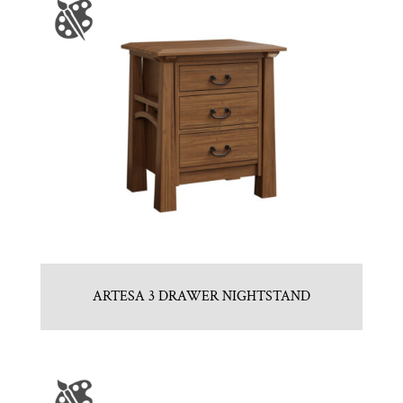
ARTESA 3 DRAWER NIGHTSTAND