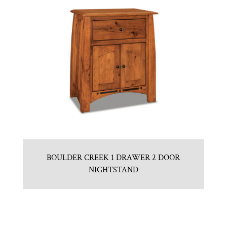
BOULDER CREEK 1 DRAWER 2 DOOR
NIGHTSTAND