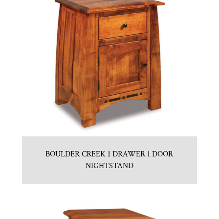
BOULDER CREEK 1 DRAWER 1 DOOR
NIGHTSTAND