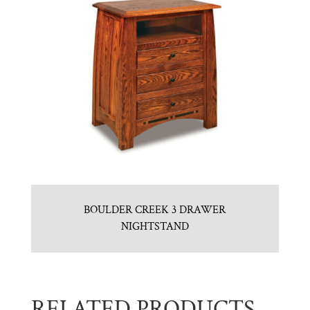
BOULDER CREEK 3 DRAWER
NIGHTSTAND
RELATED PRODUCTS