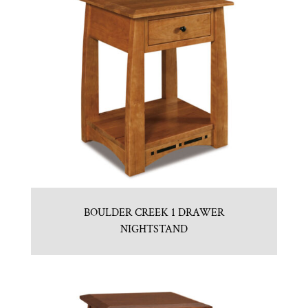
BOULDER CREEK 1 DRAWER
NIGHTSTAND