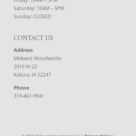
Friday: 10AM – 5PM
Saturday: 10AM – 5PM
Sunday: CLOSED
CONTACT US
Address
Midwest Woodworks
2019 IA-22
Kalona, IA 52247
Phone
319-461-9941
©
2026
Midwest Woodworks LLC |
Privacy Policy
|