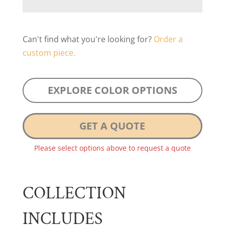
Can't find what you're looking for?
Order a
custom piece.
EXPLORE COLOR OPTIONS
GET A QUOTE
Please select options above to request a quote
COLLECTION
INCLUDES