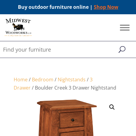
Buy outdoor furniture online |
Shop Now
Home
/
Bedroom
/
Nightstands
/
3
Drawer
/ Boulder Creek 3 Drawer Nightstand