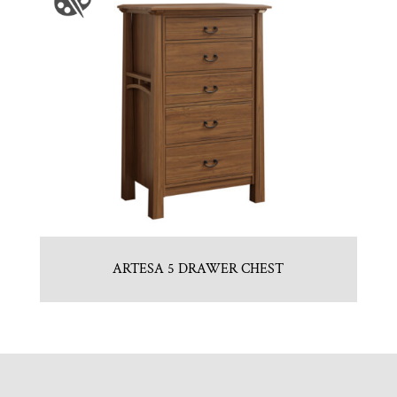
ARTESA 5 DRAWER CHEST