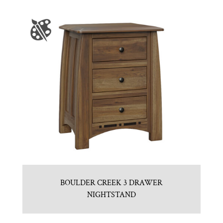
BOULDER CREEK 3 DRAWER
NIGHTSTAND