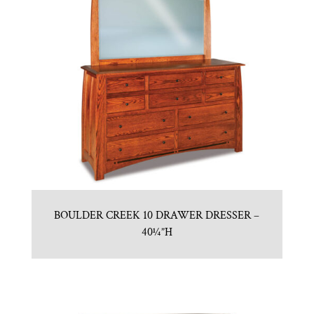
BOULDER CREEK 10 DRAWER DRESSER –
40¼”H