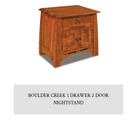
BOULDER CREEK 1 DRAWER 2 DOOR
NIGHTSTAND