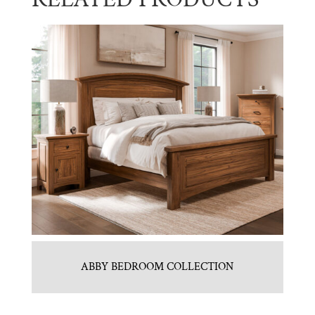
ABBY BEDROOM COLLECTION