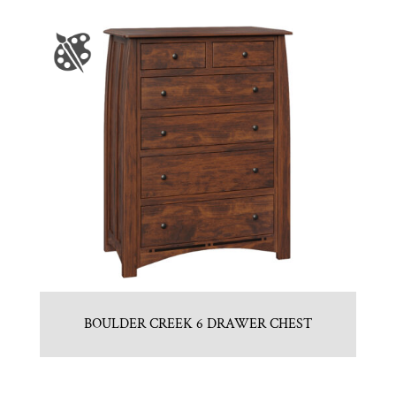
BOULDER CREEK 6 DRAWER CHEST