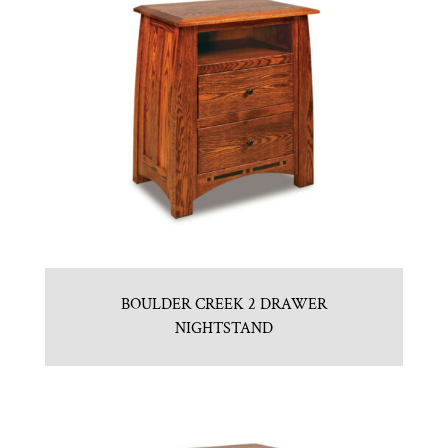
BOULDER CREEK 2 DRAWER
NIGHTSTAND