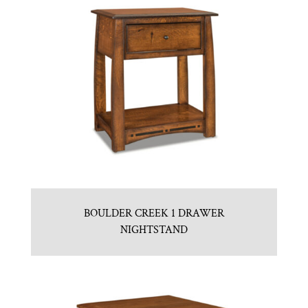
BOULDER CREEK 1 DRAWER
NIGHTSTAND