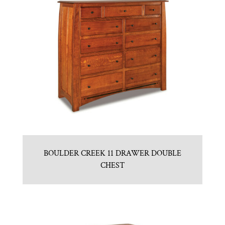
BOULDER CREEK 11 DRAWER DOUBLE
CHEST