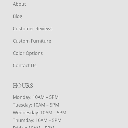
About
Blog
Customer Reviews
Custom Furniture
Color Options
Contact Us
HOURS
Monday: 10AM – 5PM
Tuesday: 10AM – 5PM
Wednesday: 10AM – 5PM
Thursday: 10AM – 5PM