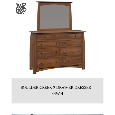
BOULDER CREEK 9 DRAWER DRESSER –
44¼”H