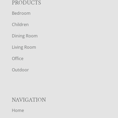
F
PRODUCTS
Bedroom
O
Children
O
Dining Room
T
Living Room
E
Office
R
Outdoor
NAVIGATION
Home