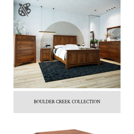
BOULDER CREEK COLLECTION