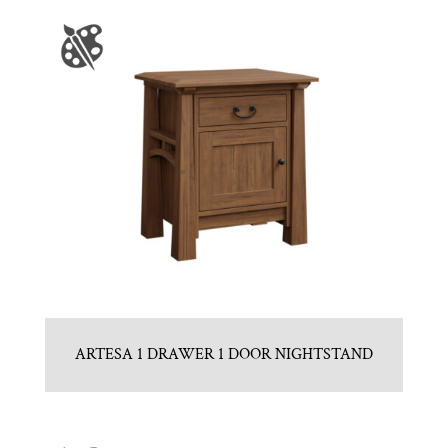
ARTESA 1 DRAWER 1 DOOR NIGHTSTAND