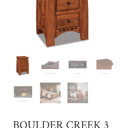
BOULDER CREEK 3