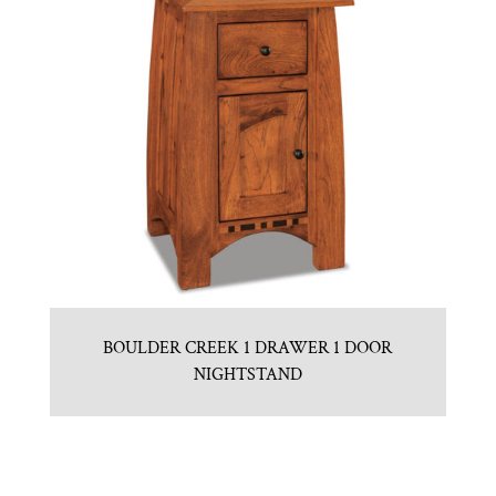
BOULDER CREEK 1 DRAWER 1 DOOR
NIGHTSTAND