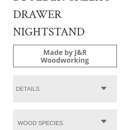
DRAWER
NIGHTSTAND
Made by J&R
Woodworking
DETAILS
WOOD SPECIES