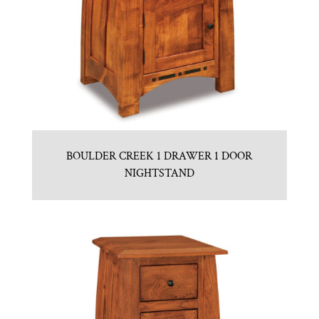
BOULDER CREEK 1 DRAWER 1 DOOR
NIGHTSTAND