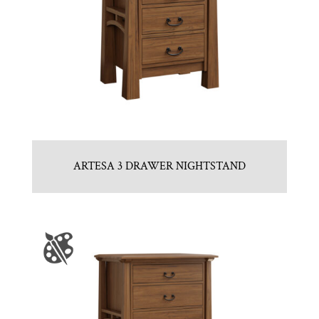
ARTESA 3 DRAWER NIGHTSTAND