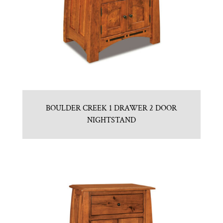
BOULDER CREEK 1 DRAWER 2 DOOR
NIGHTSTAND