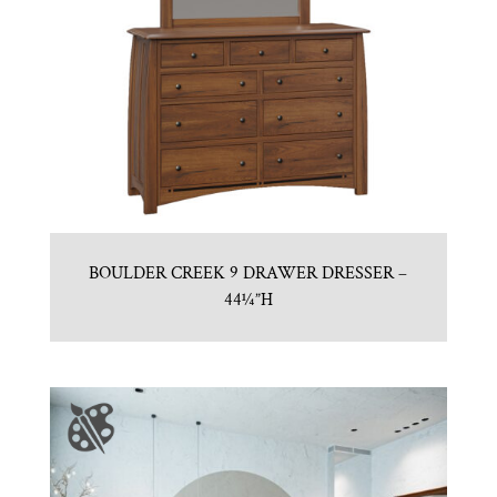
BOULDER CREEK 9 DRAWER DRESSER –
44¼”H