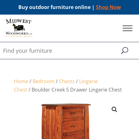
Buy outdoor furniture online |
Shop Now
Home
/
Bedroom
/
Chests
/
Lingerie
Chest
/ Boulder Creek 5 Drawer Lingerie Chest