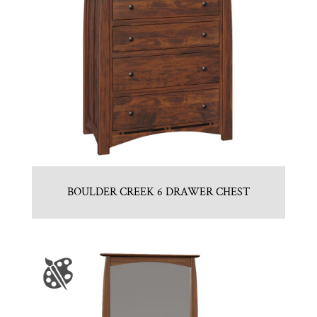
BOULDER CREEK 6 DRAWER CHEST