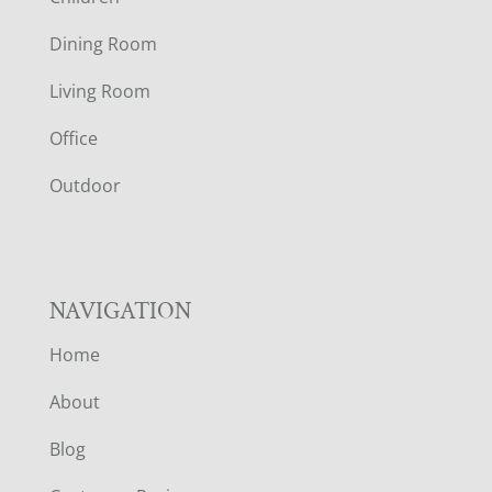
O
Dining Room
T
Living Room
E
Office
R
Outdoor
NAVIGATION
Home
About
Blog