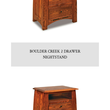
BOULDER CREEK 2 DRAWER
NIGHTSTAND