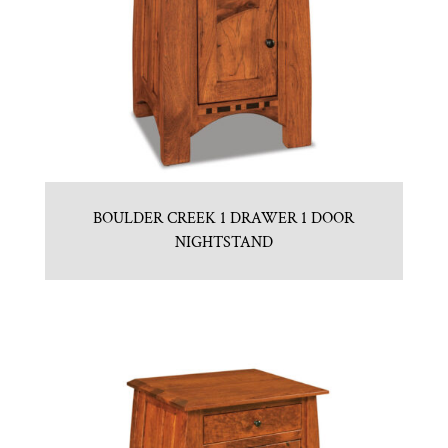
BOULDER CREEK 1 DRAWER 1 DOOR
NIGHTSTAND