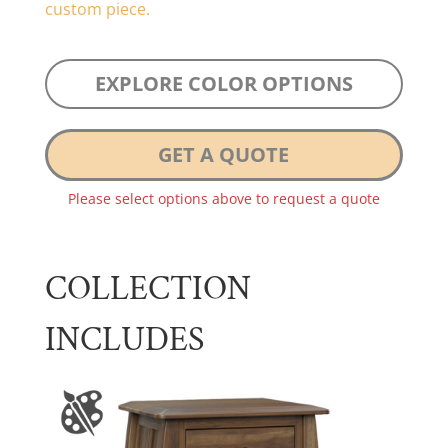
custom piece.
EXPLORE COLOR OPTIONS
GET A QUOTE
Please select options above to request a quote
COLLECTION
INCLUDES