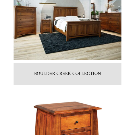
BOULDER CREEK COLLECTION