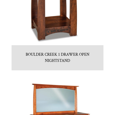
BOULDER CREEK 1 DRAWER OPEN
NIGHTSTAND