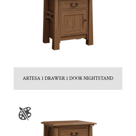
ARTESA 1 DRAWER 1 DOOR NIGHTSTAND