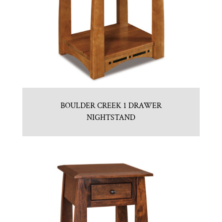
BOULDER CREEK 1 DRAWER
NIGHTSTAND