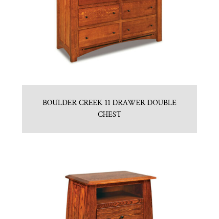
BOULDER CREEK 11 DRAWER DOUBLE
CHEST