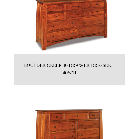
BOULDER CREEK 10 DRAWER DRESSER –
40¼”H