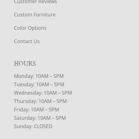
Customer Reviews
Custom Furniture
Color Options
Contact Us
HOURS
Monday: 10AM – 5PM
Tuesday: 10AM – 5PM
Wednesday: 10AM – 5PM
Thursday: 10AM – 5PM
Friday: 10AM – 5PM
Saturday: 10AM – 5PM
Sunday: CLOSED