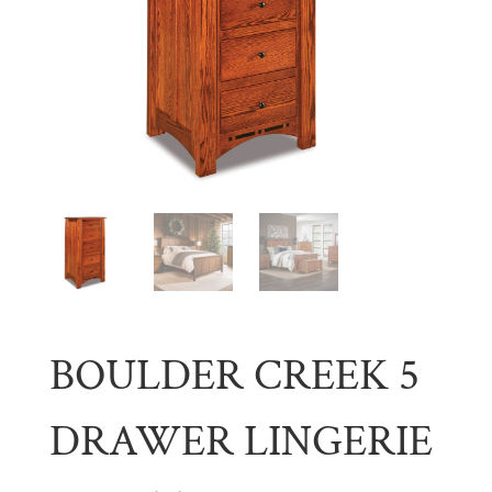
BOULDER CREEK 5
DRAWER LINGERIE