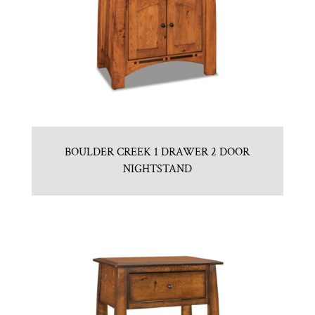
BOULDER CREEK 1 DRAWER 2 DOOR
NIGHTSTAND