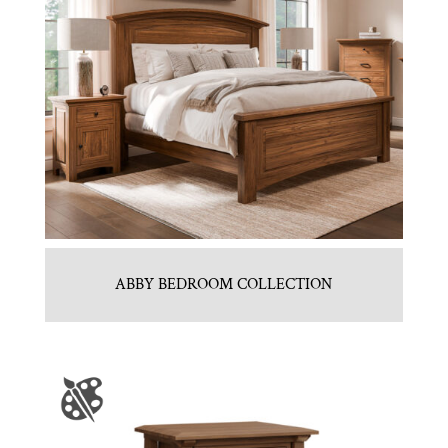
ABBY BEDROOM COLLECTION