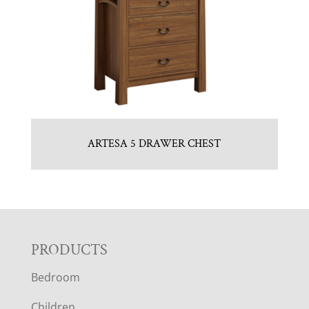
ARTESA 5 DRAWER CHEST
F
PRODUCTS
Bedroom
O
Children