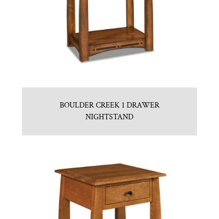
BOULDER CREEK 1 DRAWER
NIGHTSTAND