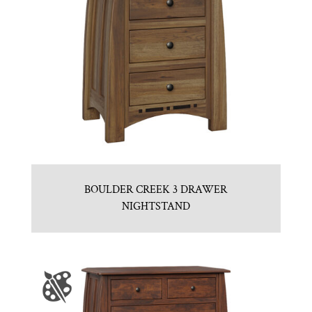
BOULDER CREEK 3 DRAWER
NIGHTSTAND