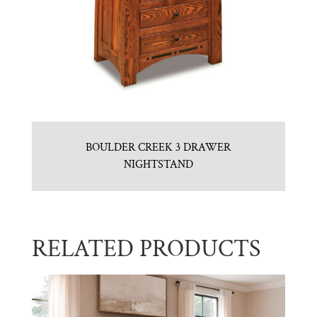
BOULDER CREEK 3 DRAWER
NIGHTSTAND
RELATED PRODUCTS