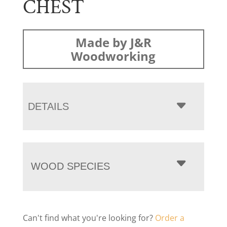
CHEST
Made by J&R
Woodworking
DETAILS
WOOD SPECIES
Can't find what you're looking for?
Order a