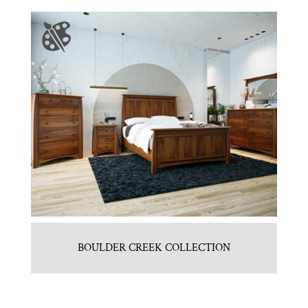
BOULDER CREEK COLLECTION