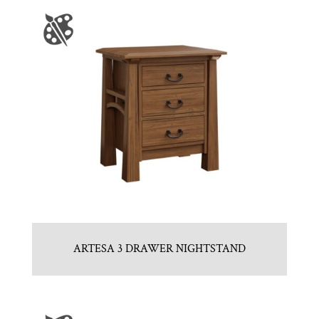
ARTESA 3 DRAWER NIGHTSTAND