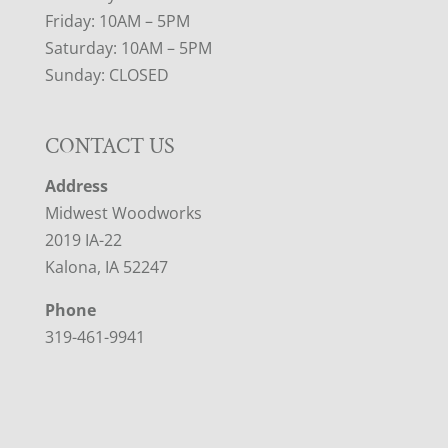
Friday: 10AM – 5PM
Saturday: 10AM – 5PM
Sunday: CLOSED
CONTACT US
Address
Midwest Woodworks
2019 IA-22
Kalona, IA 52247
Phone
319-461-9941