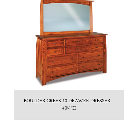
BOULDER CREEK 10 DRAWER DRESSER –
40¼”H