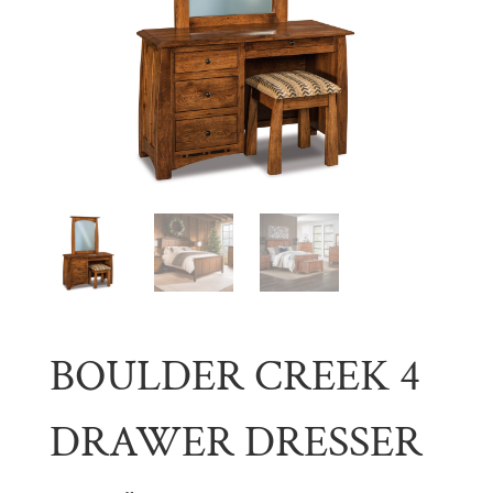
BOULDER CREEK 4
DRAWER DRESSER