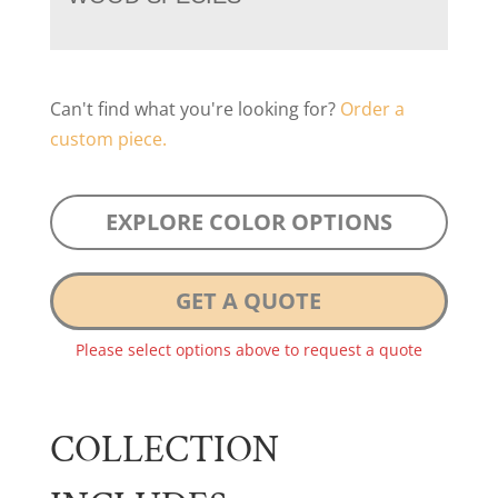
Can't find what you're looking for?
Order a
custom piece.
EXPLORE COLOR OPTIONS
GET A QUOTE
Please select options above to request a quote
COLLECTION