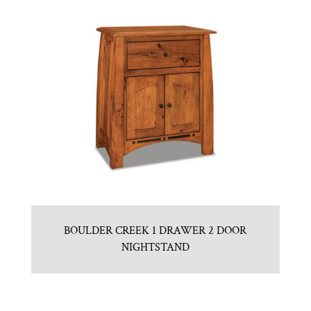
BOULDER CREEK 1 DRAWER 2 DOOR
NIGHTSTAND