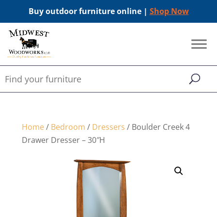
Buy outdoor furniture online |
Shop Now
Home
/
Bedroom
/
Dressers
/ Boulder Creek 4
Drawer Dresser – 30″H