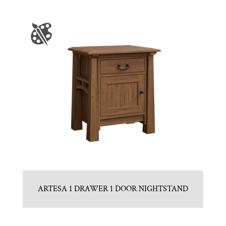
ARTESA 1 DRAWER 1 DOOR NIGHTSTAND