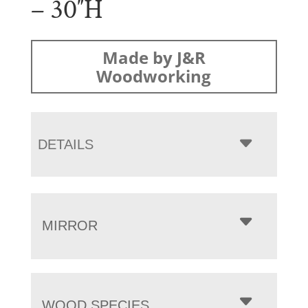
– 30″H
Made by J&R
Woodworking
DETAILS
MIRROR
WOOD SPECIES