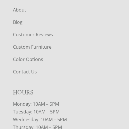
About
Blog
Customer Reviews
Custom Furniture
Color Options
Contact Us
HOURS
Monday: 10AM – 5PM
Tuesday: 10AM – 5PM
Wednesday: 10AM – 5PM
Thursday: 10AM – 5PM