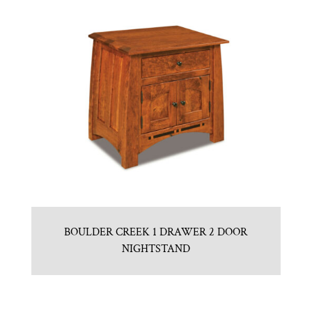
BOULDER CREEK 1 DRAWER 2 DOOR
NIGHTSTAND