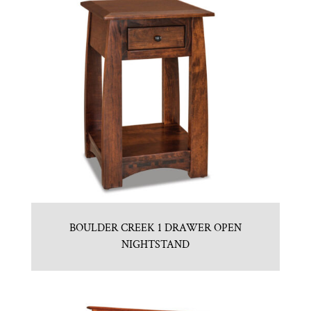
BOULDER CREEK 1 DRAWER OPEN
NIGHTSTAND