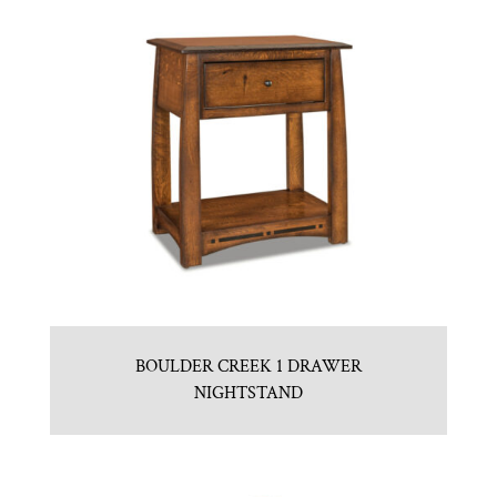
BOULDER CREEK 1 DRAWER
NIGHTSTAND