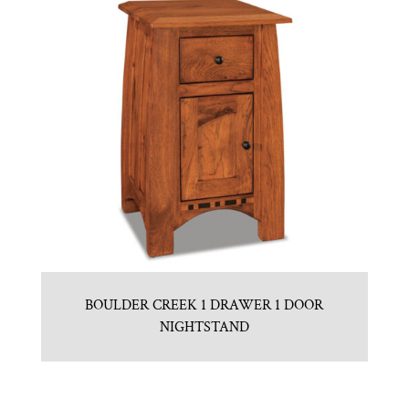
BOULDER CREEK 1 DRAWER 1 DOOR
NIGHTSTAND