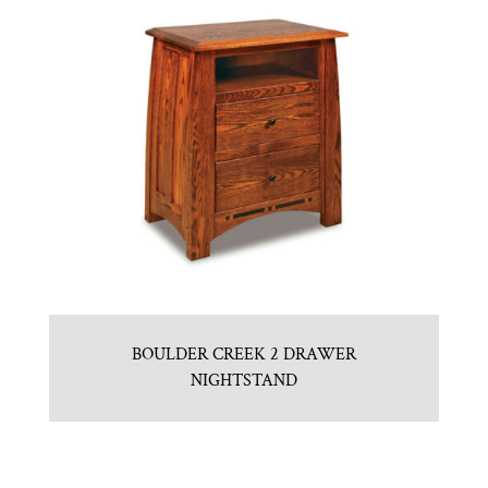
BOULDER CREEK 2 DRAWER
NIGHTSTAND