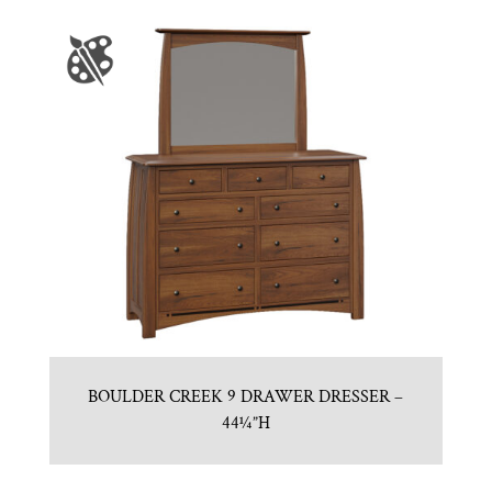
BOULDER CREEK 9 DRAWER DRESSER –
44¼”H