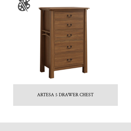
ARTESA 5 DRAWER CHEST