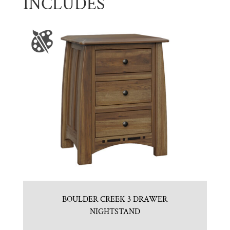
INCLUDES
BOULDER CREEK 3 DRAWER
NIGHTSTAND