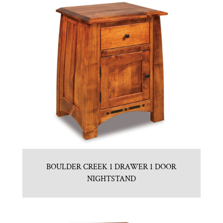
BOULDER CREEK 1 DRAWER 1 DOOR
NIGHTSTAND