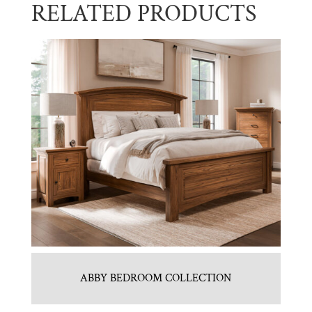
RELATED PRODUCTS
ABBY BEDROOM COLLECTION