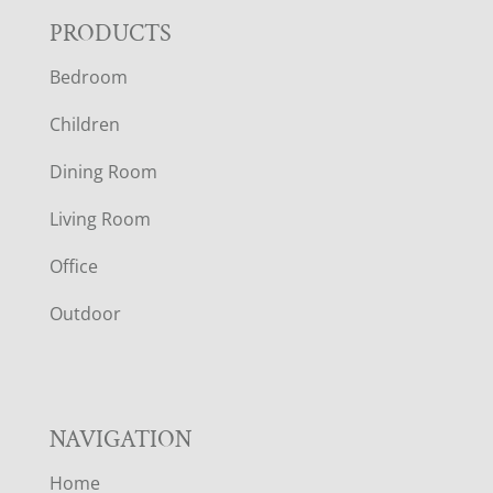
F
PRODUCTS
Bedroom
O
Children
O
Dining Room
T
Living Room
E
Office
R
Outdoor
NAVIGATION
Home