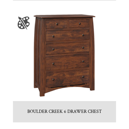
BOULDER CREEK 6 DRAWER CHEST