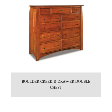
BOULDER CREEK 11 DRAWER DOUBLE
CHEST