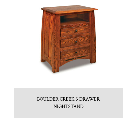
BOULDER CREEK 3 DRAWER
NIGHTSTAND