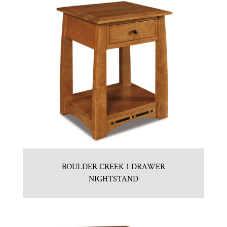
BOULDER CREEK 1 DRAWER
NIGHTSTAND