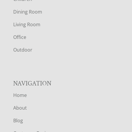
O
Dining Room
T
Living Room
E
Office
R
Outdoor
NAVIGATION
Home
About
Blog