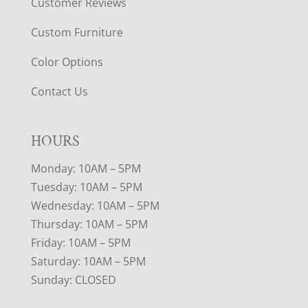
Customer Reviews
Custom Furniture
Color Options
Contact Us
HOURS
Monday: 10AM – 5PM
Tuesday: 10AM – 5PM
Wednesday: 10AM – 5PM
Thursday: 10AM – 5PM
Friday: 10AM – 5PM
Saturday: 10AM – 5PM
Sunday: CLOSED