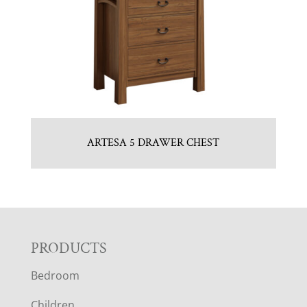
ARTESA 5 DRAWER CHEST
F
PRODUCTS
Bedroom
O
Children