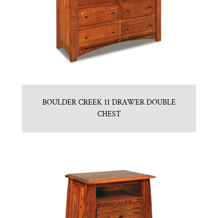
BOULDER CREEK 11 DRAWER DOUBLE
CHEST