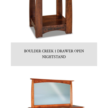
BOULDER CREEK 1 DRAWER OPEN
NIGHTSTAND