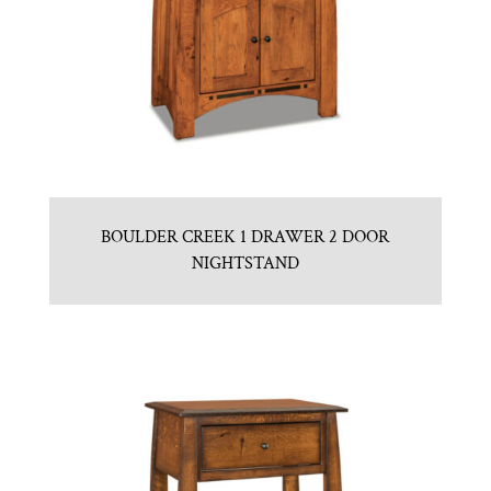
BOULDER CREEK 1 DRAWER 2 DOOR
NIGHTSTAND