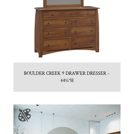
BOULDER CREEK 9 DRAWER DRESSER –
44¼”H