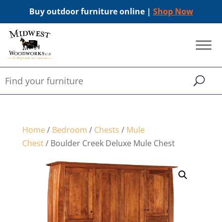
Buy outdoor furniture online |
Shop Now
Home
/
Bedroom
/
Chests
/
Mule
Chest
/ Boulder Creek Deluxe Mule Chest