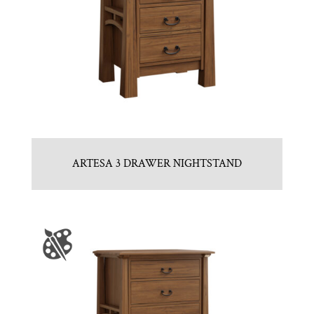
ARTESA 3 DRAWER NIGHTSTAND