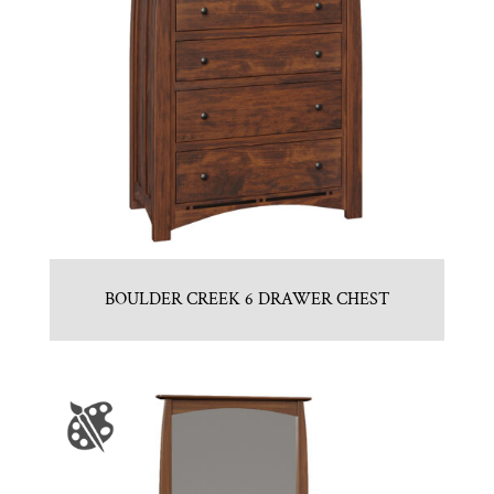
BOULDER CREEK 6 DRAWER CHEST