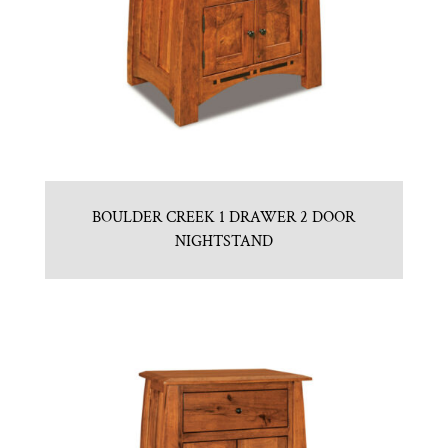
BOULDER CREEK 1 DRAWER 2 DOOR
NIGHTSTAND