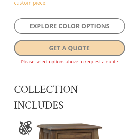
custom piece.
EXPLORE COLOR OPTIONS
GET A QUOTE
Please select options above to request a quote
COLLECTION
INCLUDES