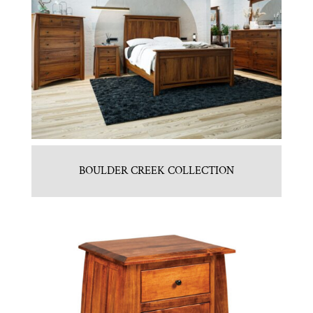
BOULDER CREEK COLLECTION