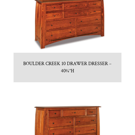
BOULDER CREEK 10 DRAWER DRESSER –
40¼”H