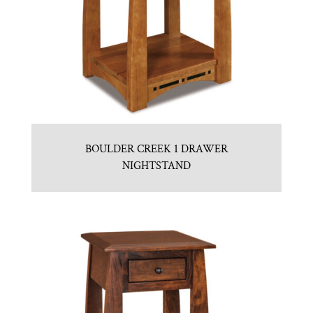
BOULDER CREEK 1 DRAWER
NIGHTSTAND