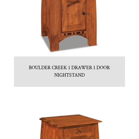
BOULDER CREEK 1 DRAWER 1 DOOR
NIGHTSTAND