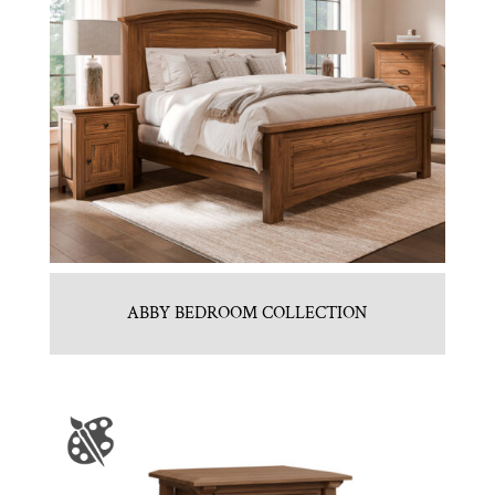
ABBY BEDROOM COLLECTION