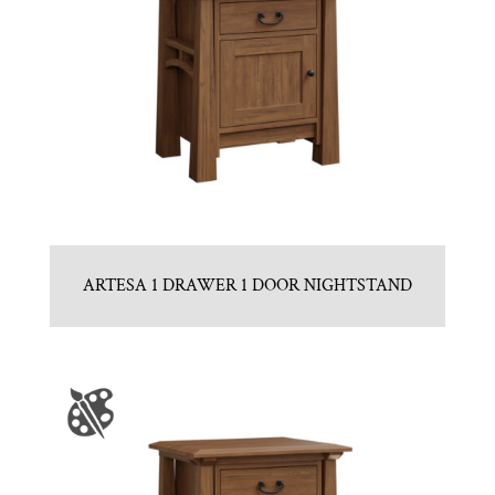
ARTESA 1 DRAWER 1 DOOR NIGHTSTAND