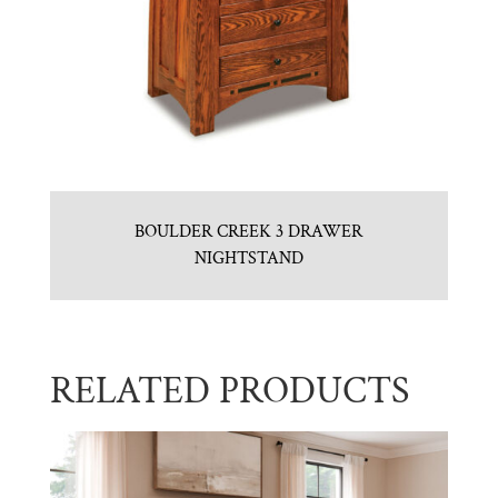
BOULDER CREEK 3 DRAWER
NIGHTSTAND
RELATED PRODUCTS