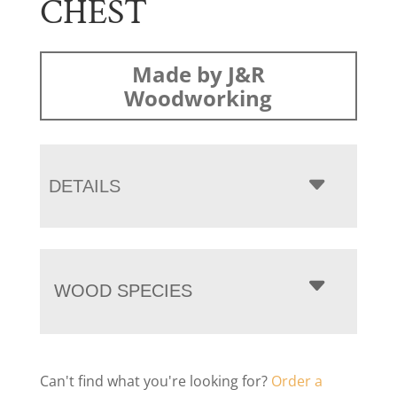
CHEST
Made by J&R
Woodworking
DETAILS
WOOD SPECIES
Can't find what you're looking for?
Order a