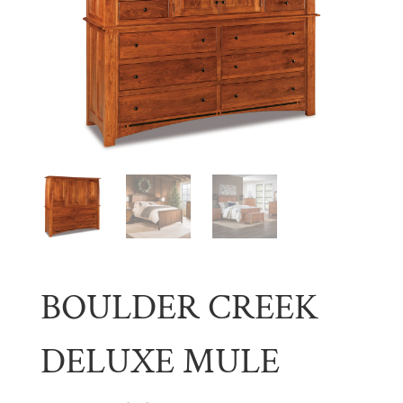
BOULDER CREEK
DELUXE MULE