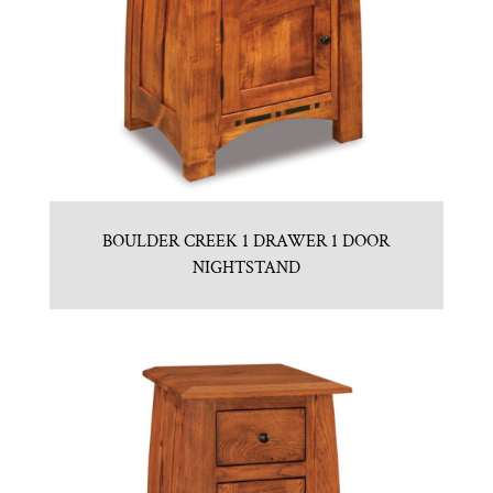
BOULDER CREEK 1 DRAWER 1 DOOR
NIGHTSTAND