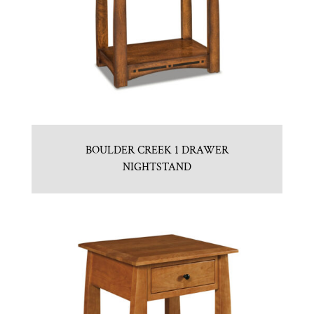
BOULDER CREEK 1 DRAWER
NIGHTSTAND