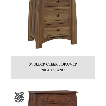
BOULDER CREEK 3 DRAWER
NIGHTSTAND