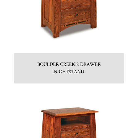
BOULDER CREEK 2 DRAWER
NIGHTSTAND