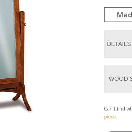
Mad
DETAILS
WOOD S
Can't find w
piece.