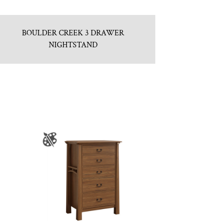
BOULDER CREEK 3 DRAWER
NIGHTSTAND