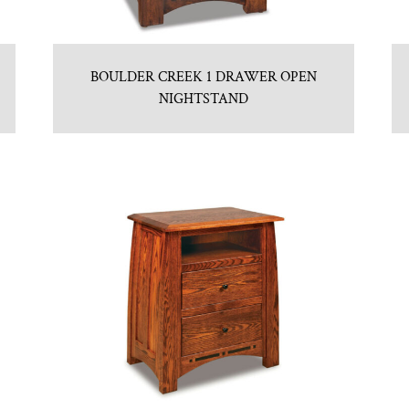
BOULDER CREEK 1 DRAWER OPEN
NIGHTSTAND