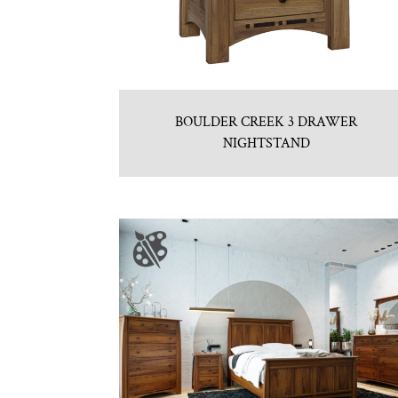
BOULDER CREEK 3 DRAWER
NIGHTSTAND