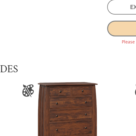
E
Please
UDES