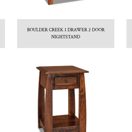
BOULDER CREEK 1 DRAWER 2 DOOR
NIGHTSTAND