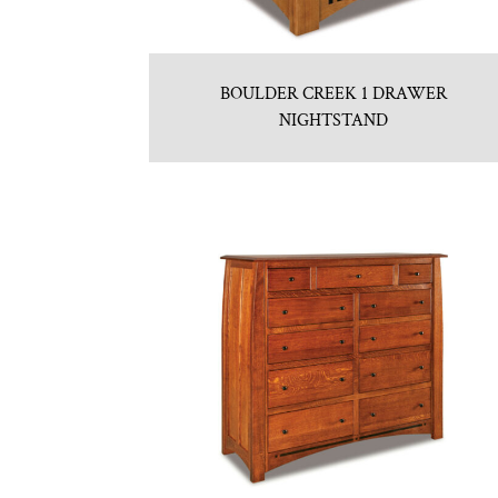
BOULDER CREEK 1 DRAWER
NIGHTSTAND