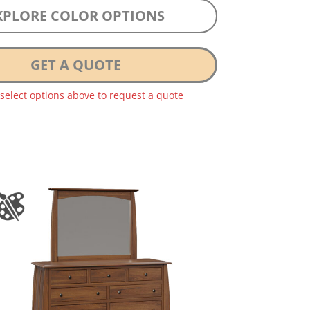
XPLORE COLOR OPTIONS
GET A QUOTE
 select options above to request a quote