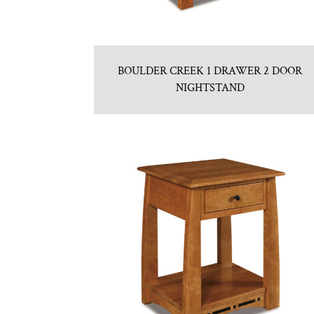
BOULDER CREEK 1 DRAWER 2 DOOR
NIGHTSTAND