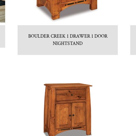
BOULDER CREEK 1 DRAWER 1 DOOR
NIGHTSTAND