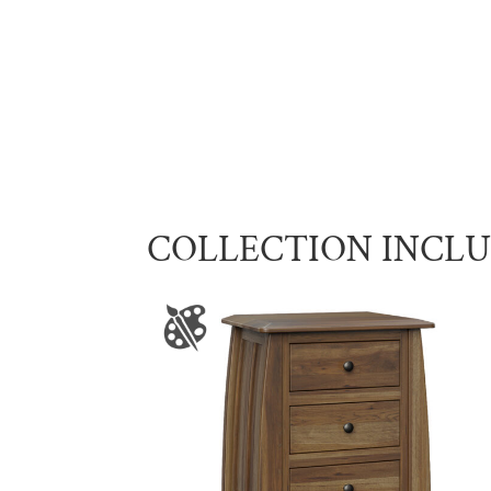
COLLECTION INCL