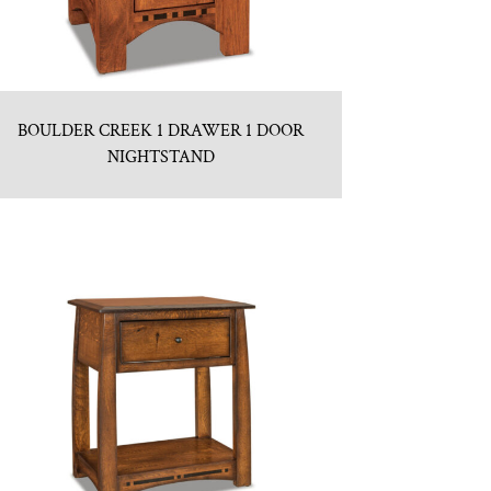
BOULDER CREEK 1 DRAWER 1 DOOR
NIGHTSTAND