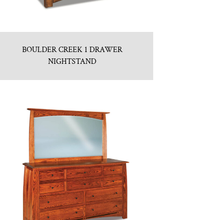
BOULDER CREEK 1 DRAWER
NIGHTSTAND