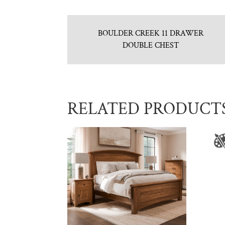
BOULDER CREEK 11 DRAWER
DOUBLE CHEST
RELATED PRODUCT