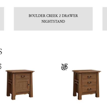
BOULDER CREEK 2 DRAWER
NIGHTSTAND
S