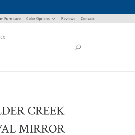
m Furniture
Color Options
Reviews
Contact
ice
LDER CREEK
VAL MIRROR