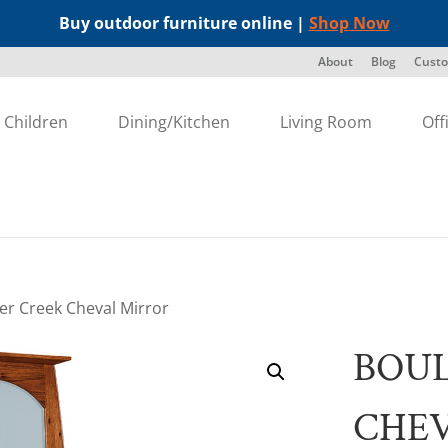
Buy outdoor furniture online |
Shop Now
About
Blog
Custo
Children
Dining/Kitchen
Living Room
Off
er Creek Cheval Mirror
BOU
CHE