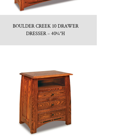
BOULDER CREEK 10 DRAWER
DRESSER – 40¼”H