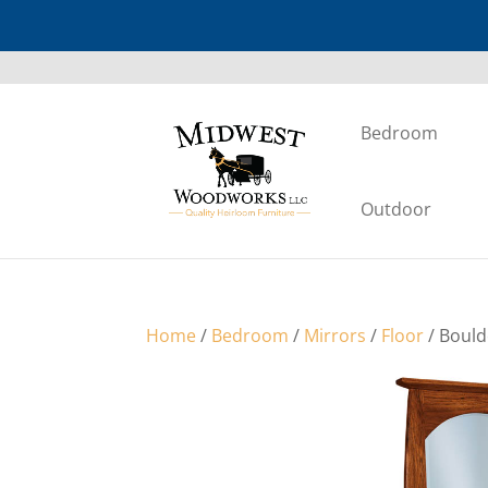
Bedroom
Outdoor
Home
/
Bedroom
/
Mirrors
/
Floor
/ Bould