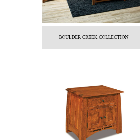
BOULDER CREEK COLLECTION