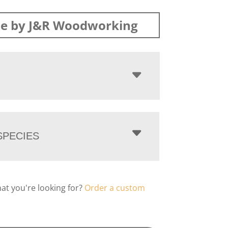
e by J&R Woodworking
PECIES
hat you're looking for?
Order a custom