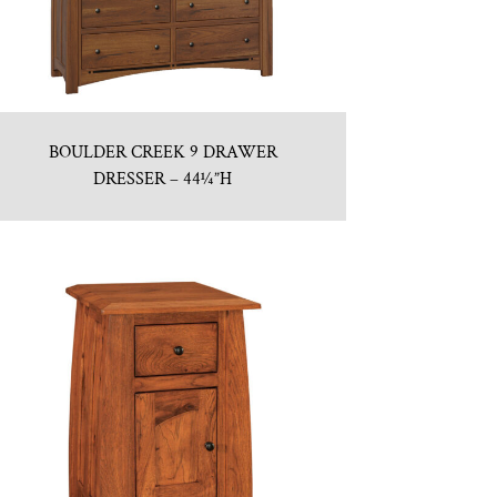
BOULDER CREEK 9 DRAWER
DRESSER – 44¼”H