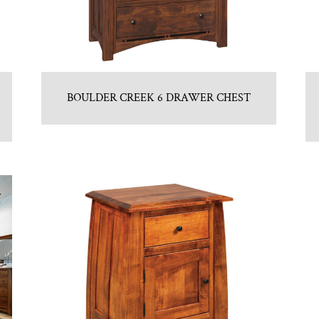
BOULDER CREEK 6 DRAWER CHEST