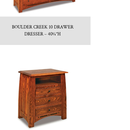
BOULDER CREEK 10 DRAWER
DRESSER – 40¼”H