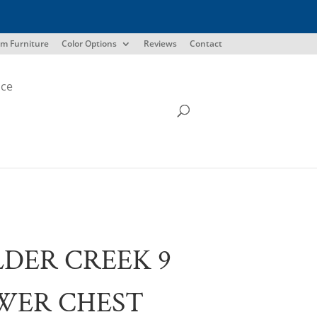
m Furniture
Color Options
Reviews
Contact
ice
DER CREEK 9
WER CHEST