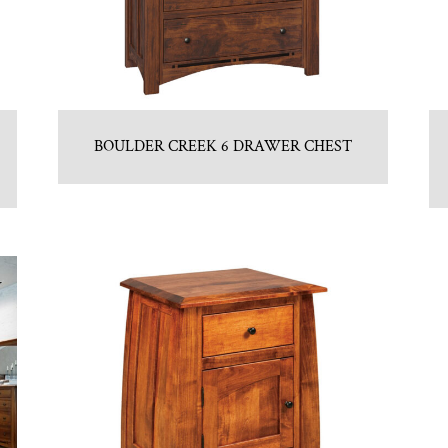
BOULDER CREEK 6 DRAWER CHEST