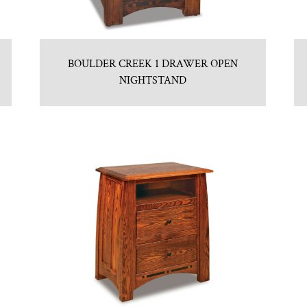
BOULDER CREEK 1 DRAWER OPEN
NIGHTSTAND