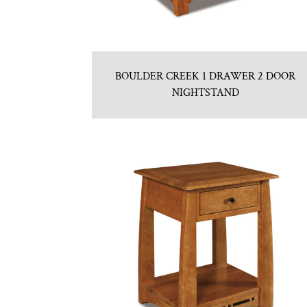
BOULDER CREEK 1 DRAWER 2 DOOR
NIGHTSTAND