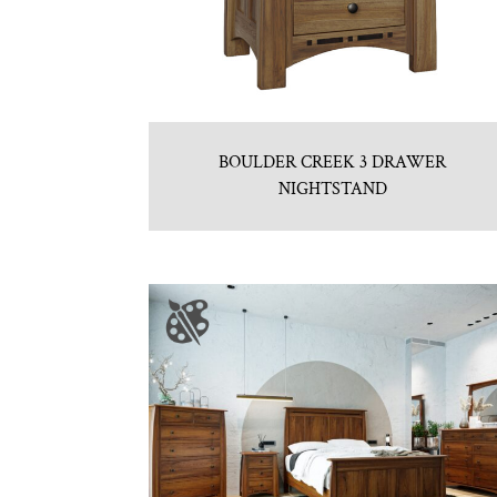
BOULDER CREEK 3 DRAWER
NIGHTSTAND