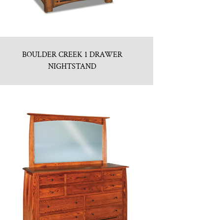
BOULDER CREEK 1 DRAWER
NIGHTSTAND