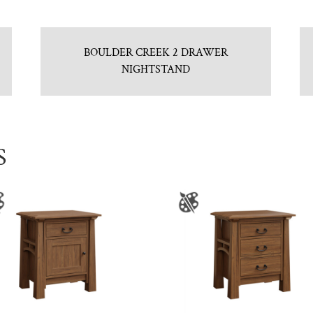
BOULDER CREEK 2 DRAWER
NIGHTSTAND
S