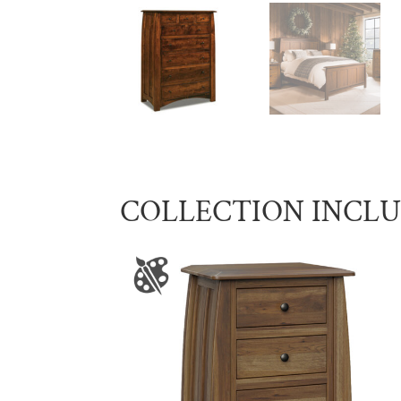
COLLECTION INCL