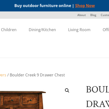
Buy outdoor furniture online |
Shop Now
About
Blog
Custo
Children
Dining/Kitchen
Living Room
Off
wers
/ Boulder Creek 9 Drawer Chest
BOUL
DRA