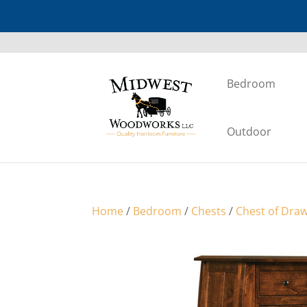
Bedroom
Outdoor
Home
/
Bedroom
/
Chests
/
Chest of Dra