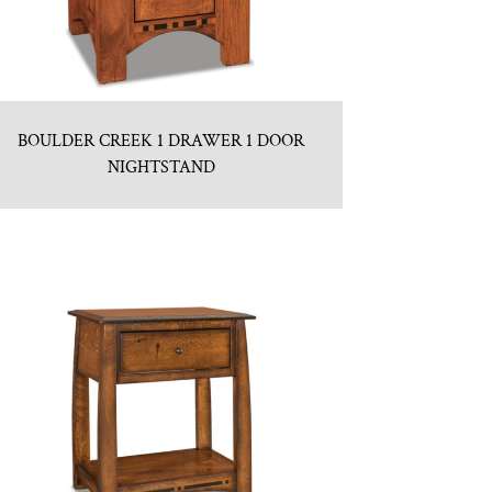
BOULDER CREEK 1 DRAWER 1 DOOR
NIGHTSTAND