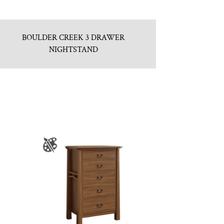
BOULDER CREEK 3 DRAWER
NIGHTSTAND