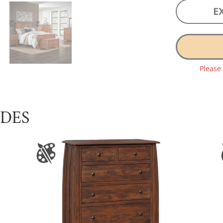
E
Please
UDES