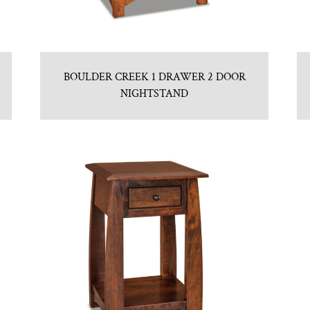
BOULDER CREEK 1 DRAWER 2 DOOR
NIGHTSTAND