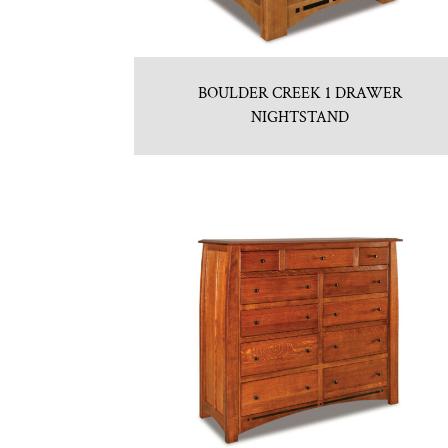
BOULDER CREEK 1 DRAWER
NIGHTSTAND