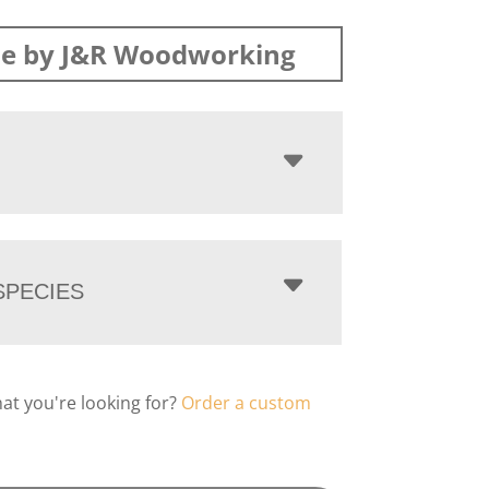
e by J&R Woodworking
PECIES
hat you're looking for?
Order a custom