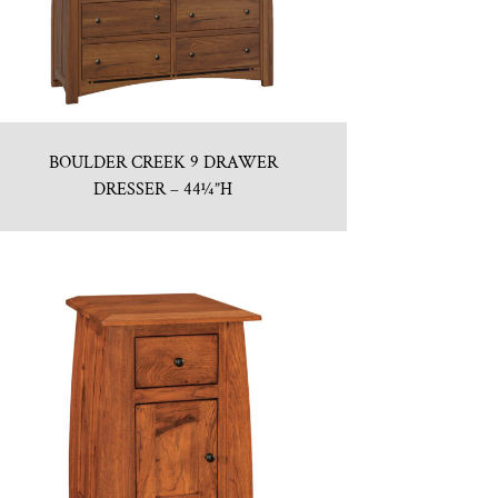
BOULDER CREEK 9 DRAWER
DRESSER – 44¼”H