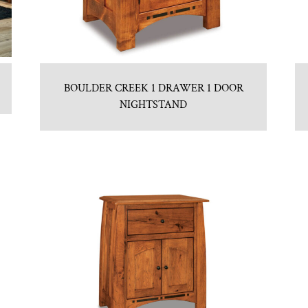
BOULDER CREEK 1 DRAWER 1 DOOR
NIGHTSTAND