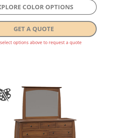
XPLORE COLOR OPTIONS
GET A QUOTE
 select options above to request a quote