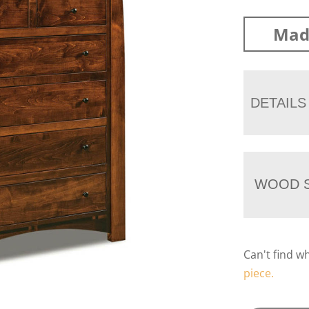
Mad
DETAILS
WOOD S
Can't find w
piece.