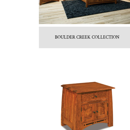
BOULDER CREEK COLLECTION