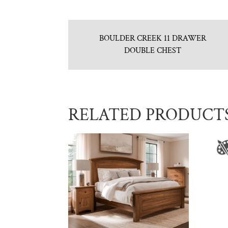
BOULDER CREEK 11 DRAWER
DOUBLE CHEST
RELATED PRODUCT