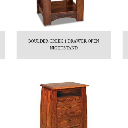
BOULDER CREEK 1 DRAWER OPEN
NIGHTSTAND