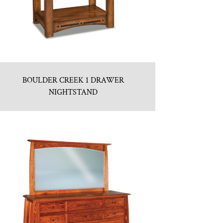
BOULDER CREEK 1 DRAWER
NIGHTSTAND