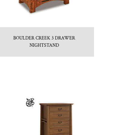
BOULDER CREEK 3 DRAWER
NIGHTSTAND