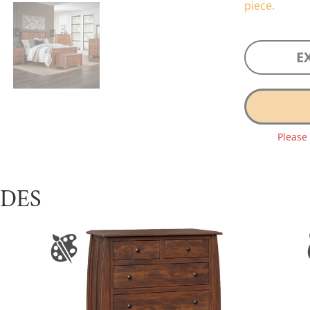
piece.
E
Please
UDES