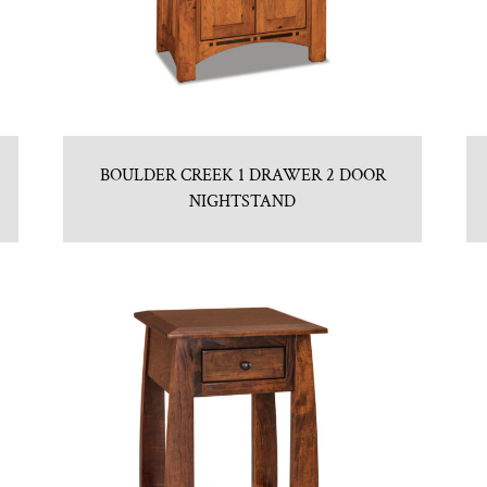
BOULDER CREEK 1 DRAWER 2 DOOR
NIGHTSTAND