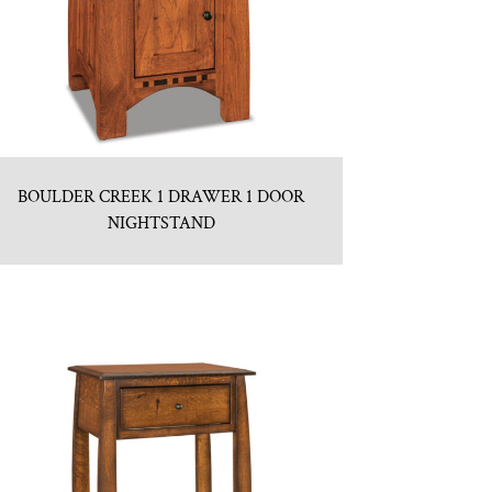
BOULDER CREEK 1 DRAWER 1 DOOR
NIGHTSTAND