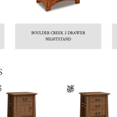
BOULDER CREEK 2 DRAWER
NIGHTSTAND
S