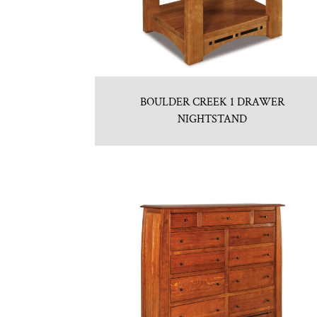
BOULDER CREEK 1 DRAWER
NIGHTSTAND