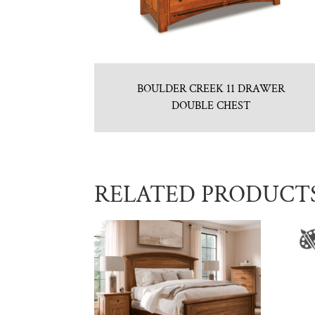
BOULDER CREEK 11 DRAWER
DOUBLE CHEST
RELATED PRODUCT