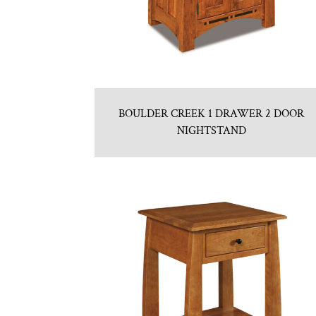
BOULDER CREEK 1 DRAWER 2 DOOR
NIGHTSTAND