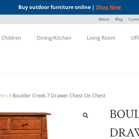
Buy outdoor furniture online |
Shop Now
About
Blog
Custo
Children
Dining/Kitchen
Living Room
Off
wers
/ Boulder Creek 7 Drawer Chest On Chest
BOUL
DRA