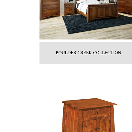
BOULDER CREEK COLLECTION