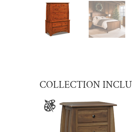
COLLECTION INCL