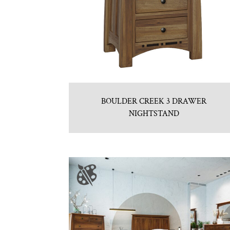
BOULDER CREEK 3 DRAWER
NIGHTSTAND