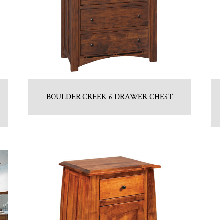
BOULDER CREEK 6 DRAWER CHEST