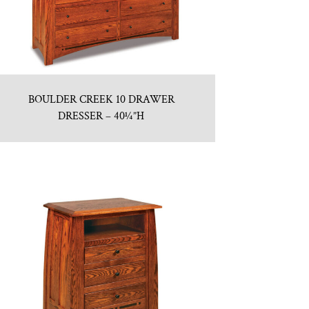
BOULDER CREEK 10 DRAWER
DRESSER – 40¼”H