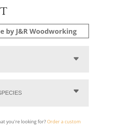
ST
e by J&R Woodworking
PECIES
hat you're looking for?
Order a custom