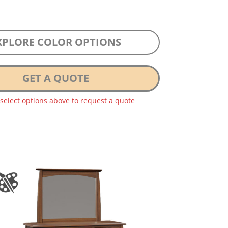
XPLORE COLOR OPTIONS
GET A QUOTE
 select options above to request a quote