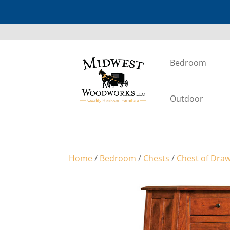
Bedroom
Outdoor
Home
/
Bedroom
/
Chests
/
Chest of Dra