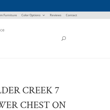
m Furniture
Color Options
Reviews
Contact
ice
DER CREEK 7
WER CHEST ON