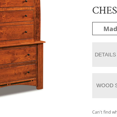
CHE
Mad
DETAILS
WOOD S
Can't find w