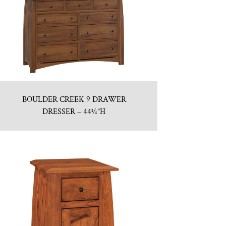
BOULDER CREEK 9 DRAWER
DRESSER – 44¼”H