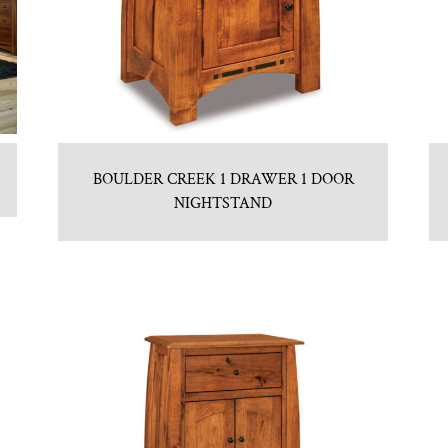
BOULDER CREEK 1 DRAWER 1 DOOR
NIGHTSTAND