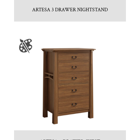
ARTESA 3 DRAWER NIGHTSTAND