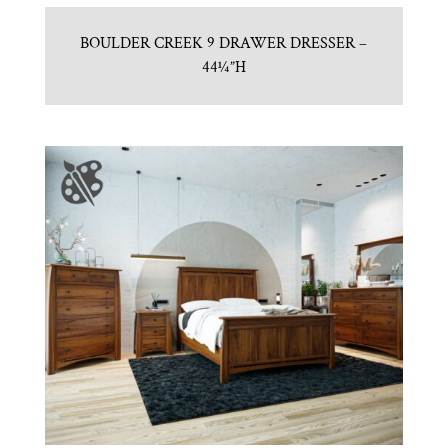
BOULDER CREEK 9 DRAWER DRESSER –
44¼”H