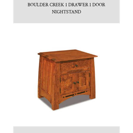
BOULDER CREEK 1 DRAWER 1 DOOR
NIGHTSTAND