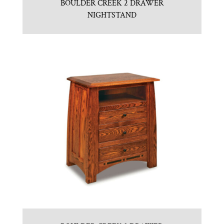
BOULDER CREEK 2 DRAWER
NIGHTSTAND