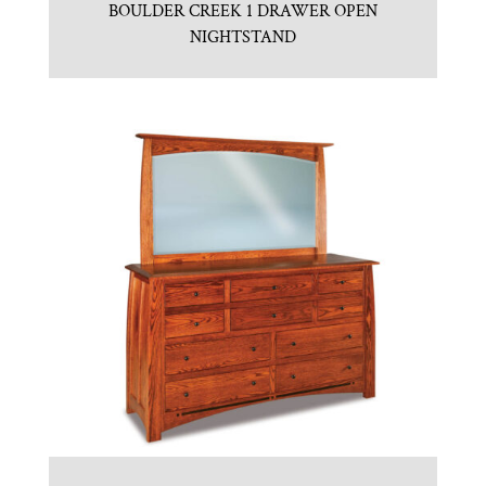
BOULDER CREEK 1 DRAWER OPEN
NIGHTSTAND