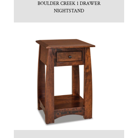
BOULDER CREEK 1 DRAWER
NIGHTSTAND