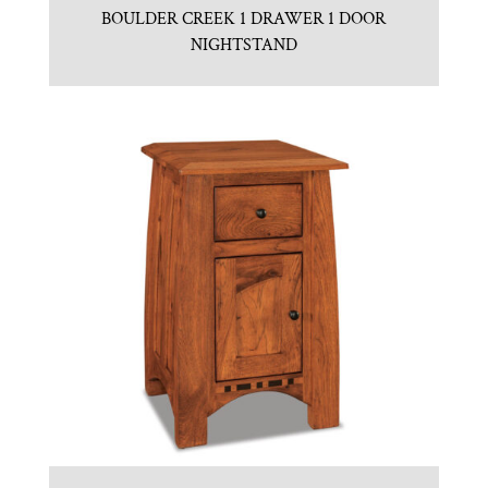
BOULDER CREEK 1 DRAWER 1 DOOR
NIGHTSTAND