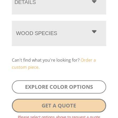
DETAILS
WOOD SPECIES
Can't find what you're looking for?
Order a
custom piece.
EXPLORE COLOR OPTIONS
GET A QUOTE
Please select options above to request a quote