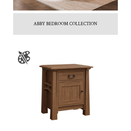
ABBY BEDROOM COLLECTION