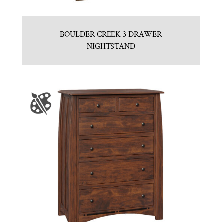
BOULDER CREEK 3 DRAWER
NIGHTSTAND