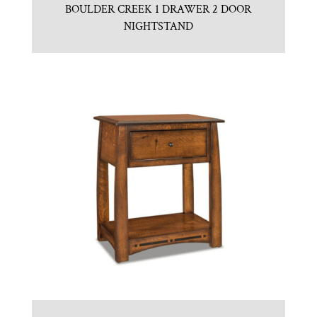
BOULDER CREEK 1 DRAWER 2 DOOR
NIGHTSTAND