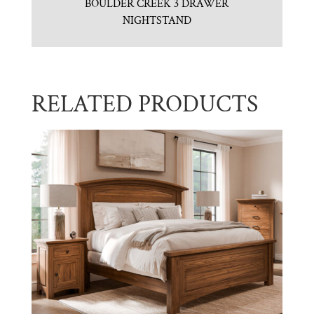
BOULDER CREEK 3 DRAWER
NIGHTSTAND
RELATED PRODUCTS