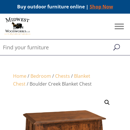
Buy outdoor furniture online |
Shop Now
Home
/
Bedroom
/
Chests
/
Blanket
Chest
/ Boulder Creek Blanket Chest