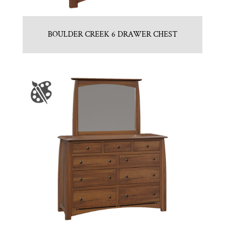
BOULDER CREEK 6 DRAWER CHEST