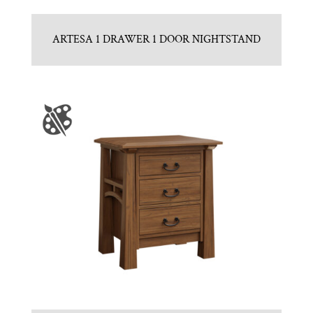
ARTESA 1 DRAWER 1 DOOR NIGHTSTAND