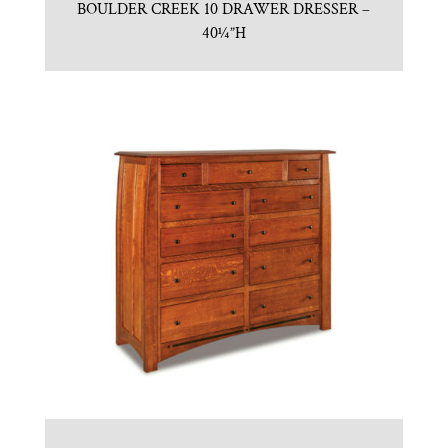
BOULDER CREEK 10 DRAWER DRESSER –
40¼”H