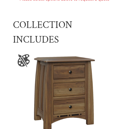
COLLECTION
INCLUDES