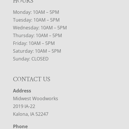
HOURS
Monday: 10AM – 5PM
Tuesday: 10AM – 5PM
Wednesday: 10AM – 5PM
Thursday: 10AM – 5PM
Friday: 10AM – 5PM
Saturday: 10AM – 5PM
Sunday: CLOSED
CONTACT US
Address
Midwest Woodworks
2019 IA-22
Kalona, IA 52247
Phone