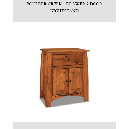
BOULDER CREEK 1 DRAWER 2 DOOR
NIGHTSTAND