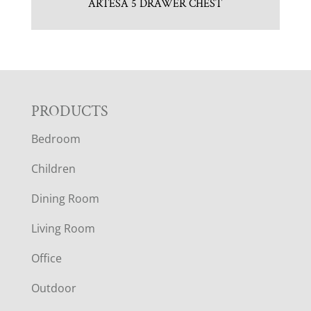
ARTESA 5 DRAWER CHEST
F
PRODUCTS
Bedroom
O
Children
O
Dining Room
T
Living Room
E
Office
R
Outdoor