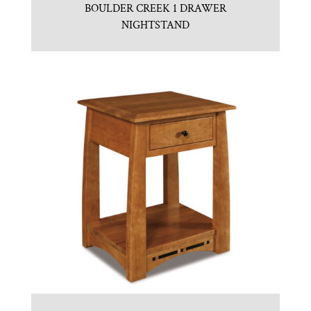
BOULDER CREEK 1 DRAWER
NIGHTSTAND