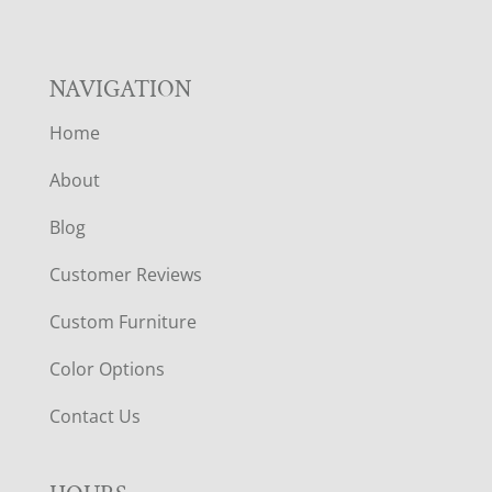
NAVIGATION
Home
About
Blog
Customer Reviews
Custom Furniture
Color Options
Contact Us