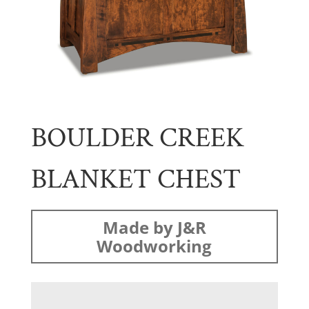
BOULDER CREEK
BLANKET CHEST
Made by J&R
Woodworking