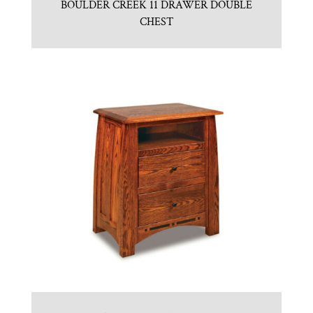
BOULDER CREEK 11 DRAWER DOUBLE
CHEST