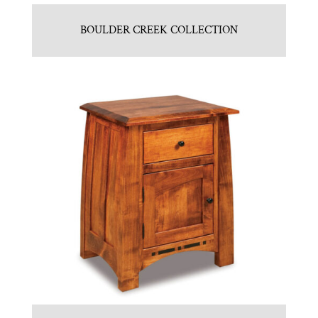
BOULDER CREEK COLLECTION