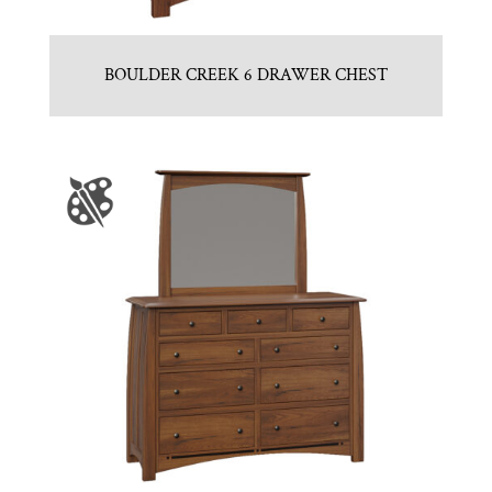
BOULDER CREEK 6 DRAWER CHEST