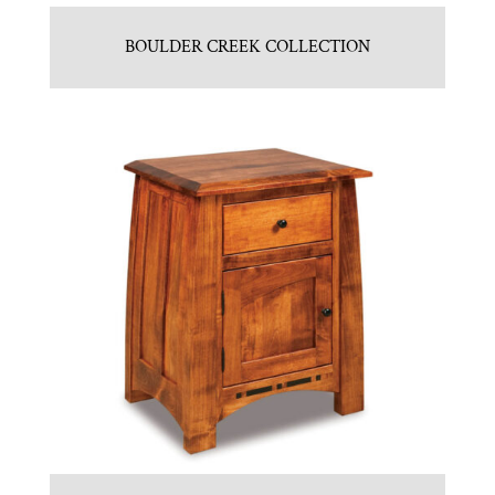
BOULDER CREEK COLLECTION