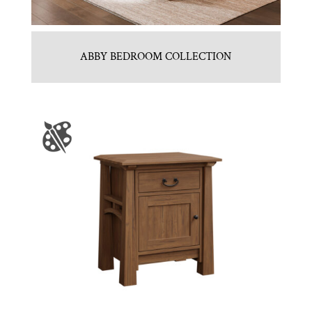
ABBY BEDROOM COLLECTION