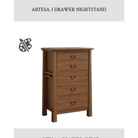
ARTESA 3 DRAWER NIGHTSTAND