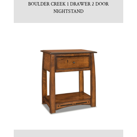
BOULDER CREEK 1 DRAWER 2 DOOR
NIGHTSTAND