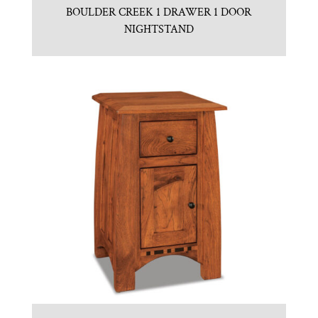
BOULDER CREEK 1 DRAWER 1 DOOR
NIGHTSTAND