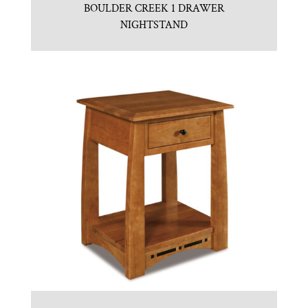
BOULDER CREEK 1 DRAWER
NIGHTSTAND