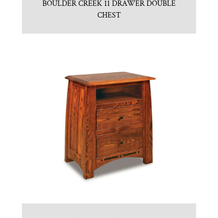
BOULDER CREEK 11 DRAWER DOUBLE
CHEST