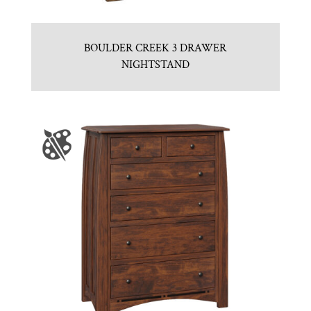
BOULDER CREEK 3 DRAWER
NIGHTSTAND