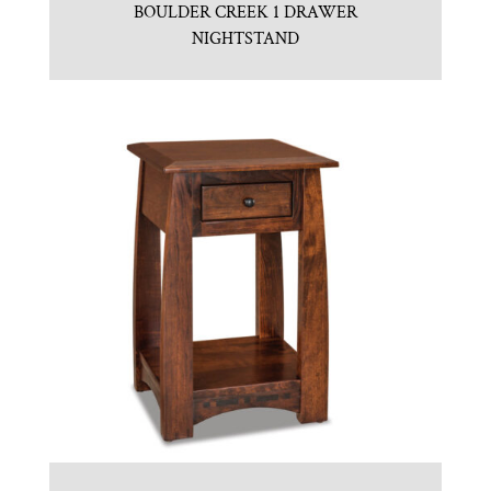
BOULDER CREEK 1 DRAWER
NIGHTSTAND