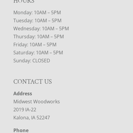
HOURS
Monday: 10AM – 5PM
Tuesday: 10AM – 5PM
Wednesday: 10AM – 5PM
Thursday: 10AM – 5PM
Friday: 10AM – 5PM
Saturday: 10AM – 5PM
Sunday: CLOSED
CONTACT US
Address
Midwest Woodworks
2019 IA-22
Kalona, IA 52247
Phone