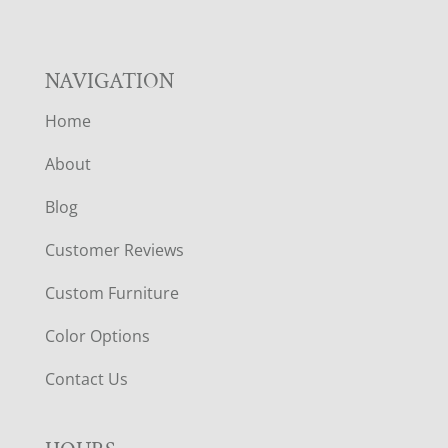
NAVIGATION
Home
About
Blog
Customer Reviews
Custom Furniture
Color Options
Contact Us