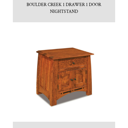
BOULDER CREEK 1 DRAWER 1 DOOR
NIGHTSTAND