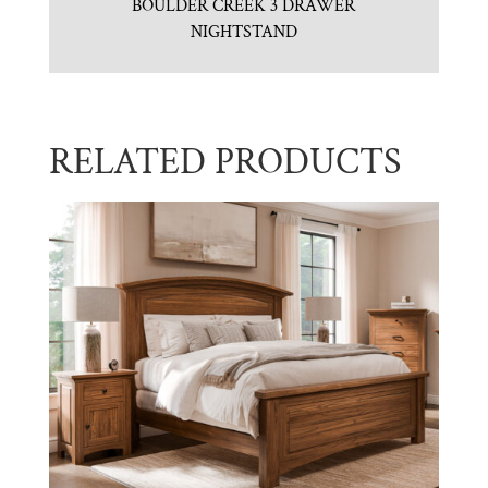
BOULDER CREEK 3 DRAWER
NIGHTSTAND
RELATED PRODUCTS