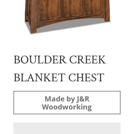
BOULDER CREEK
BLANKET CHEST
Made by J&R
Woodworking