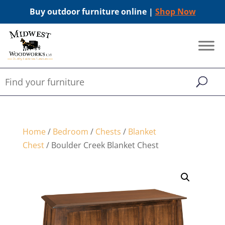
Buy outdoor furniture online |
Shop Now
Home
/
Bedroom
/
Chests
/
Blanket
Chest
/ Boulder Creek Blanket Chest