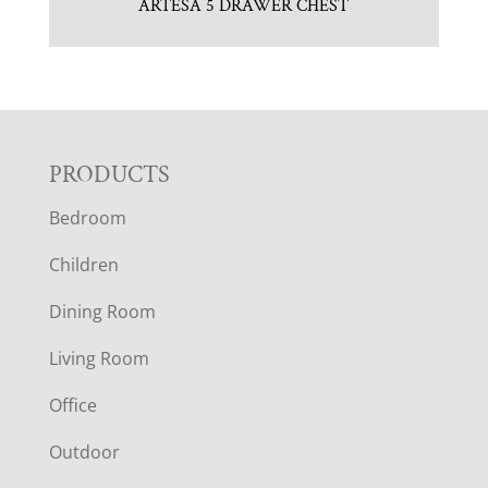
ARTESA 5 DRAWER CHEST
F
PRODUCTS
Bedroom
O
Children
O
Dining Room
T
Living Room
E
Office
R
Outdoor