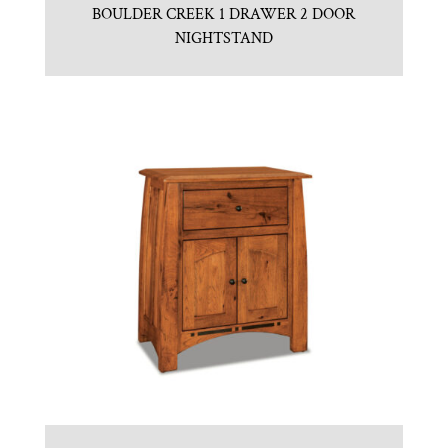
BOULDER CREEK 1 DRAWER 2 DOOR
NIGHTSTAND