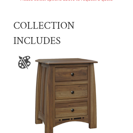
COLLECTION
INCLUDES