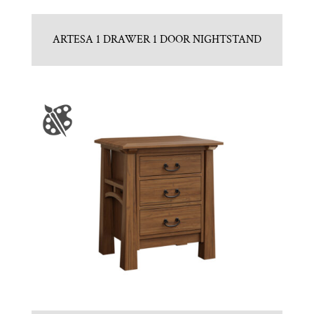
ARTESA 1 DRAWER 1 DOOR NIGHTSTAND