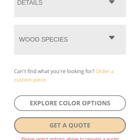
DETAILS
WOOD SPECIES
Can't find what you're looking for?
Order a
custom piece.
EXPLORE COLOR OPTIONS
GET A QUOTE
Please select options above to request a quote