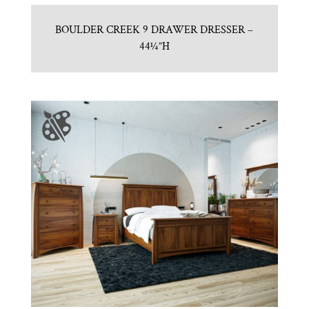
BOULDER CREEK 9 DRAWER DRESSER –
44¼”H