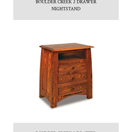
BOULDER CREEK 2 DRAWER
NIGHTSTAND