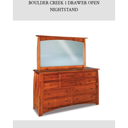
BOULDER CREEK 1 DRAWER OPEN
NIGHTSTAND