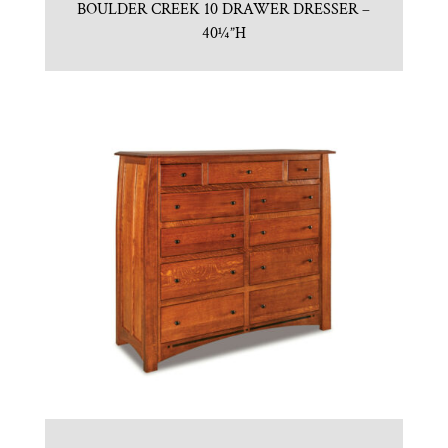
BOULDER CREEK 10 DRAWER DRESSER –
40¼”H