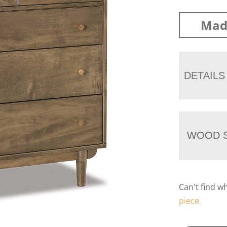
Mad
DETAILS
WOOD S
Can't find w
piece.