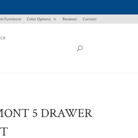
m Furniture
Color Options
Reviews
Contact
ice
MONT 5 DRAWER
ST