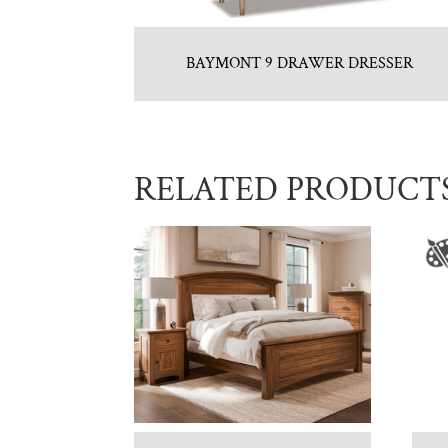
BAYMONT 9 DRAWER DRESSER
RELATED PRODUCT