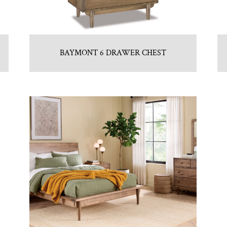
BAYMONT 6 DRAWER CHEST