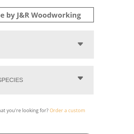
e by J&R Woodworking
PECIES
hat you're looking for?
Order a custom