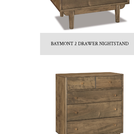
BAYMONT 2 DRAWER NIGHTSTAND