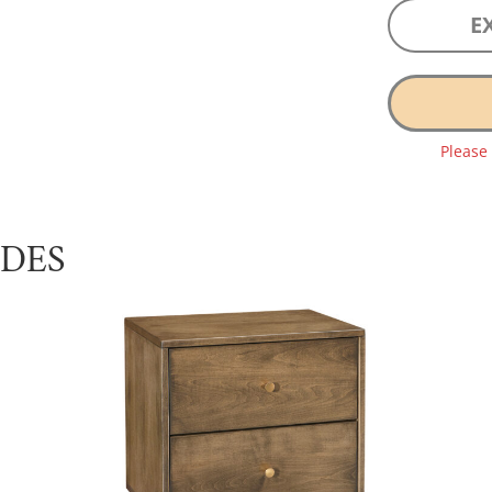
E
Please
UDES