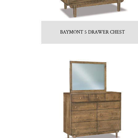
BAYMONT 5 DRAWER CHEST