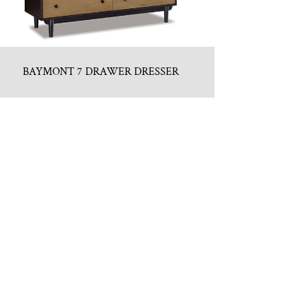
BAYMONT 7 DRAWER DRESSER