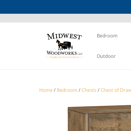
Bedroom
Outdoor
Home
/
Bedroom
/
Chests
/
Chest of Dra