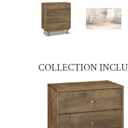
COLLECTION INCL