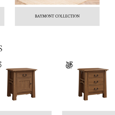
BAYMONT COLLECTION
S