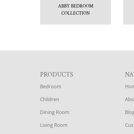
ABBY BEDROOM
COLLECTION
F
PRODUCTS
NA
Bedroom
Ho
O
Children
Abo
O
Dining Room
Blo
T
Living Room
Cus