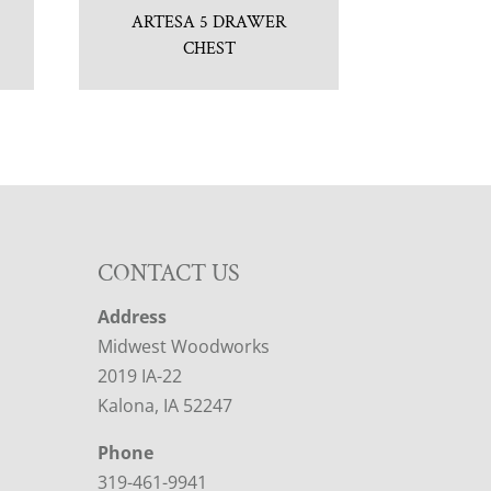
ARTESA 5 DRAWER
CHEST
CONTACT US
Address
Midwest Woodworks
2019 IA-22
Kalona, IA 52247
Phone
319-461-9941