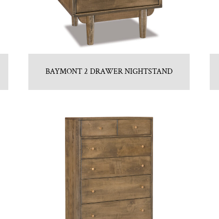
BAYMONT 2 DRAWER NIGHTSTAND