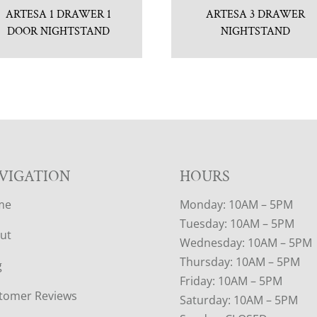
ARTESA 1 DRAWER 1
ARTESA 3 DRAWER
DOOR NIGHTSTAND
NIGHTSTAND
VIGATION
HOURS
me
Monday: 10AM – 5PM
Tuesday: 10AM – 5PM
ut
Wednesday: 10AM – 5PM
Thursday: 10AM – 5PM
g
Friday: 10AM – 5PM
tomer Reviews
Saturday: 10AM – 5PM