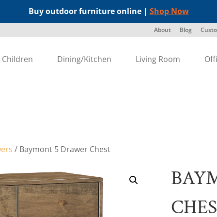
Buy outdoor furniture online |
Shop Now
About
Blog
Custo
Children
Dining/Kitchen
Living Room
Off
wers
/ Baymont 5 Drawer Chest
BAY
CHE