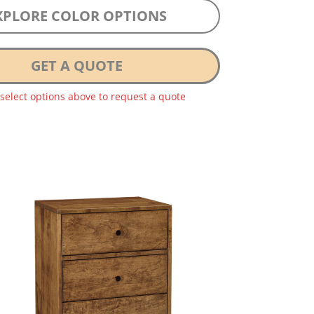
XPLORE COLOR OPTIONS
GET A QUOTE
 select options above to request a quote