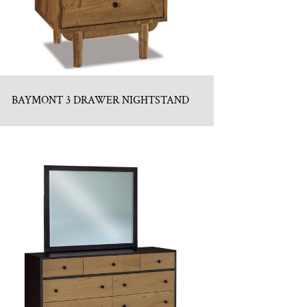
BAYMONT 3 DRAWER NIGHTSTAND