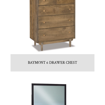
BAYMONT 6 DRAWER CHEST