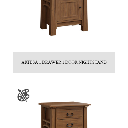
ARTESA 1 DRAWER 1 DOOR NIGHTSTAND