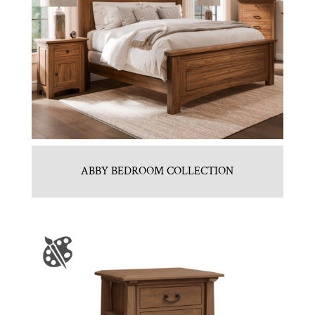
ABBY BEDROOM COLLECTION