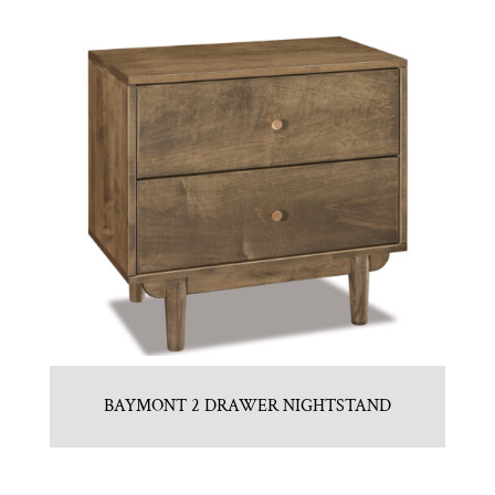
BAYMONT 2 DRAWER NIGHTSTAND