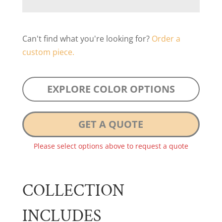
Can't find what you're looking for?
Order a
custom piece.
EXPLORE COLOR OPTIONS
GET A QUOTE
Please select options above to request a quote
COLLECTION
INCLUDES