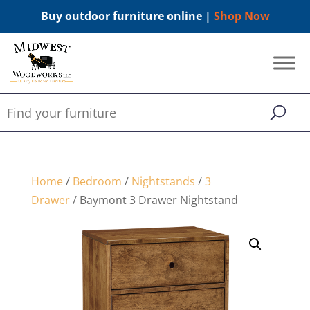
Buy outdoor furniture online |
Shop Now
Home
/
Bedroom
/
Nightstands
/
3
Drawer
/ Baymont 3 Drawer Nightstand