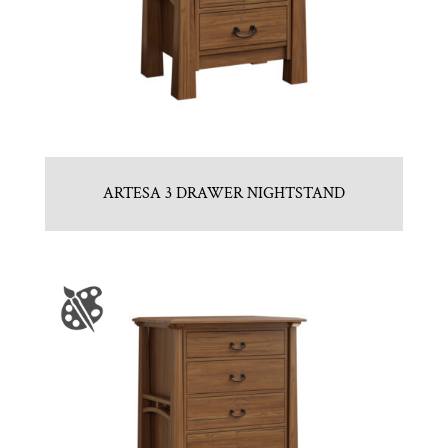
ARTESA 3 DRAWER NIGHTSTAND