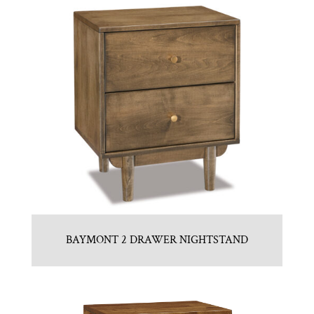
BAYMONT 2 DRAWER NIGHTSTAND