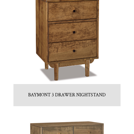
BAYMONT 3 DRAWER NIGHTSTAND