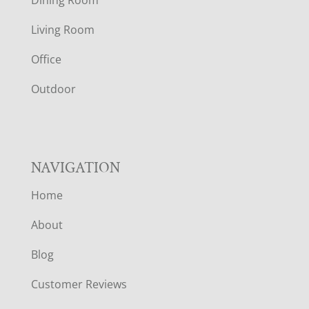
T
Living Room
E
Office
R
Outdoor
NAVIGATION
Home
About
Blog
Customer Reviews