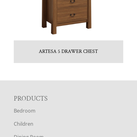
ARTESA 5 DRAWER CHEST
F
PRODUCTS
Bedroom
O
Children
O
Dining Room