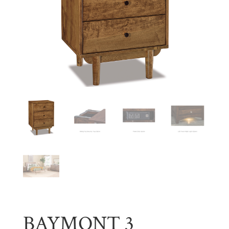
BAYMONT 3