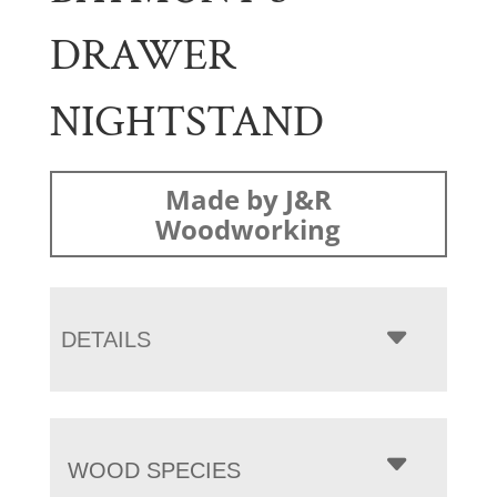
DRAWER
NIGHTSTAND
Made by J&R
Woodworking
DETAILS
WOOD SPECIES