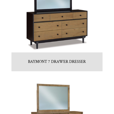
BAYMONT 7 DRAWER DRESSER