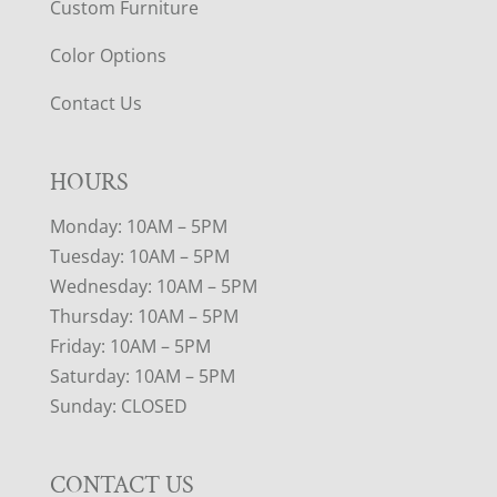
Custom Furniture
Color Options
Contact Us
HOURS
Monday: 10AM – 5PM
Tuesday: 10AM – 5PM
Wednesday: 10AM – 5PM
Thursday: 10AM – 5PM
Friday: 10AM – 5PM
Saturday: 10AM – 5PM
Sunday: CLOSED
CONTACT US