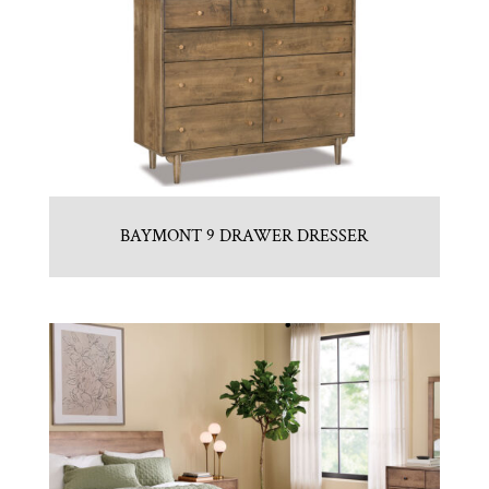
BAYMONT 9 DRAWER DRESSER