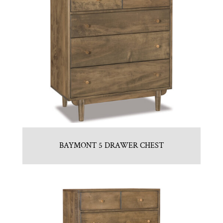
BAYMONT 5 DRAWER CHEST