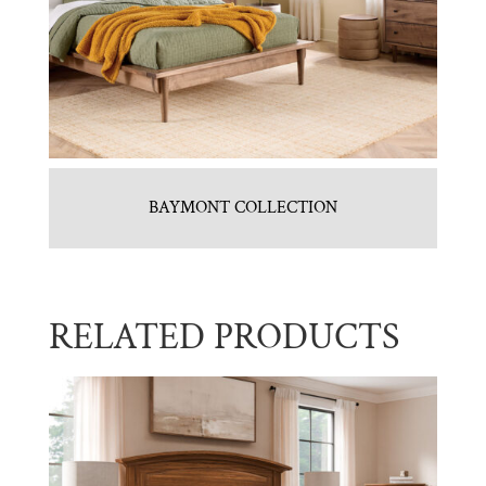
BAYMONT COLLECTION
RELATED PRODUCTS