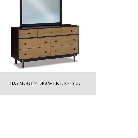
BAYMONT 7 DRAWER DRESSER