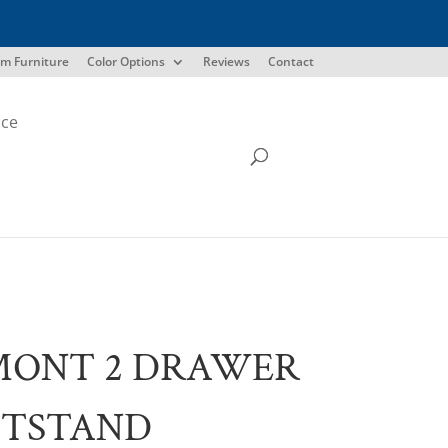
m Furniture
Color Options
Reviews
Contact
ice
MONT 2 DRAWER
HTSTAND