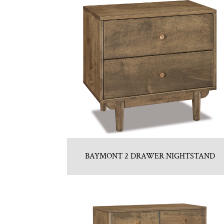
BAYMONT 2 DRAWER NIGHTSTAND