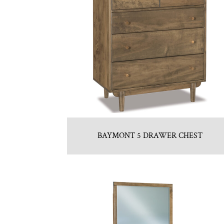
BAYMONT 5 DRAWER CHEST