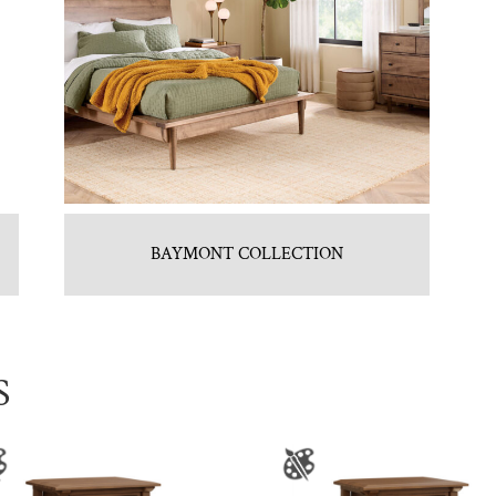
BAYMONT COLLECTION
S