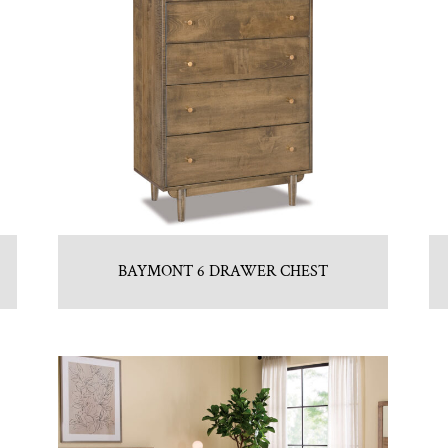
BAYMONT 6 DRAWER CHEST