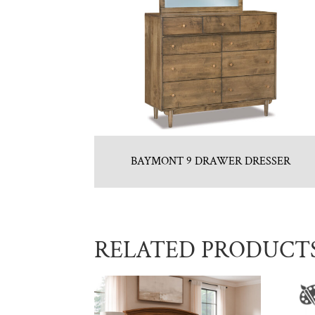
BAYMONT 9 DRAWER DRESSER
RELATED PRODUCT