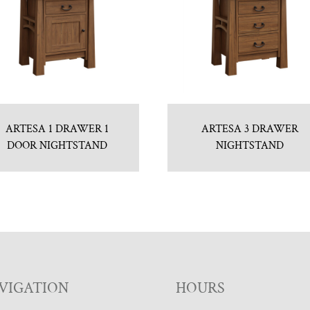
ARTESA 1 DRAWER 1
ARTESA 3 DRAWER
DOOR NIGHTSTAND
NIGHTSTAND
VIGATION
HOURS