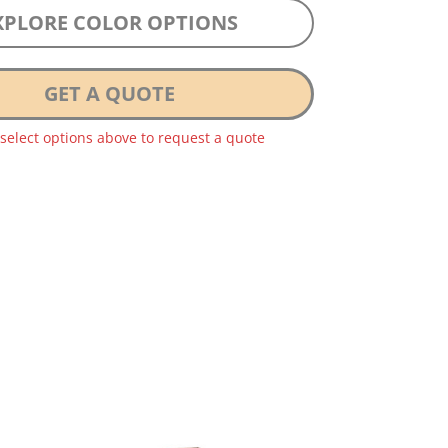
XPLORE COLOR OPTIONS
GET A QUOTE
 select options above to request a quote