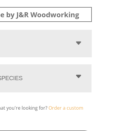
e by J&R Woodworking
PECIES
hat you're looking for?
Order a custom