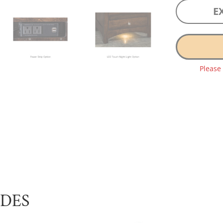
E
Please
UDES