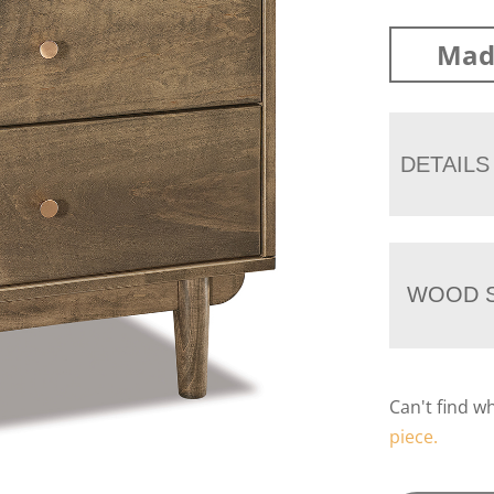
Mad
DETAILS
WOOD S
Can't find w
piece.