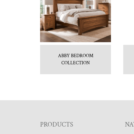
ABBY BEDROOM
COLLECTION
F
PRODUCTS
NA