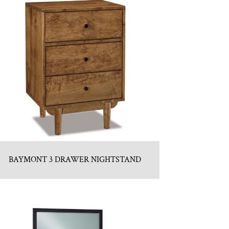
BAYMONT 3 DRAWER NIGHTSTAND