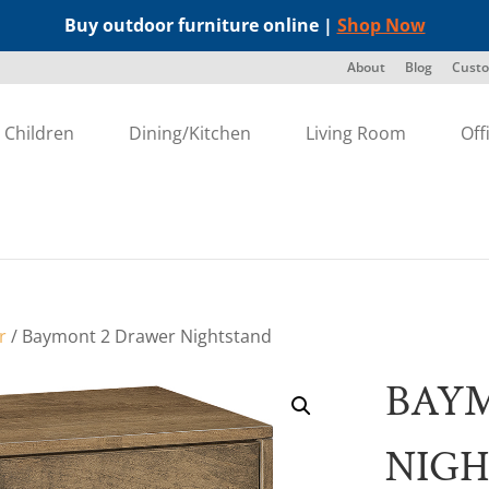
Buy outdoor furniture online |
Shop Now
About
Blog
Custo
Children
Dining/Kitchen
Living Room
Off
r
/ Baymont 2 Drawer Nightstand
BAY
NIG