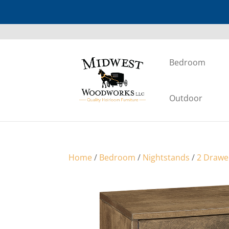
Bedroom
Outdoor
Home
/
Bedroom
/
Nightstands
/
2 Drawe