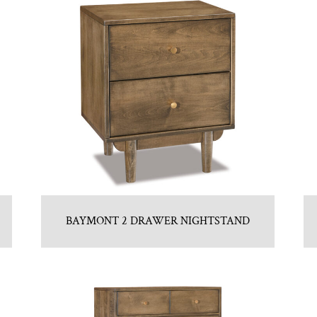
BAYMONT 2 DRAWER NIGHTSTAND