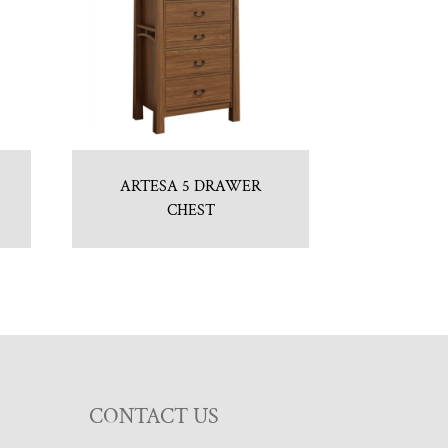
ARTESA 5 DRAWER
CHEST
CONTACT US