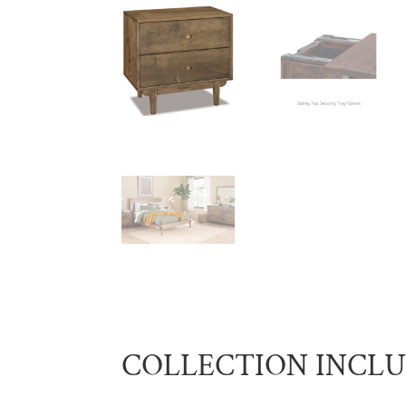
COLLECTION INCL