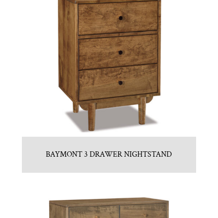
BAYMONT 3 DRAWER NIGHTSTAND