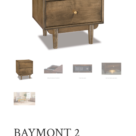
BAYMONT 2