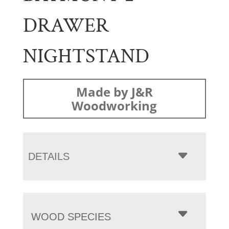
DRAWER
NIGHTSTAND
Made by J&R
Woodworking
DETAILS
WOOD SPECIES