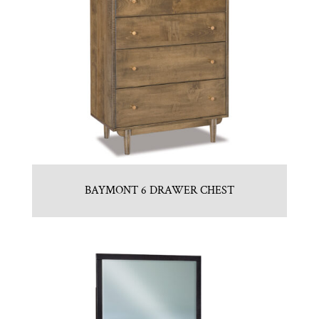
BAYMONT 6 DRAWER CHEST