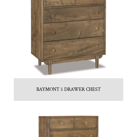
BAYMONT 5 DRAWER CHEST