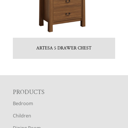
ARTESA 5 DRAWER CHEST
F
PRODUCTS
Bedroom
O
Children
O
Dining Room