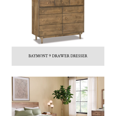
BAYMONT 9 DRAWER DRESSER