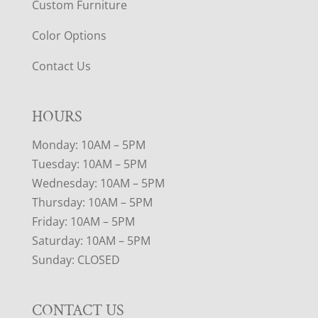
Custom Furniture
Color Options
Contact Us
HOURS
Monday: 10AM – 5PM
Tuesday: 10AM – 5PM
Wednesday: 10AM – 5PM
Thursday: 10AM – 5PM
Friday: 10AM – 5PM
Saturday: 10AM – 5PM
Sunday: CLOSED
CONTACT US