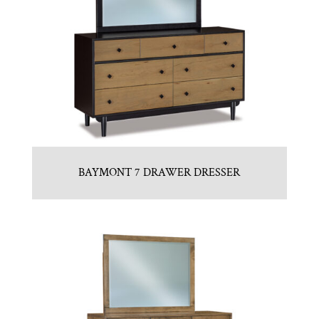
BAYMONT 7 DRAWER DRESSER