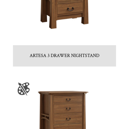
ARTESA 3 DRAWER NIGHTSTAND