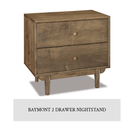
BAYMONT 2 DRAWER NIGHTSTAND