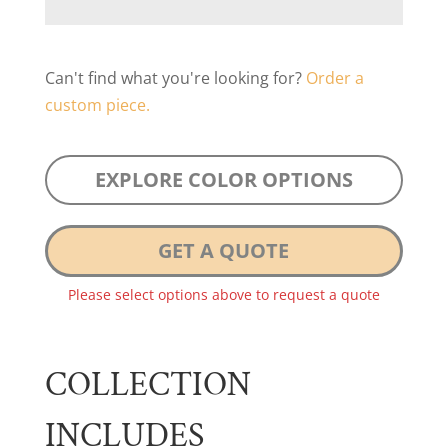
Can't find what you're looking for?
Order a
custom piece.
EXPLORE COLOR OPTIONS
GET A QUOTE
Please select options above to request a quote
COLLECTION
INCLUDES