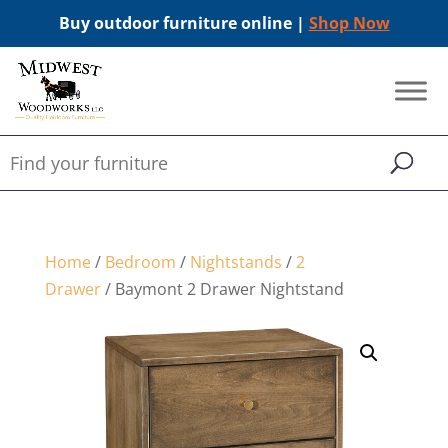
Buy outdoor furniture online |
Shop Now
Home
/
Bedroom
/
Nightstands
/
2
Drawer
/ Baymont 2 Drawer Nightstand