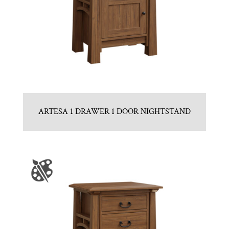
ARTESA 1 DRAWER 1 DOOR NIGHTSTAND