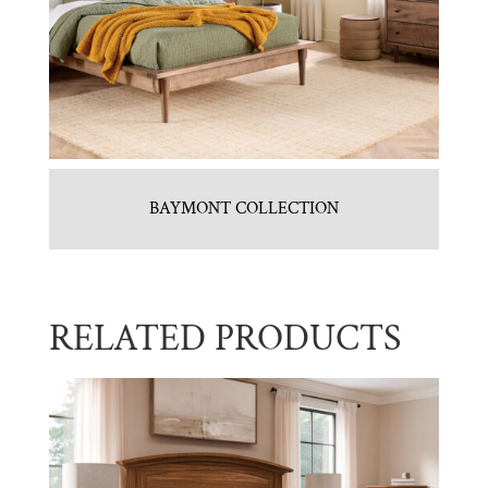
BAYMONT COLLECTION
RELATED PRODUCTS