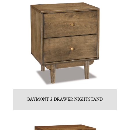
BAYMONT 2 DRAWER NIGHTSTAND