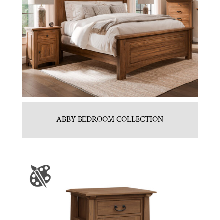
ABBY BEDROOM COLLECTION