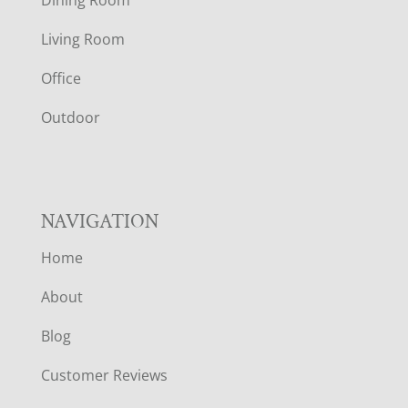
T
Living Room
E
Office
R
Outdoor
NAVIGATION
Home
About
Blog
Customer Reviews