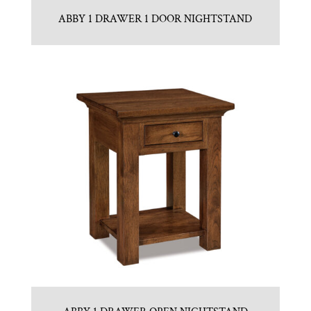
ABBY 1 DRAWER 1 DOOR NIGHTSTAND