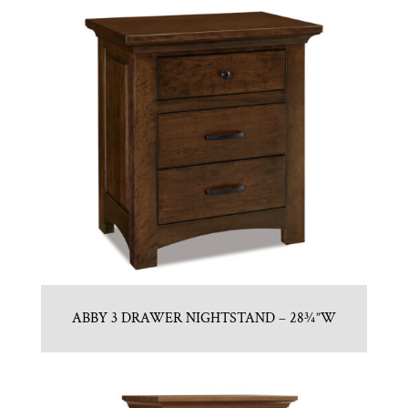
ABBY 3 DRAWER NIGHTSTAND – 28¾”W