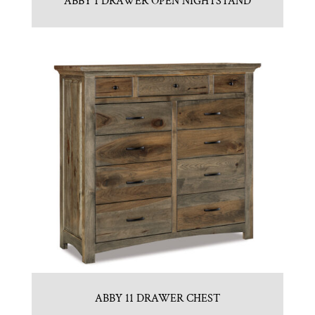
ABBY 1 DRAWER OPEN NIGHTSTAND
ABBY 11 DRAWER CHEST