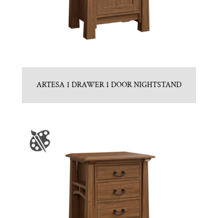
ARTESA 1 DRAWER 1 DOOR NIGHTSTAND