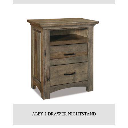
ABBY 2 DRAWER NIGHTSTAND