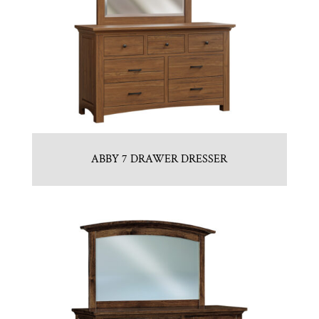
ABBY 7 DRAWER DRESSER