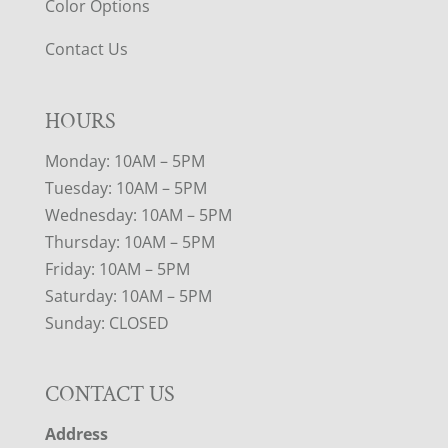
Color Options
Contact Us
HOURS
Monday: 10AM – 5PM
Tuesday: 10AM – 5PM
Wednesday: 10AM – 5PM
Thursday: 10AM – 5PM
Friday: 10AM – 5PM
Saturday: 10AM – 5PM
Sunday: CLOSED
CONTACT US
Address