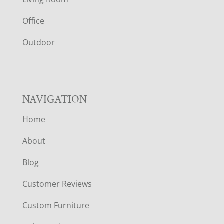
E
Office
R
Outdoor
NAVIGATION
Home
About
Blog
Customer Reviews
Custom Furniture