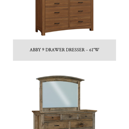
ABBY 9 DRAWER DRESSER – 61″W