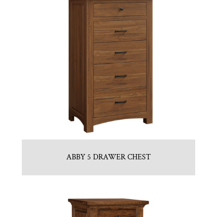
ABBY 5 DRAWER CHEST