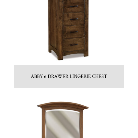
ABBY 6 DRAWER LINGERIE CHEST