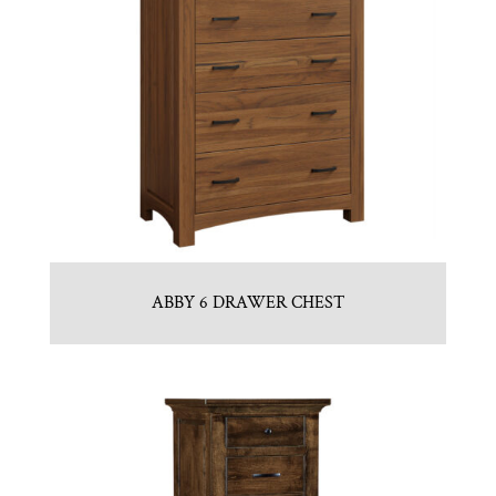
ABBY 6 DRAWER CHEST