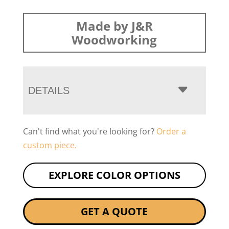
Made by J&R
Woodworking
DETAILS
Can't find what you're looking for?
Order a
custom piece.
EXPLORE COLOR OPTIONS
GET A QUOTE