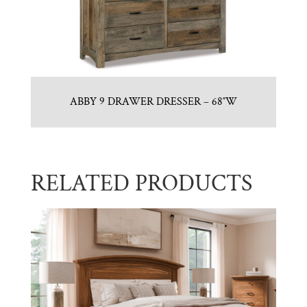
ABBY 9 DRAWER DRESSER – 68″W
RELATED PRODUCTS