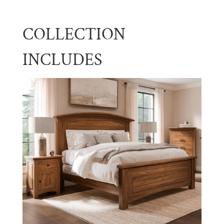
COLLECTION
INCLUDES