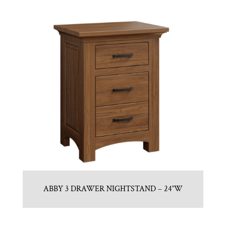
ABBY 3 DRAWER NIGHTSTAND – 24″W