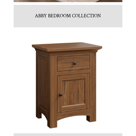
ABBY BEDROOM COLLECTION