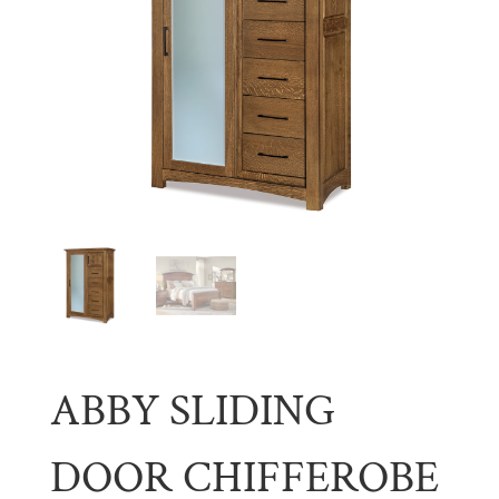
ABBY SLIDING
DOOR CHIFFEROBE