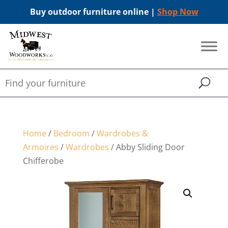
Buy outdoor furniture online |
Shop Now
Home
/
Bedroom
/
Wardrobes &
Armoires
/
Wardrobes
/ Abby Sliding Door
Chifferobe