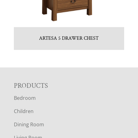
ARTESA 5 DRAWER CHEST
F
PRODUCTS
Bedroom
O
Children
O
Dining Room
T
Living Room