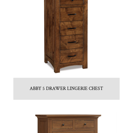
ABBY 5 DRAWER LINGERIE CHEST