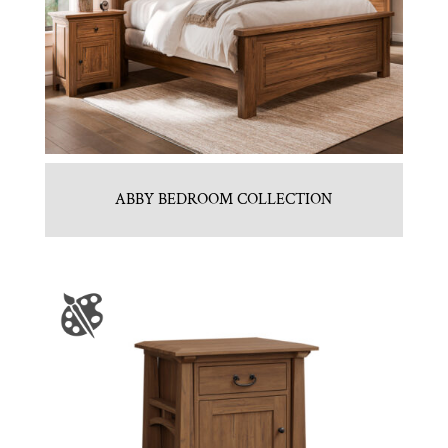
ABBY BEDROOM COLLECTION