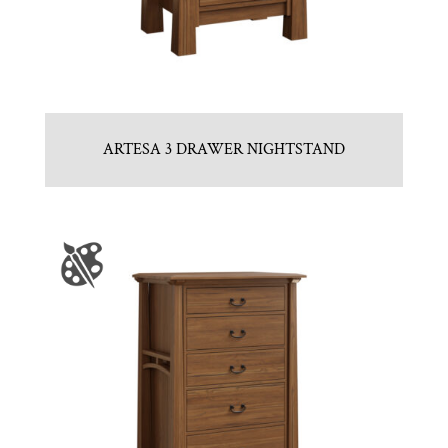
ARTESA 3 DRAWER NIGHTSTAND