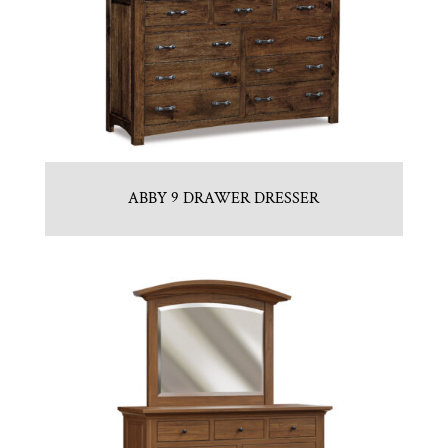
ABBY 9 DRAWER DRESSER