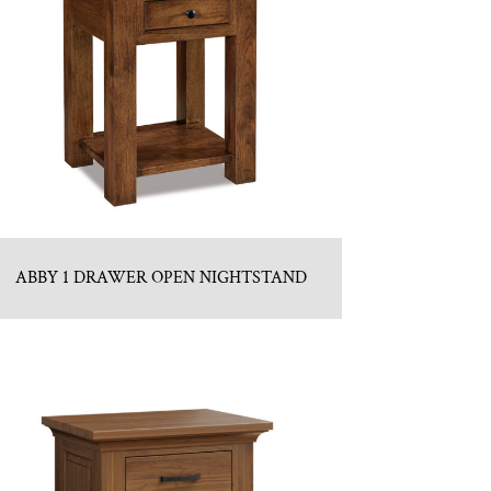
ABBY 1 DRAWER OPEN NIGHTSTAND