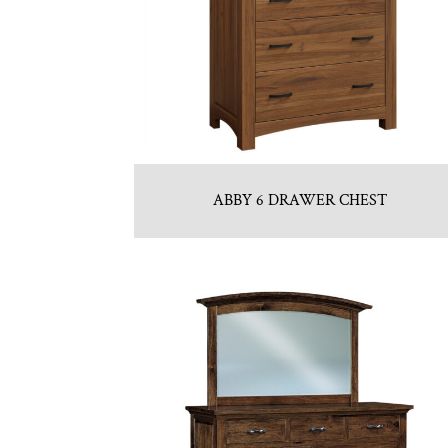
ABBY 6 DRAWER CHEST