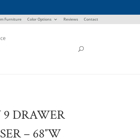
m Furniture
Color Options
Reviews
Contact
ice
 9 DRAWER
SER – 68″W