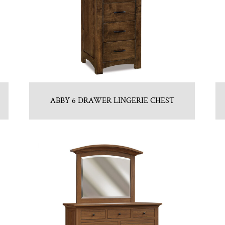
ABBY 6 DRAWER LINGERIE CHEST