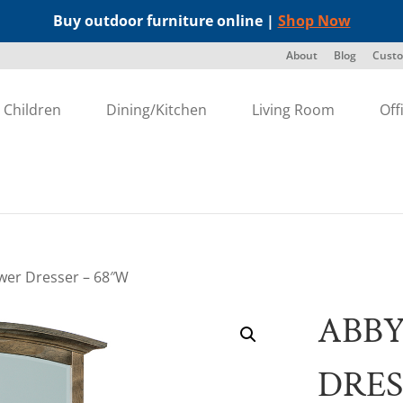
Buy outdoor furniture online |
Shop Now
About
Blog
Custo
Children
Dining/Kitchen
Living Room
Off
wer Dresser – 68″W
ABBY
DRES