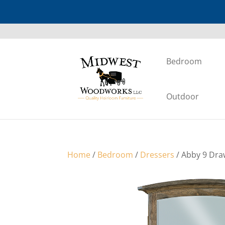
Bedroom
Outdoor
Home
/
Bedroom
/
Dressers
/ Abby 9 Dra