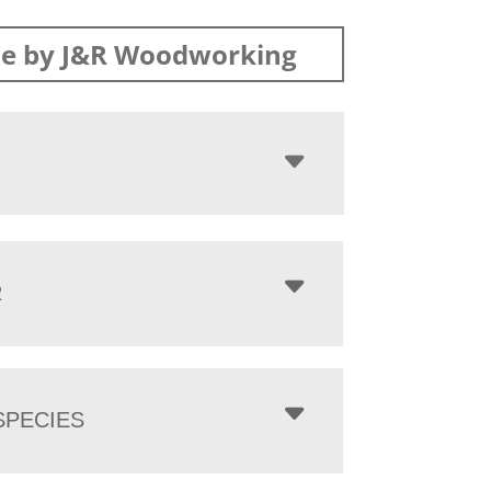
e by J&R Woodworking
R
PECIES