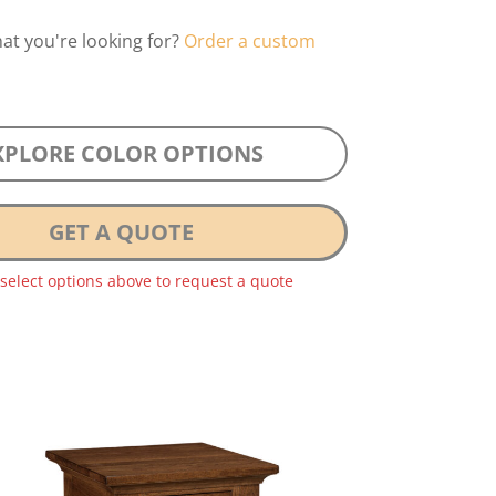
hat you're looking for?
Order a custom
XPLORE COLOR OPTIONS
GET A QUOTE
 select options above to request a quote