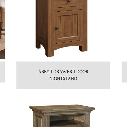
ABBY 1 DRAWER 1 DOOR
NIGHTSTAND