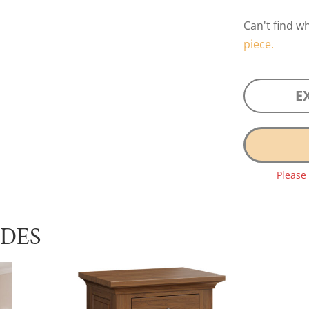
Can't find w
piece.
E
Please
UDES