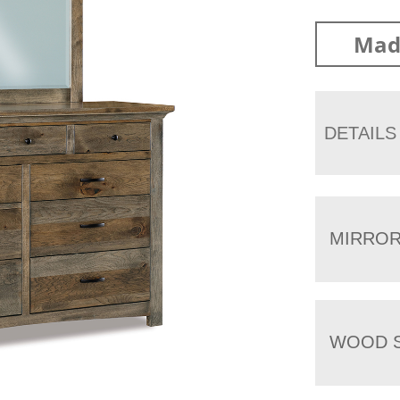
Mad
DETAILS
MIRRO
WOOD S