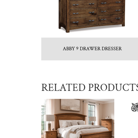
ABBY 9 DRAWER DRESSER
RELATED PRODUCT