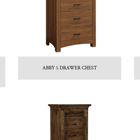
ABBY 5 DRAWER CHEST