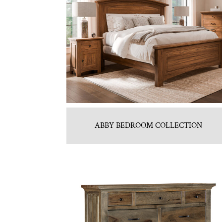
ABBY BEDROOM COLLECTION