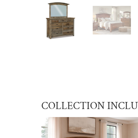
COLLECTION INCL