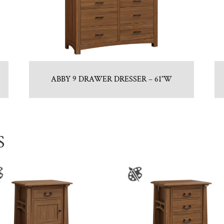
ABBY 9 DRAWER DRESSER – 61″W
S