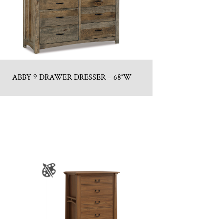
ABBY 9 DRAWER DRESSER – 68″W