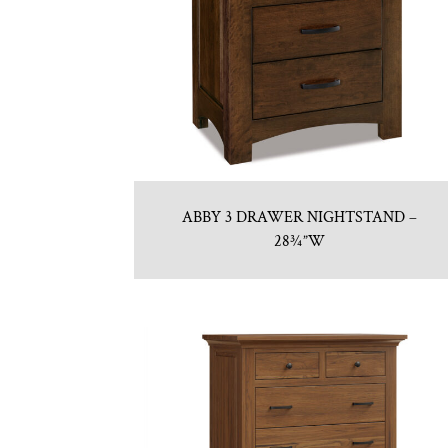
ABBY 3 DRAWER NIGHTSTAND –
28¾”W