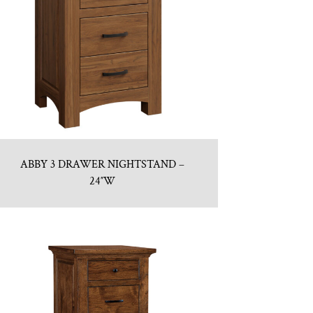
ABBY 3 DRAWER NIGHTSTAND –
24″W