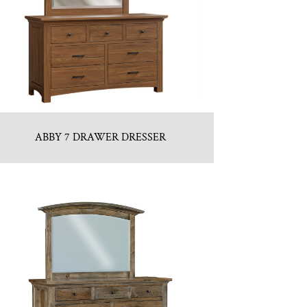
ABBY 7 DRAWER DRESSER