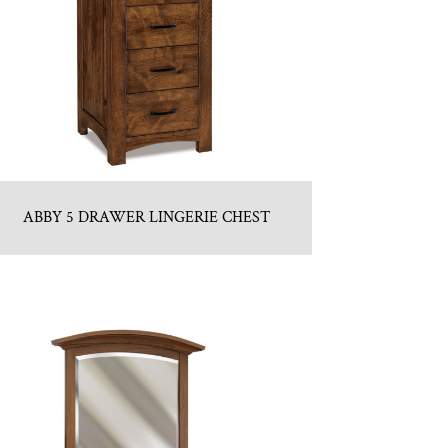
ABBY 5 DRAWER LINGERIE CHEST