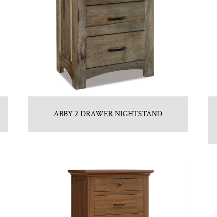
ABBY 2 DRAWER NIGHTSTAND