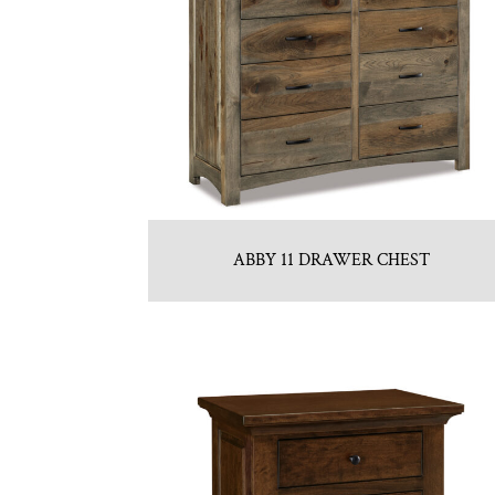
ABBY 11 DRAWER CHEST