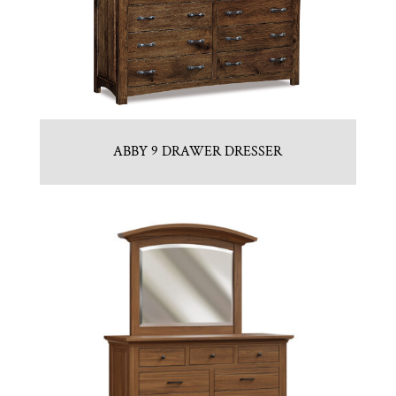
ABBY 9 DRAWER DRESSER