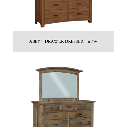
ABBY 9 DRAWER DRESSER – 61″W