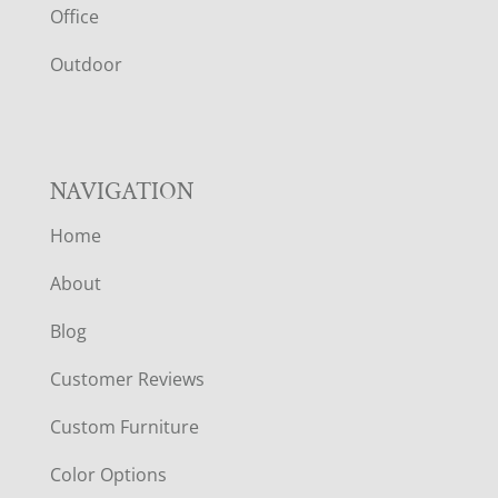
E
Office
R
Outdoor
NAVIGATION
Home
About
Blog
Customer Reviews
Custom Furniture
Color Options