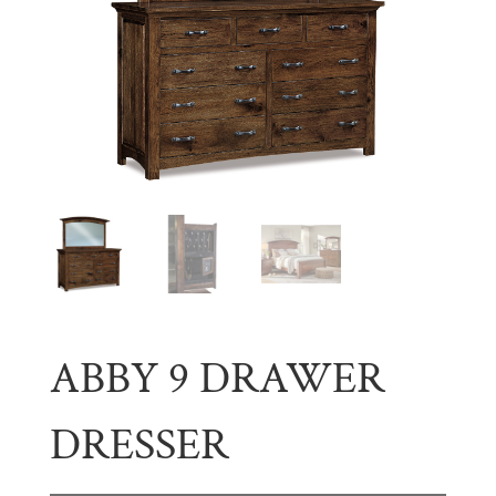
ABBY 9 DRAWER
DRESSER