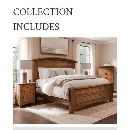
COLLECTION
INCLUDES