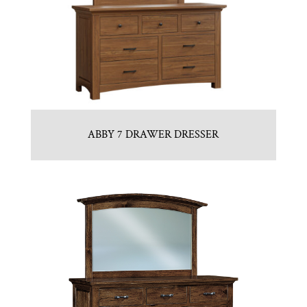
ABBY 7 DRAWER DRESSER