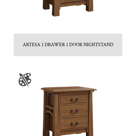
ARTESA 1 DRAWER 1 DOOR NIGHTSTAND