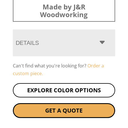
Made by J&R
Woodworking
DETAILS
Can't find what you're looking for?
Order a
custom piece.
EXPLORE COLOR OPTIONS
GET A QUOTE