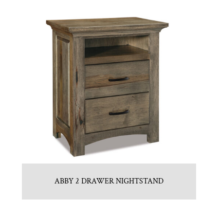
ABBY 2 DRAWER NIGHTSTAND