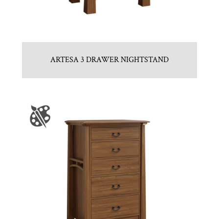
ARTESA 3 DRAWER NIGHTSTAND