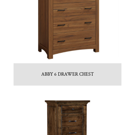
ABBY 6 DRAWER CHEST