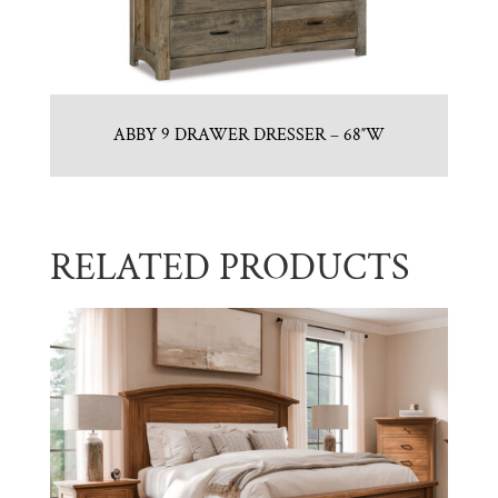
ABBY 9 DRAWER DRESSER – 68″W
RELATED PRODUCTS