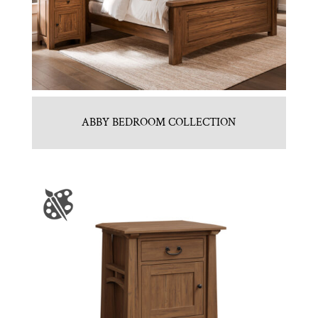
ABBY BEDROOM COLLECTION