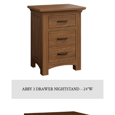
ABBY 3 DRAWER NIGHTSTAND – 24″W