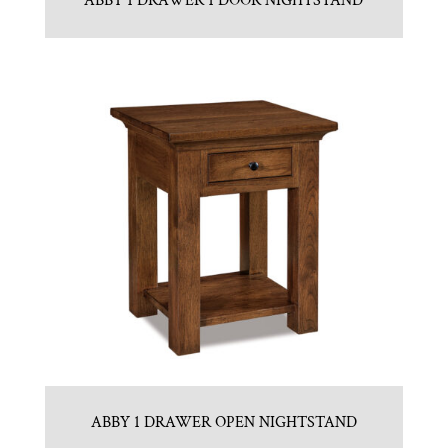
ABBY 1 DRAWER 1 DOOR NIGHTSTAND
ABBY 1 DRAWER OPEN NIGHTSTAND