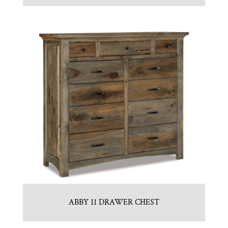
ABBY 11 DRAWER CHEST