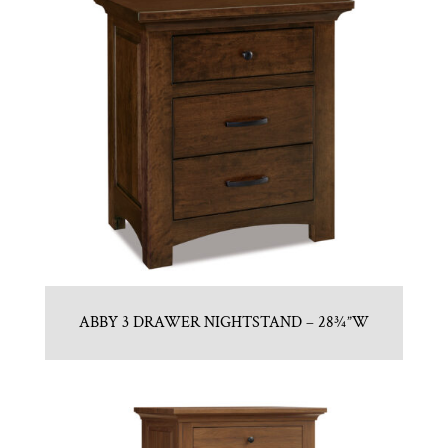
ABBY 3 DRAWER NIGHTSTAND – 28¾”W