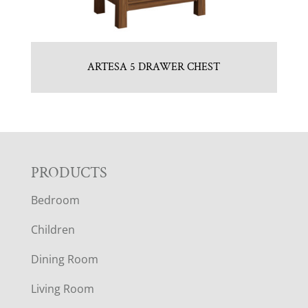
ARTESA 5 DRAWER CHEST
F
PRODUCTS
Bedroom
O
Children
O
Dining Room
T
Living Room