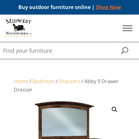
Buy outdoor furniture online |
Shop Now
Home
/
Bedroom
/
Dressers
/ Abby 9 Drawer
Dresser