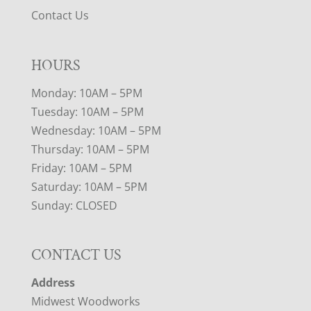
Contact Us
HOURS
Monday: 10AM – 5PM
Tuesday: 10AM – 5PM
Wednesday: 10AM – 5PM
Thursday: 10AM – 5PM
Friday: 10AM – 5PM
Saturday: 10AM – 5PM
Sunday: CLOSED
CONTACT US
Address
Midwest Woodworks