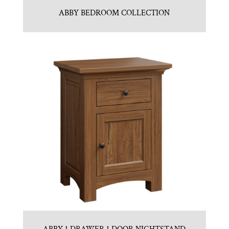
ABBY BEDROOM COLLECTION