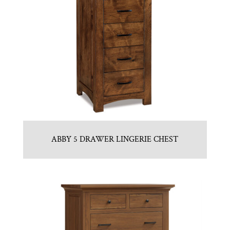
ABBY 5 DRAWER LINGERIE CHEST