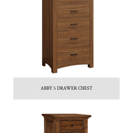
ABBY 5 DRAWER CHEST