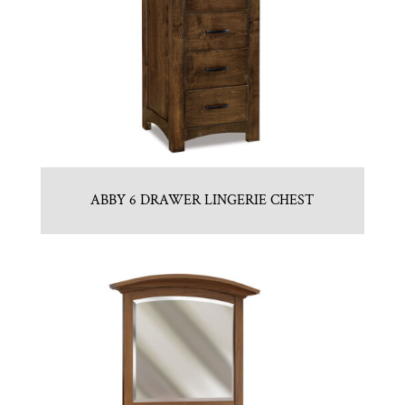
ABBY 6 DRAWER LINGERIE CHEST