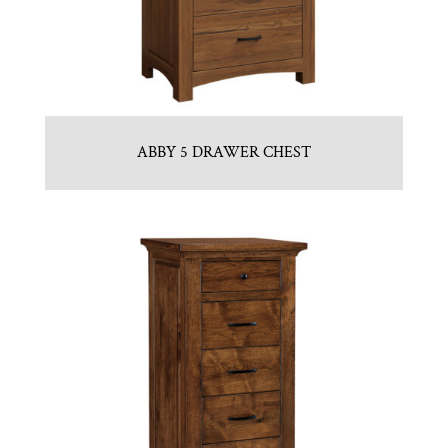
ABBY 5 DRAWER CHEST