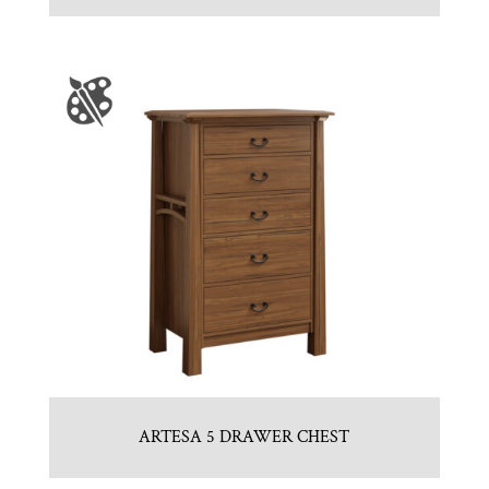
ARTESA 5 DRAWER CHEST