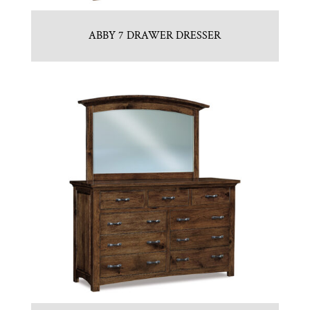
ABBY 7 DRAWER DRESSER