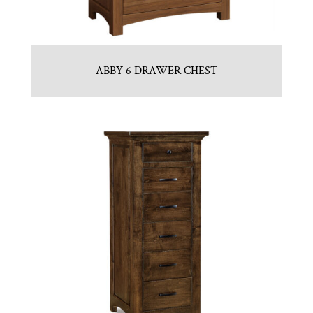
ABBY 6 DRAWER CHEST