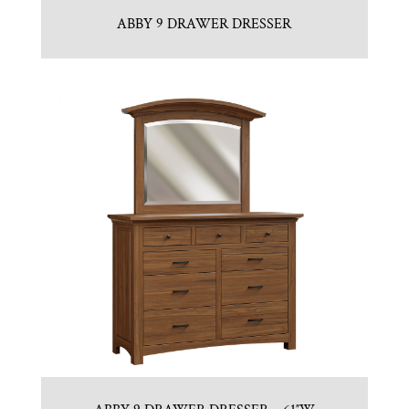
ABBY 9 DRAWER DRESSER