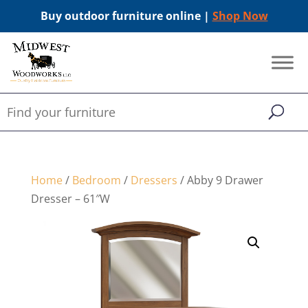
Buy outdoor furniture online |
Shop Now
Home
/
Bedroom
/
Dressers
/ Abby 9 Drawer
Dresser – 61″W