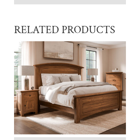
RELATED PRODUCTS