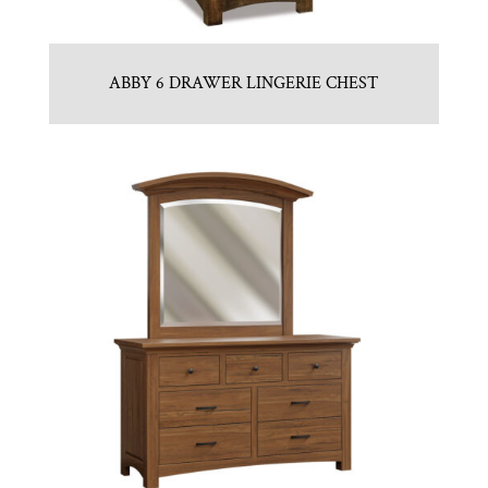
ABBY 6 DRAWER LINGERIE CHEST