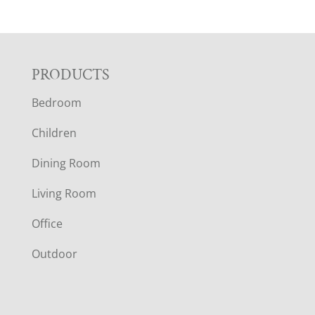
F
PRODUCTS
Bedroom
O
Children
O
Dining Room
T
Living Room
E
Office
R
Outdoor