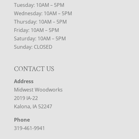
Tuesday: 10AM – 5PM
Wednesday: 10AM – 5PM
Thursday: 10AM – 5PM
Friday: 10AM – 5PM
Saturday: 10AM – 5PM
Sunday: CLOSED
CONTACT US
Address
Midwest Woodworks
2019 IA-22
Kalona, IA 52247
Phone
319-461-9941