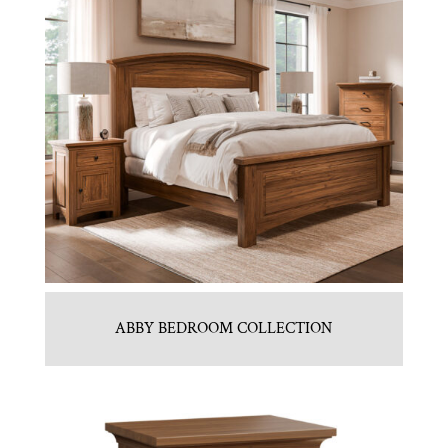
ABBY BEDROOM COLLECTION