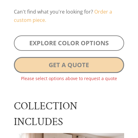
Can't find what you're looking for?
Order a
custom piece.
EXPLORE COLOR OPTIONS
GET A QUOTE
Please select options above to request a quote
COLLECTION
INCLUDES