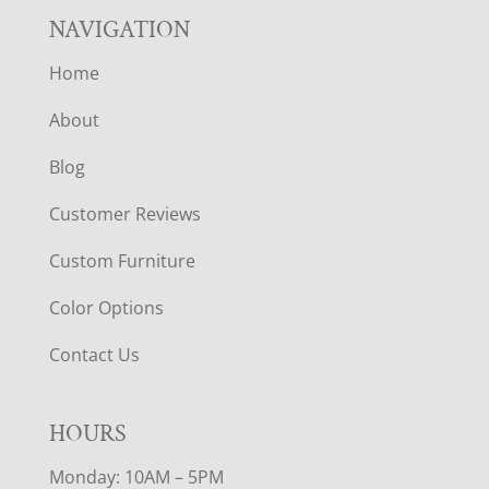
NAVIGATION
Home
About
Blog
Customer Reviews
Custom Furniture
Color Options
Contact Us
HOURS
Monday: 10AM – 5PM