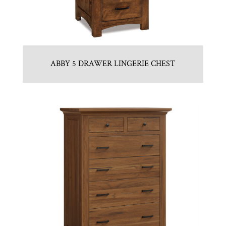
ABBY 5 DRAWER LINGERIE CHEST