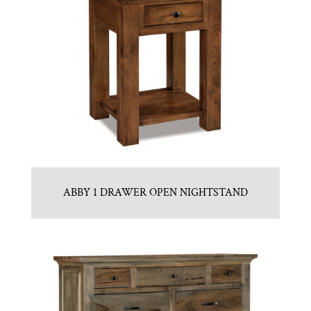
ABBY 1 DRAWER OPEN NIGHTSTAND