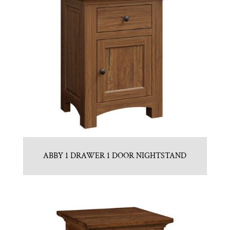
ABBY 1 DRAWER 1 DOOR NIGHTSTAND