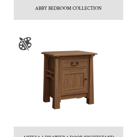
ABBY BEDROOM COLLECTION