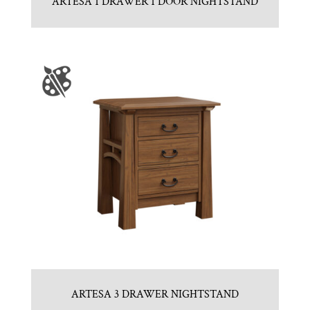
ARTESA 1 DRAWER 1 DOOR NIGHTSTAND
ARTESA 3 DRAWER NIGHTSTAND