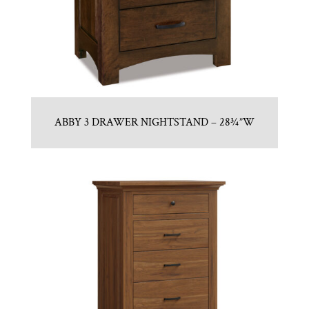
ABBY 3 DRAWER NIGHTSTAND – 28¾”W