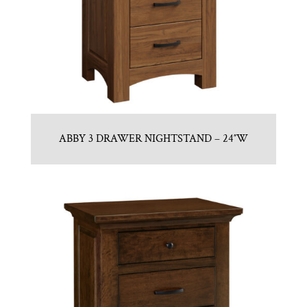
ABBY 3 DRAWER NIGHTSTAND – 24″W