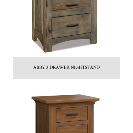
ABBY 2 DRAWER NIGHTSTAND