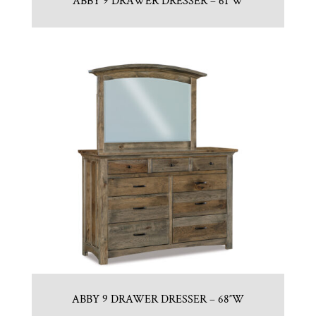
ABBY 9 DRAWER DRESSER – 61″W
ABBY 9 DRAWER DRESSER – 68″W