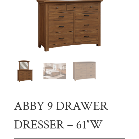
ABBY 9 DRAWER
DRESSER – 61″W