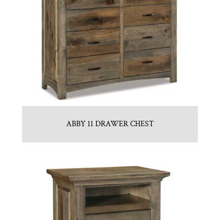
ABBY 11 DRAWER CHEST