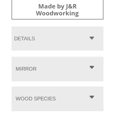
Made by J&R
Woodworking
DETAILS
MIRROR
WOOD SPECIES