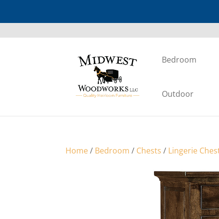
Bedroom
Outdoor
Home
/
Bedroom
/
Chests
/
Lingerie Ches