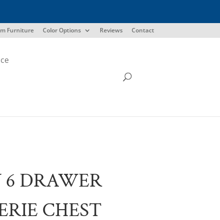
m Furniture
Color Options
Reviews
Contact
ice
 6 DRAWER
ERIE CHEST