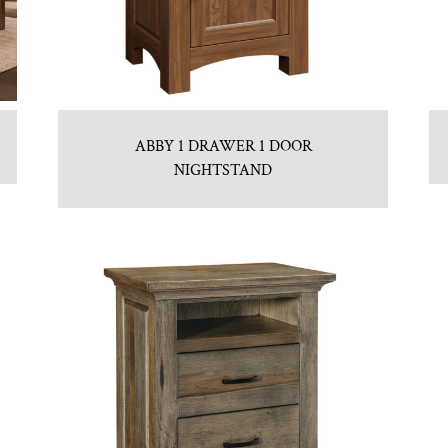
ABBY 1 DRAWER 1 DOOR
NIGHTSTAND