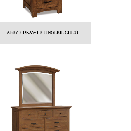
ABBY 5 DRAWER LINGERIE CHEST