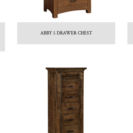
ABBY 5 DRAWER CHEST