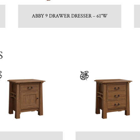
ABBY 9 DRAWER DRESSER – 61″W
S