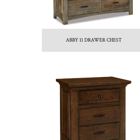
ABBY 11 DRAWER CHEST