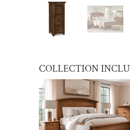
COLLECTION INCL