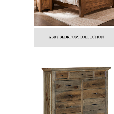
ABBY BEDROOM COLLECTION