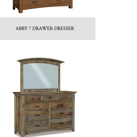
ABBY 7 DRAWER DRESSER