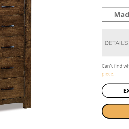
Mad
DETAILS
Can't find w
piece.
E