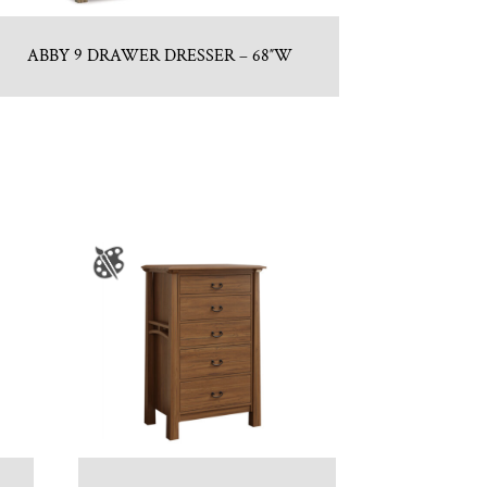
ABBY 9 DRAWER DRESSER – 68″W