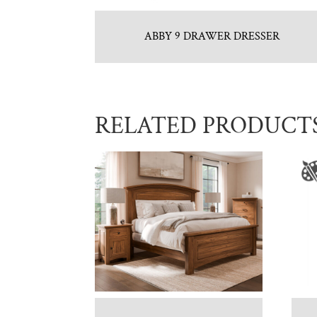
ABBY 9 DRAWER DRESSER
RELATED PRODUCT