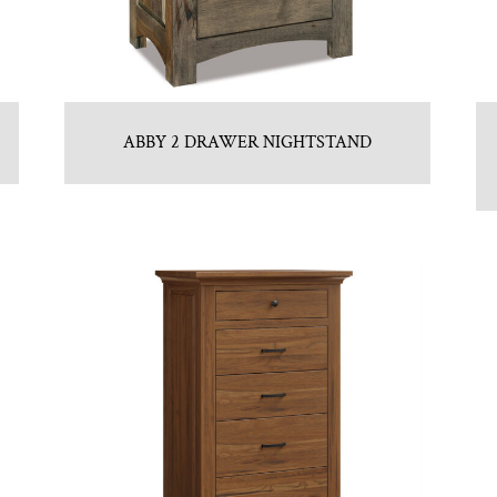
ABBY 2 DRAWER NIGHTSTAND