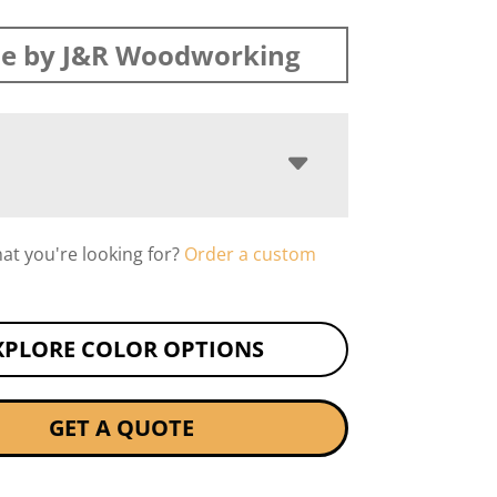
e by J&R Woodworking
hat you're looking for?
Order a custom
XPLORE COLOR OPTIONS
GET A QUOTE