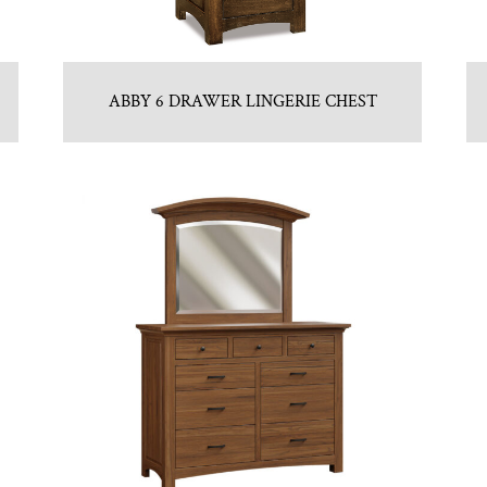
ABBY 6 DRAWER LINGERIE CHEST