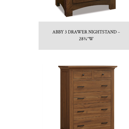
ABBY 3 DRAWER NIGHTSTAND –
28¾”W