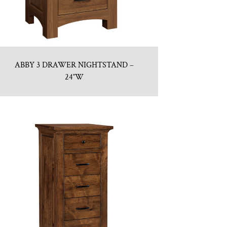
ABBY 3 DRAWER NIGHTSTAND –
24″W