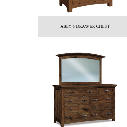
ABBY 6 DRAWER CHEST