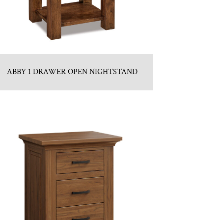
ABBY 1 DRAWER OPEN NIGHTSTAND