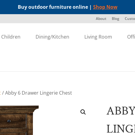
Buy outdoor furniture online |
Shop Now
About
Blog
Custo
Children
Dining/Kitchen
Living Room
Off
t
/ Abby 6 Drawer Lingerie Chest
ABBY
LING