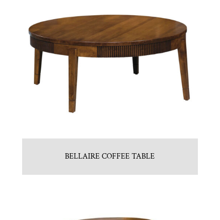
BELLAIRE COFFEE TABLE