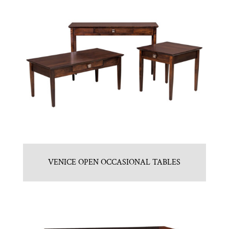
VENICE OPEN OCCASIONAL TABLES