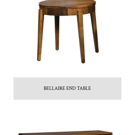
BELLAIRE END TABLE