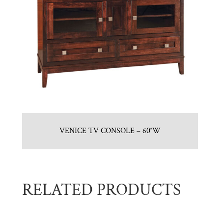
VENICE TV CONSOLE – 60″W
RELATED PRODUCTS