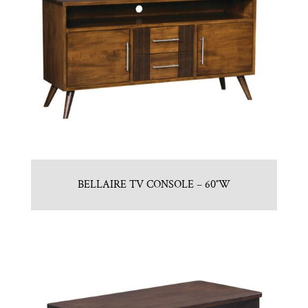
BELLAIRE TV CONSOLE – 60″W