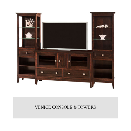
VENICE CONSOLE & TOWERS