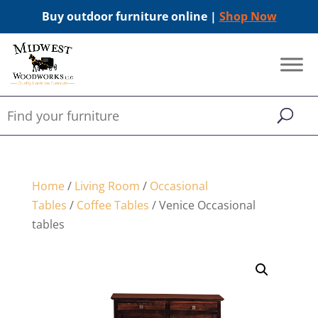
Buy outdoor furniture online |
Shop Now
Home
/
Living Room
/
Occasional
Tables
/
Coffee Tables
/ Venice Occasional
tables