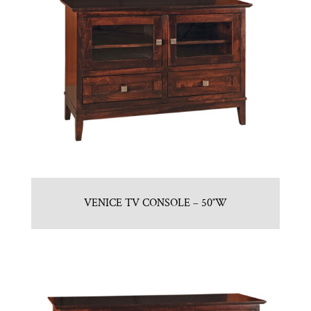
VENICE TV CONSOLE – 50″W