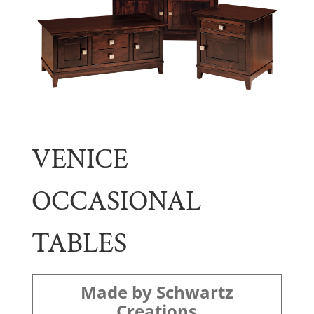
VENICE
OCCASIONAL
TABLES
Made by Schwartz
Creations