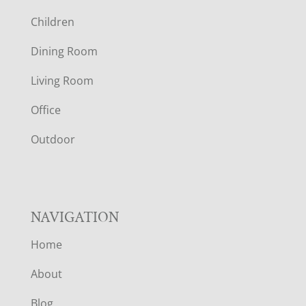
O
Children
O
Dining Room
T
Living Room
E
Office
R
Outdoor
NAVIGATION
Home
About
Blog