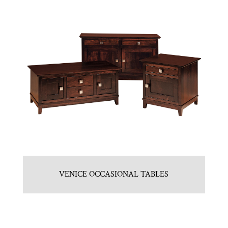
VENICE OCCASIONAL TABLES