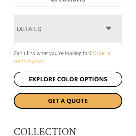
DETAILS
Can't find what you're looking for?
Order a
custom piece.
EXPLORE COLOR OPTIONS
GET A QUOTE
COLLECTION