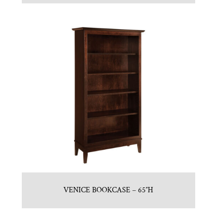
VENICE BOOKCASE – 65″H