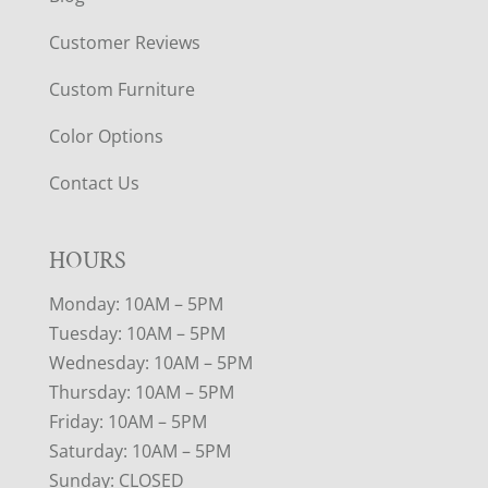
Customer Reviews
Custom Furniture
Color Options
Contact Us
HOURS
Monday: 10AM – 5PM
Tuesday: 10AM – 5PM
Wednesday: 10AM – 5PM
Thursday: 10AM – 5PM
Friday: 10AM – 5PM
Saturday: 10AM – 5PM
Sunday: CLOSED