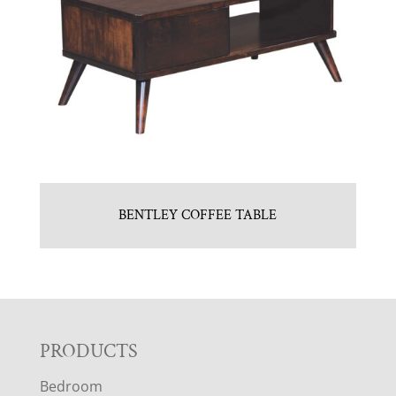
BENTLEY COFFEE TABLE
F
PRODUCTS
Bedroom