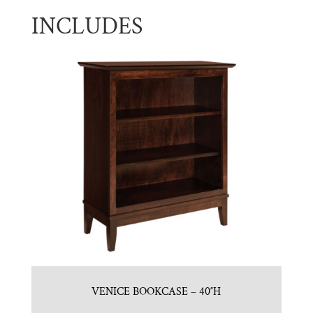
INCLUDES
VENICE BOOKCASE – 40″H