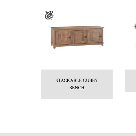
STACKABLE CUBBY
BENCH