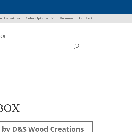
m Furniture
Color Options
Reviews
Contact
ice
BOX
 by D&S Wood Creations