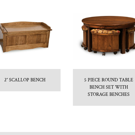
2″ SCALLOP BENCH
5 PIECE ROUND TABLE
BENCH SET WITH
STORAGE BENCHES