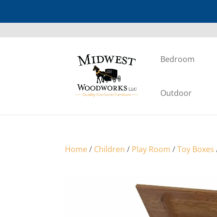
Bedroom
Outdoor
Home
/
Children
/
Play Room
/
Toy Boxes