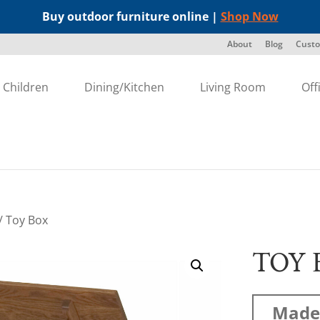
Buy outdoor furniture online |
Shop Now
About
Blog
Custo
Children
Dining/Kitchen
Living Room
Off
/ Toy Box
TOY 
Made