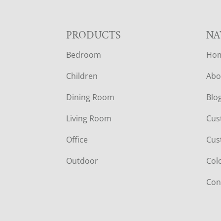
F
PRODUCTS
NA
Bedroom
Ho
O
Children
Abo
O
Dining Room
Blo
T
Living Room
Cus
E
Office
Cus
R
Outdoor
Col
Con