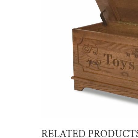
RELATED PRODUCT