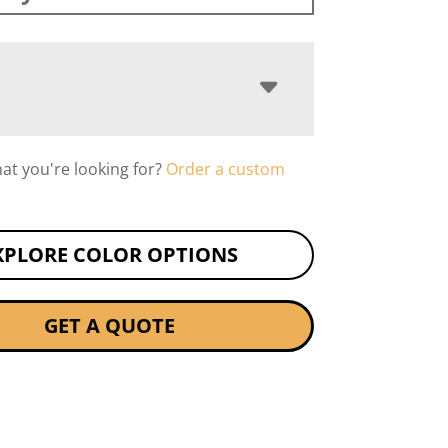
hat you're looking for?
Order a custom
XPLORE COLOR OPTIONS
GET A QUOTE