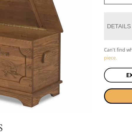
DETAILS
Can't find w
piece.
E
S