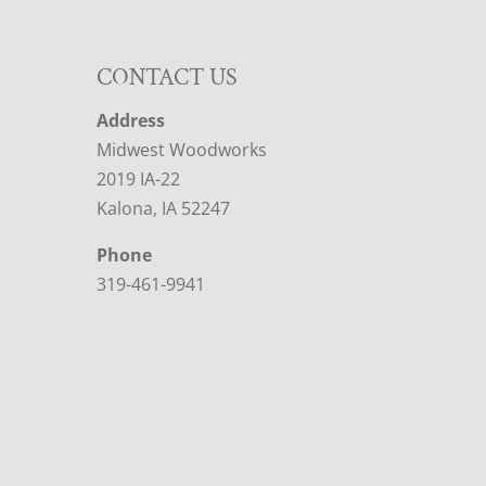
CONTACT US
Address
Midwest Woodworks
2019 IA-22
Kalona, IA 52247
Phone
319-461-9941