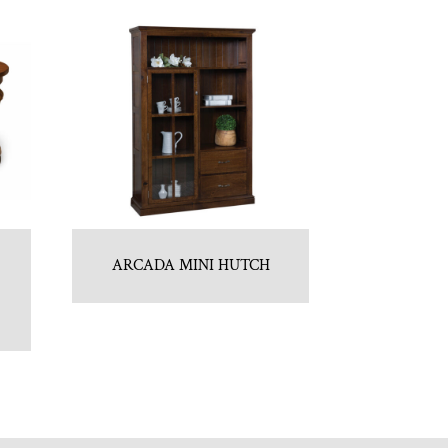
ARCADA MINI HUTCH