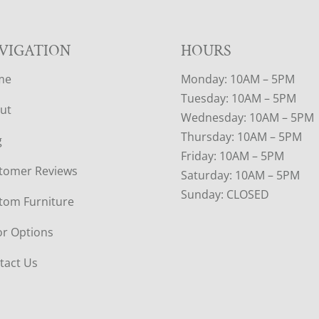
VIGATION
HOURS
me
Monday: 10AM – 5PM
Tuesday: 10AM – 5PM
ut
Wednesday: 10AM – 5PM
Thursday: 10AM – 5PM
g
Friday: 10AM – 5PM
tomer Reviews
Saturday: 10AM – 5PM
Sunday: CLOSED
tom Furniture
or Options
tact Us