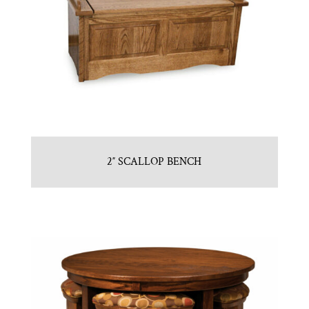
2″ SCALLOP BENCH