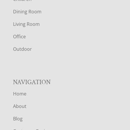
O
Dining Room
T
Living Room
E
Office
R
Outdoor
NAVIGATION
Home
About
Blog