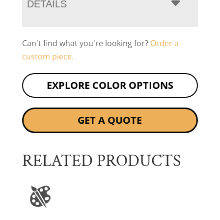
DETAILS
Can't find what you're looking for?
Order a
custom piece.
EXPLORE COLOR OPTIONS
GET A QUOTE
RELATED PRODUCTS