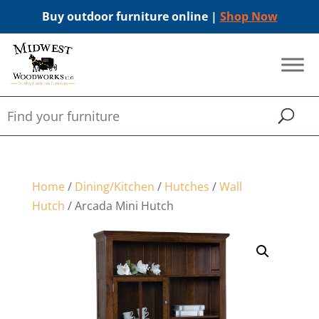
Buy outdoor furniture online |
Shop Now
Home
/
Dining/Kitchen
/
Hutches
/
Wall
Hutch
/ Arcada Mini Hutch