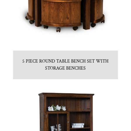
5 PIECE ROUND TABLE BENCH SET WITH
STORAGE BENCHES