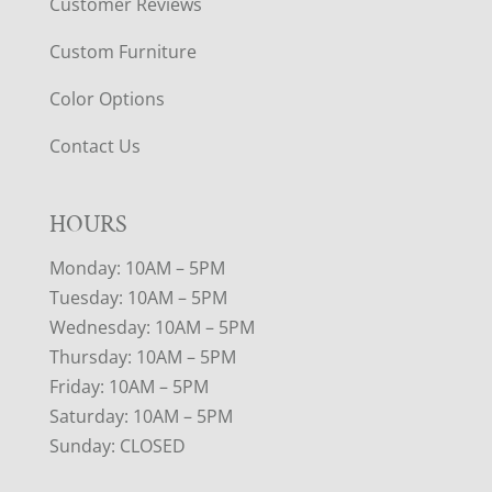
Customer Reviews
Custom Furniture
Color Options
Contact Us
HOURS
Monday: 10AM – 5PM
Tuesday: 10AM – 5PM
Wednesday: 10AM – 5PM
Thursday: 10AM – 5PM
Friday: 10AM – 5PM
Saturday: 10AM – 5PM
Sunday: CLOSED