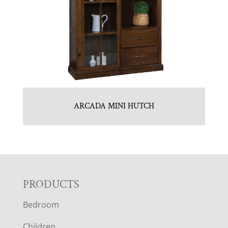
ARCADA MINI HUTCH
F
PRODUCTS
Bedroom
O
Children