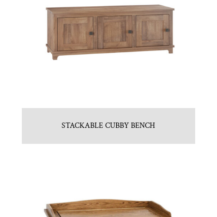
STACKABLE CUBBY BENCH