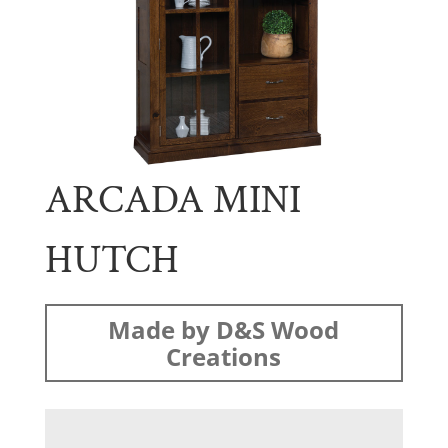
ARCADA MINI
HUTCH
Made by D&S Wood
Creations