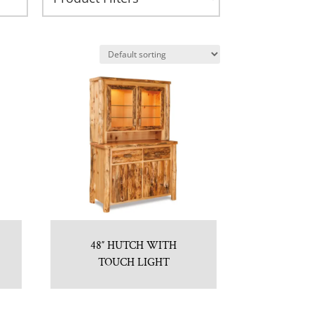
48″ HUTCH WITH
TOUCH LIGHT