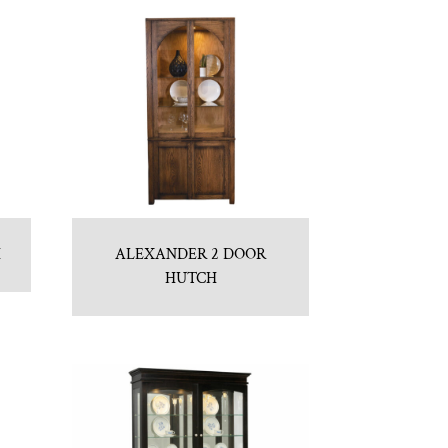
H
ALEXANDER 2 DOOR
HUTCH