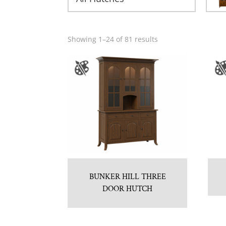
Showing 1–24 of 81 results
BUNKER HILL THREE
DOOR HUTCH