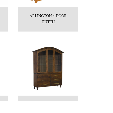
ARLINGTON 4 DOOR
HUTCH
BAXTER HUTCH