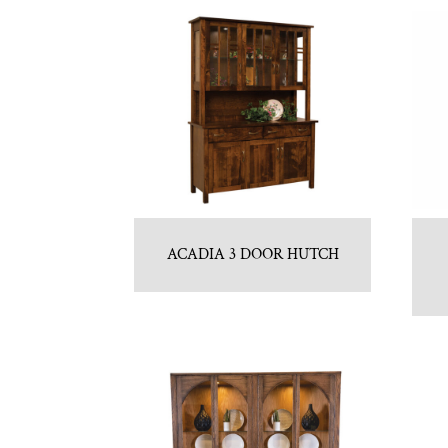
ACADIA 3 DOOR HUTCH