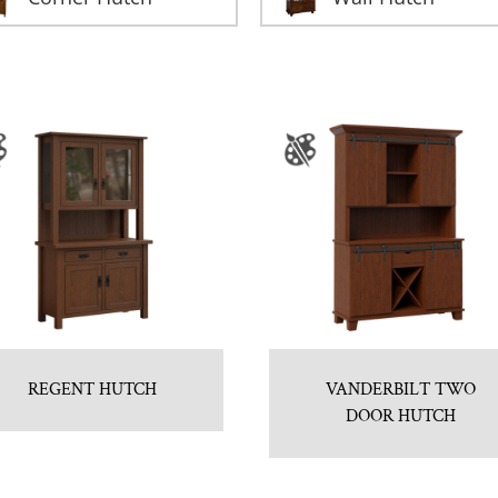
REGENT HUTCH
VANDERBILT TWO
DOOR HUTCH