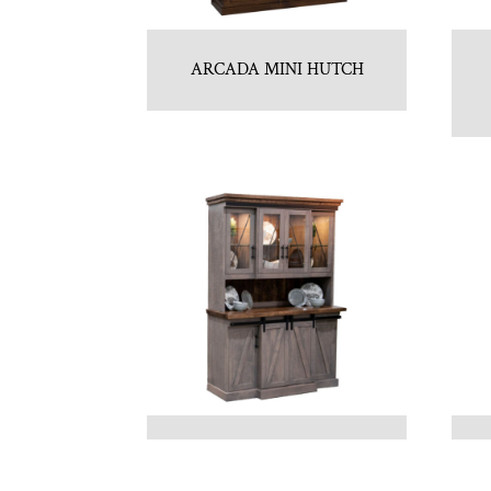
ARCADA MINI HUTCH
AVALON 4 DOOR HUTCH