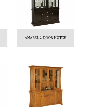
H
ANABEL 2 DOOR HUTCH