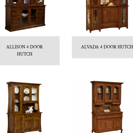
ALLISON 4 DOOR
ALVADA 4 DOOR HUTC
HUTCH