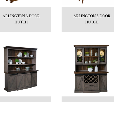
ARLINGTON 3 DOOR
ARLINGTON 3 DOOR
HUTCH
HUTCH
AVALON HUTCH
AVALON OPEN HUTCH