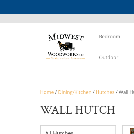
Bedroom
Outdoor
Home
/
Dining/Kitchen
/
Hutches
/ Wall H
WALL HUTCH
All Hutches