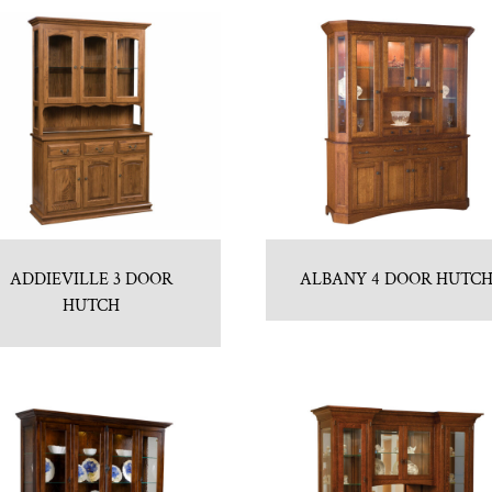
ADDIEVILLE 3 DOOR
ALBANY 4 DOOR HUTC
HUTCH