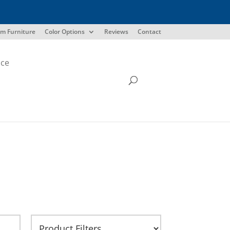
m Furniture
Color Options
Reviews
Contact
ice