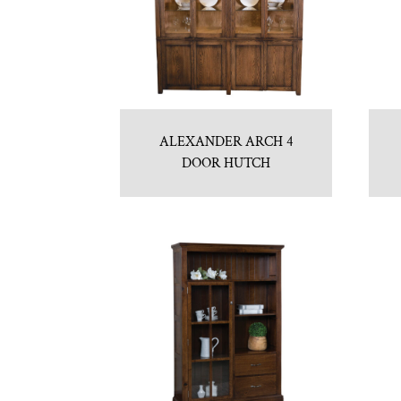
ALEXANDER ARCH 4
DOOR HUTCH