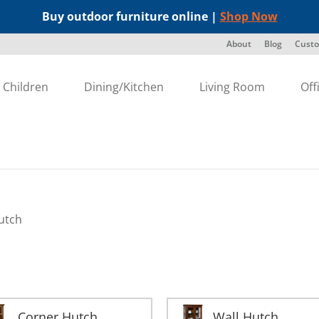
Buy outdoor furniture online |
Shop Now
About
Blog
Custo
Children
Dining/Kitchen
Living Room
Off
utch
Corner Hutch
Wall Hutch