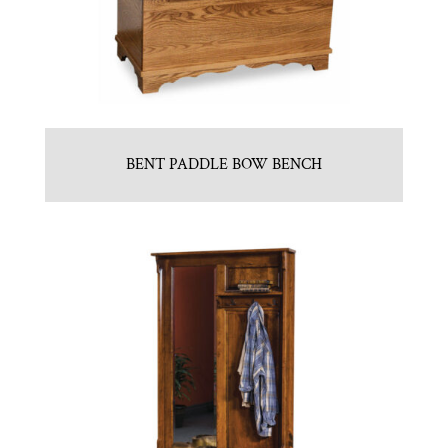
BENT PADDLE BOW BENCH