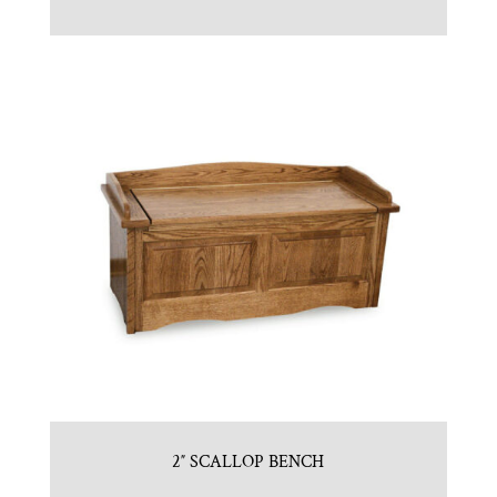
2″ SCALLOP BENCH