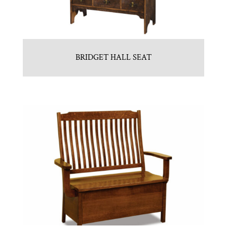
BRIDGET HALL SEAT