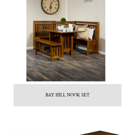
BAY HILL NOOK SET