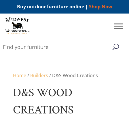
Buy outdoor furniture online |
Shop Now
Home
/
Builders
/ D&S Wood Creations
D&S WOOD
CREATIONS