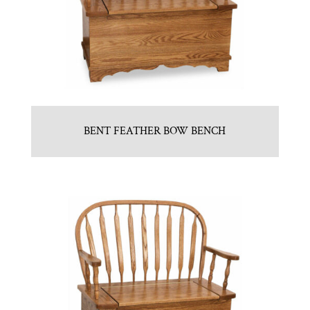
BENT FEATHER BOW BENCH