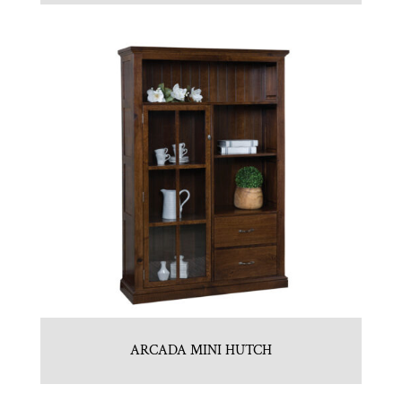
ARCADA MINI HUTCH