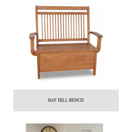
BAY HILL BENCH