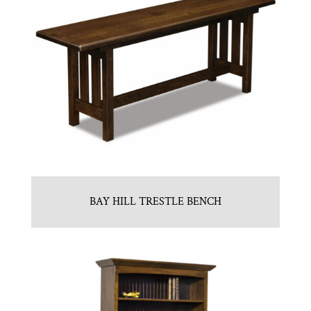
BAY HILL TRESTLE BENCH