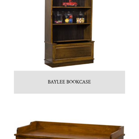
BAYLEE BOOKCASE