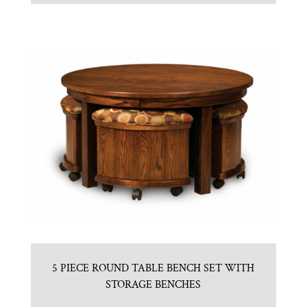
5 PIECE ROUND TABLE BENCH SET WITH
STORAGE BENCHES