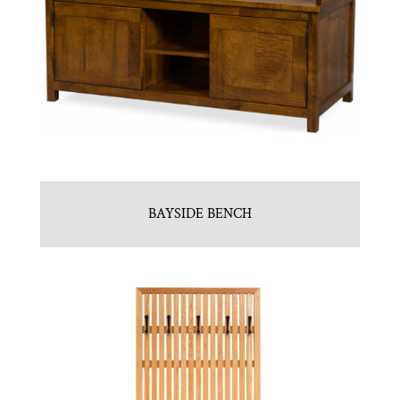
BAYSIDE BENCH