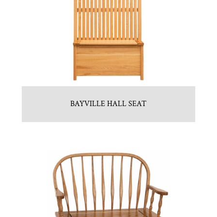
BAYVILLE HALL SEAT