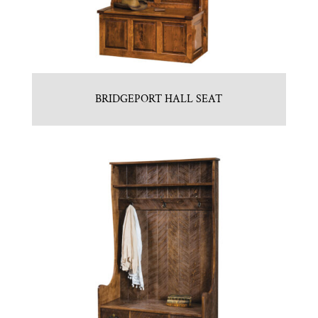
BRIDGEPORT HALL SEAT