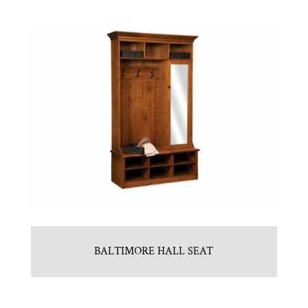
BALTIMORE HALL SEAT