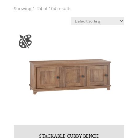
Showing 1–24 of 104 results
STACKABLE CUBBY BENCH