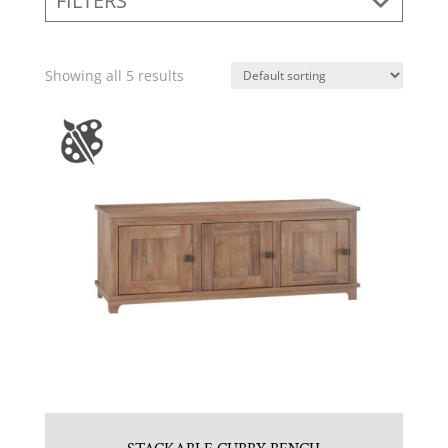
FILTERS
Showing all 5 results