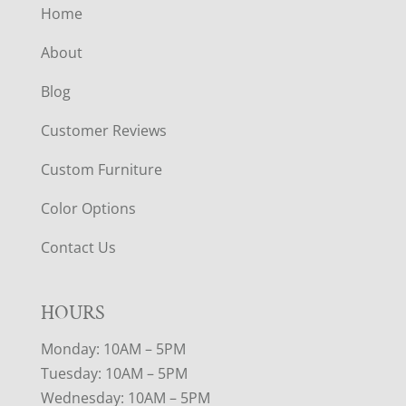
Home
About
Blog
Customer Reviews
Custom Furniture
Color Options
Contact Us
HOURS
Monday: 10AM – 5PM
Tuesday: 10AM – 5PM
Wednesday: 10AM – 5PM