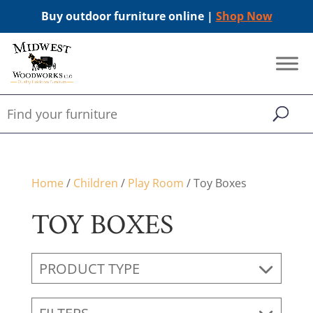
Buy outdoor furniture online |
Shop Now
Home
/
Children
/
Play Room
/ Toy Boxes
TOY BOXES
PRODUCT TYPE