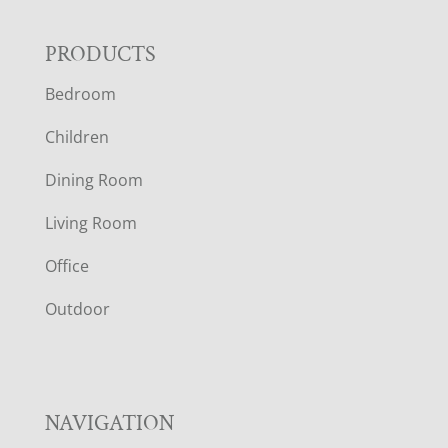
F
PRODUCTS
Bedroom
O
Children
O
Dining Room
T
Living Room
E
Office
R
Outdoor
NAVIGATION