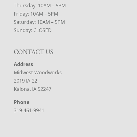
Thursday: 10AM – 5PM
Friday: 10AM – 5PM
Saturday: 10AM – 5PM
Sunday: CLOSED
CONTACT US
Address
Midwest Woodworks
2019 IA-22
Kalona, IA 52247
Phone
319-461-9941