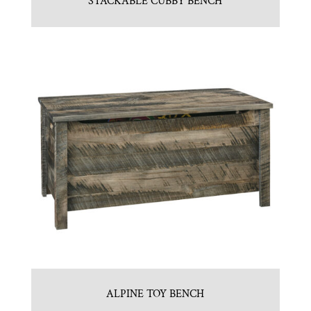
STACKABLE CUBBY BENCH
ALPINE TOY BENCH