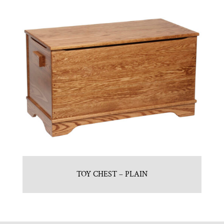
TOY CHEST – PLAIN