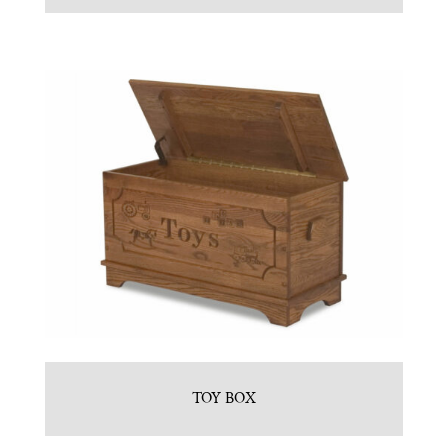
TOY BOX