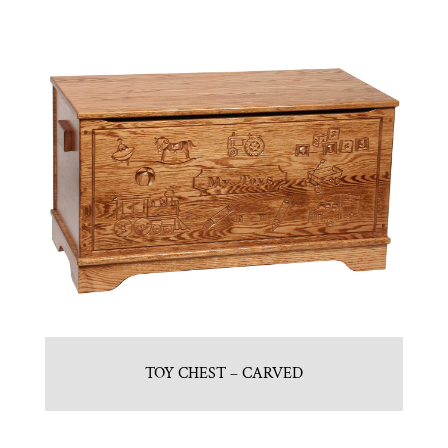
TOY CHEST – CARVED