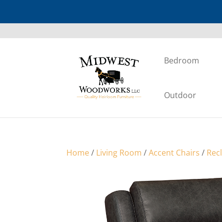
Bedroom
Outdoor
Home
/
Living Room
/
Accent Chairs
/
Rec