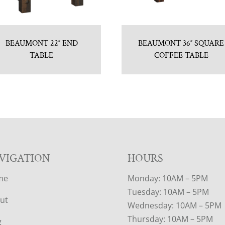
BEAUMONT 22″ END
BEAUMONT 36″ SQUARE
TABLE
COFFEE TABLE
VIGATION
HOURS
me
Monday: 10AM – 5PM
Tuesday: 10AM – 5PM
ut
Wednesday: 10AM – 5PM
Thursday: 10AM – 5PM
g