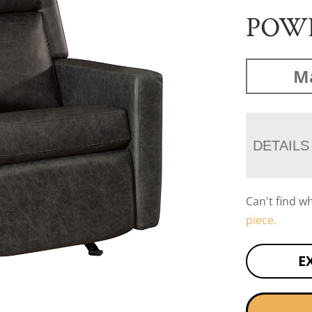
POW
Ma
DETAILS
Can't find w
piece.
E