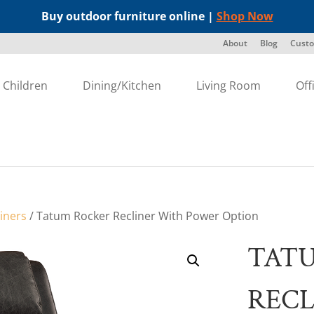
Buy outdoor furniture online |
Shop Now
About
Blog
Custo
Children
Dining/Kitchen
Living Room
Off
liners
/ Tatum Rocker Recliner With Power Option
TAT
RECL