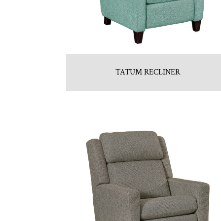
TATUM RECLINER