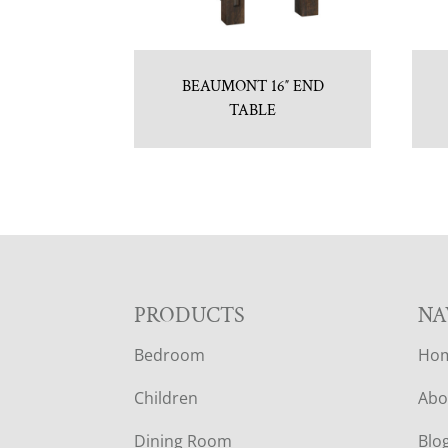
BEAUMONT 16″ END
TABLE
F
PRODUCTS
NA
Bedroom
Ho
O
Children
Abo
O
Dining Room
Blo