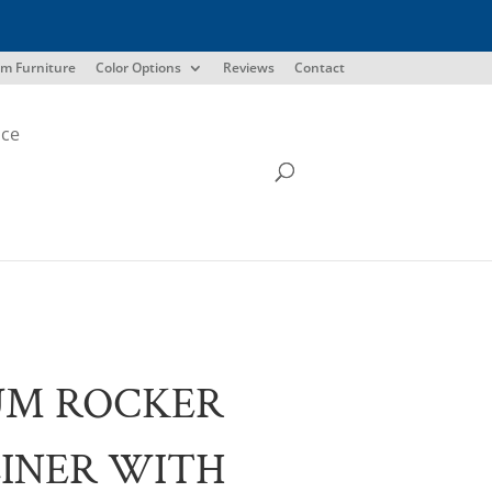
m Furniture
Color Options
Reviews
Contact
ice
UM ROCKER
INER WITH