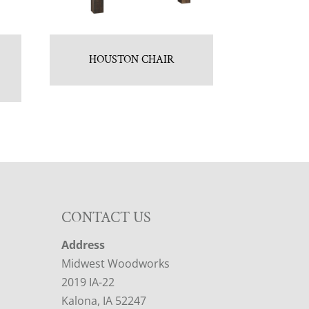
HOUSTON CHAIR
CONTACT US
Address
Midwest Woodworks
2019 IA-22
Kalona, IA 52247