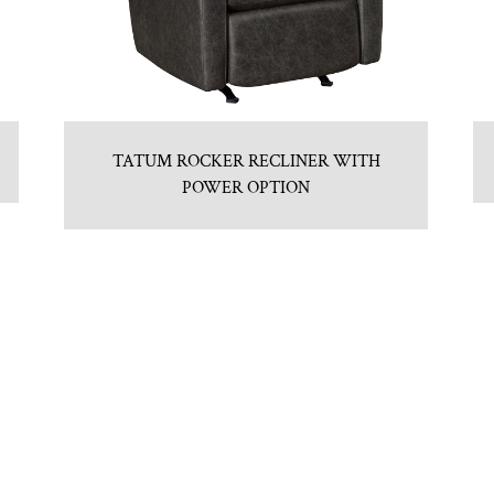
TATUM ROCKER RECLINER WITH
POWER OPTION