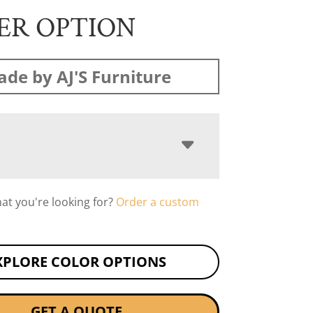
ER OPTION
de by AJ'S Furniture
hat you're looking for?
Order a custom
XPLORE COLOR OPTIONS
GET A QUOTE