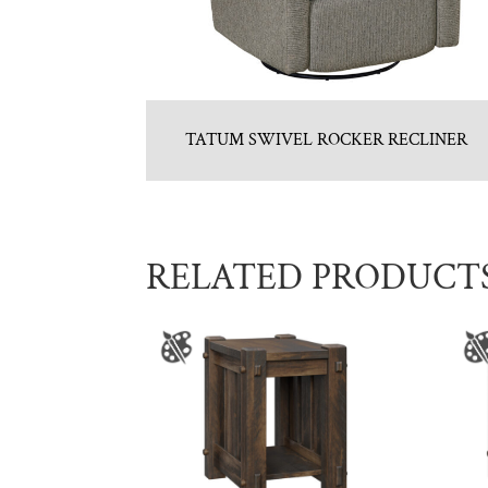
TATUM SWIVEL ROCKER RECLINER
RELATED PRODUCT