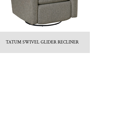
TATUM SWIVEL GLIDER RECLINER