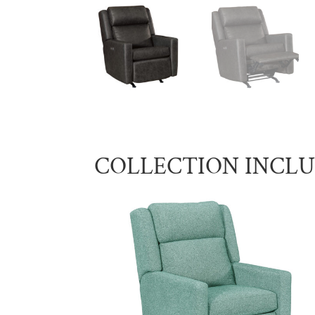
COLLECTION INCL