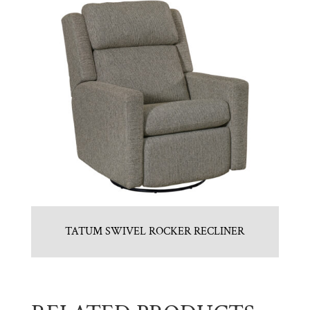
TATUM SWIVEL ROCKER RECLINER