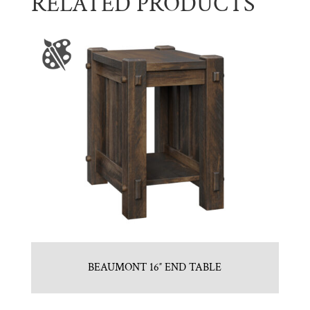
RELATED PRODUCTS
BEAUMONT 16″ END TABLE