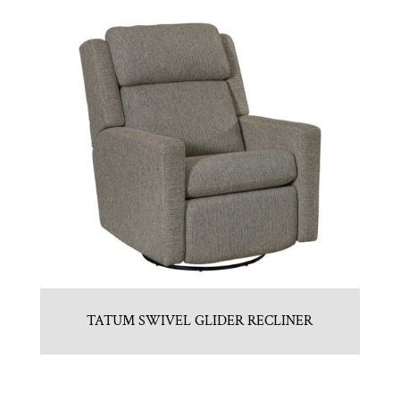
TATUM SWIVEL GLIDER RECLINER