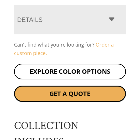
DETAILS
Can't find what you're looking for?
Order a
custom piece.
EXPLORE COLOR OPTIONS
GET A QUOTE
COLLECTION