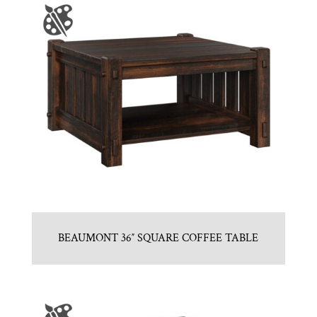
BEAUMONT 36″ SQUARE COFFEE TABLE