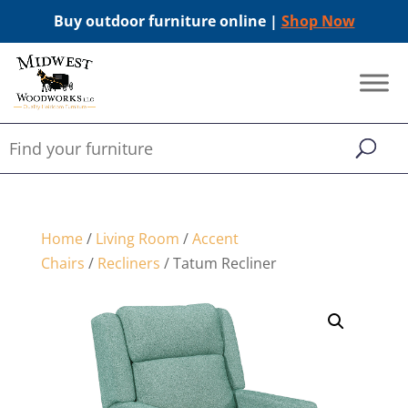
Buy outdoor furniture online |
Shop Now
Home
/
Living Room
/
Accent
Chairs
/
Recliners
/ Tatum Recliner