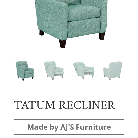
TATUM RECLINER
Made by AJ'S Furniture