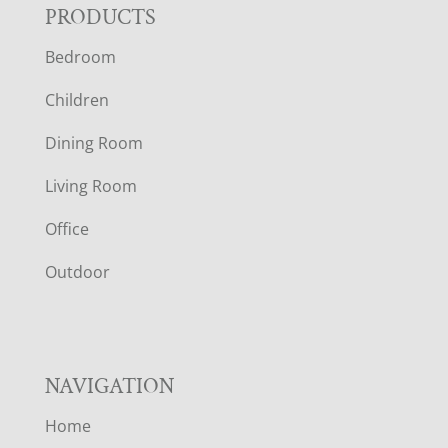
F
PRODUCTS
Bedroom
O
Children
O
Dining Room
T
Living Room
E
Office
R
Outdoor
NAVIGATION
Home