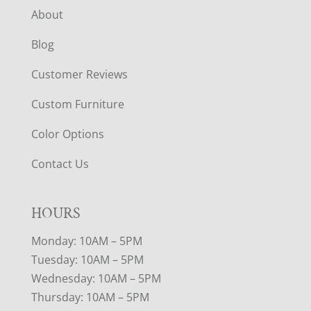
About
Blog
Customer Reviews
Custom Furniture
Color Options
Contact Us
HOURS
Monday: 10AM – 5PM
Tuesday: 10AM – 5PM
Wednesday: 10AM – 5PM
Thursday: 10AM – 5PM