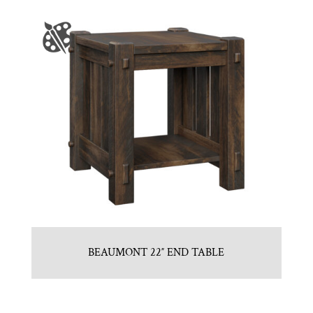
BEAUMONT 22″ END TABLE