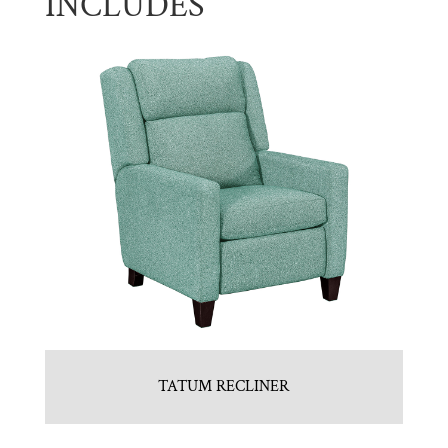
INCLUDES
TATUM RECLINER