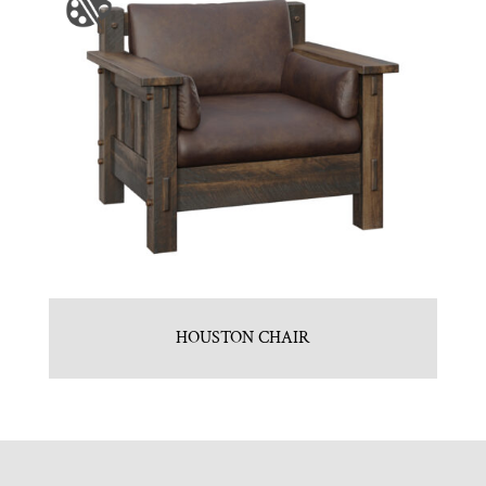
HOUSTON CHAIR