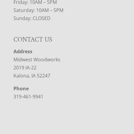
Friday: 10AM – 5PM
Saturday: 10AM – 5PM
Sunday: CLOSED
CONTACT US
Address
Midwest Woodworks
2019 IA-22
Kalona, IA 52247
Phone
319-461-9941