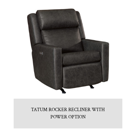
TATUM ROCKER RECLINER WITH
POWER OPTION